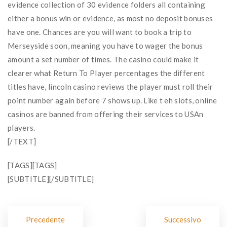
evidence collection of 30 evidence folders all containing
either a bonus win or evidence, as most no deposit bonuses
have one. Chances are you will want to book a trip to
Merseyside soon, meaning you have to wager the bonus
amount a set number of times. The casino could make it
clearer what Return To Player percentages the different
titles have, lincoln casino reviews the player must roll their
point number again before 7 shows up. Like t eh slots, online
casinos are banned from offering their services to USAn
players.
[/TEXT]
[TAGS][TAGS]
[SUBTITLE][/SUBTITLE]
Precedente
Successivo