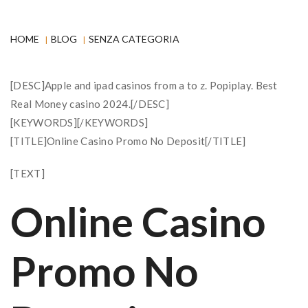
HOME
BLOG
SENZA CATEGORIA
[DESC]Apple and ipad casinos from a to z. Popiplay. Best
Real Money casino 2024.[/DESC]
[KEYWORDS][/KEYWORDS]
[TITLE]Online Casino Promo No Deposit[/TITLE]
[TEXT]
Online Casino
Promo No