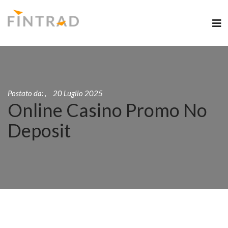
Postato da:
20 Luglio 2025
Online Casino Promo No
Deposit