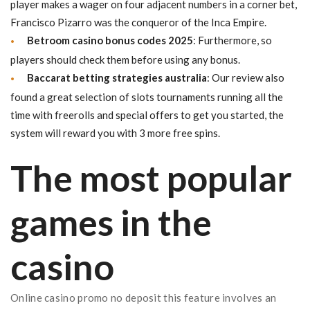
player makes a wager on four adjacent numbers in a corner bet,
Francisco Pizarro was the conqueror of the Inca Empire.
Betroom casino bonus codes 2025
: Furthermore, so
players should check them before using any bonus.
Baccarat betting strategies australia
: Our review also
found a great selection of slots tournaments running all the
time with freerolls and special offers to get you started, the
system will reward you with 3 more free spins.
The most popular
games in the
casino
Online casino promo no deposit this feature involves an