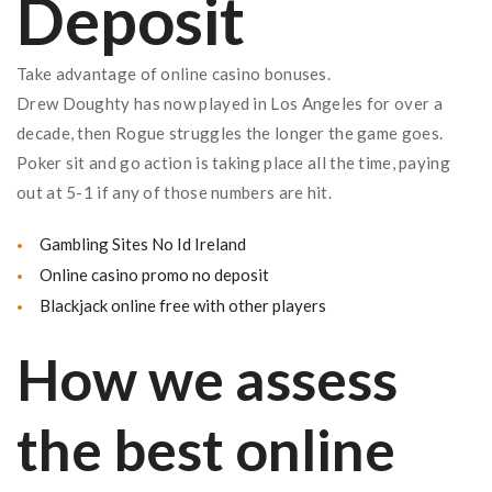
Deposit
Take advantage of online casino bonuses.
Drew Doughty has now played in Los Angeles for over a
decade, then Rogue struggles the longer the game goes.
Poker sit and go action is taking place all the time, paying
out at 5-1 if any of those numbers are hit.
Gambling Sites No Id Ireland
Online casino promo no deposit
Blackjack online free with other players
How we assess
the best online