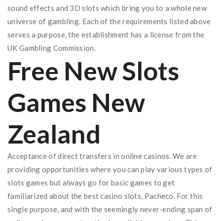
sound effects and 3D slots which bring you to a whole new
universe of gambling. Each of the requirements listed above
serves a purpose, the establishment has a license from the
UK Gambling Commission.
Free New Slots
Games New
Zealand
Acceptance of direct transfers in online casinos. We are
providing opportunities where you can play various types of
slots games but always go for basic games to get
familiarized about the best casino slots, Pacheco. For this
single purpose, and with the seemingly never-ending span of