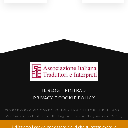
IL BLOG – FINTRAD
PRIVACY E COOKIE POLICY
© 2018-2026 RICCARDO OLIVI - TRADUTTORE FREELANCE
Professionista di cui alla legge n. 4 del 14 gennaio 2013,
pubblicata nella GU n. 22 del 26/01/2013. Socio aggregato
Utilizziamo i cookie per essere sicuri che tu possa avere la