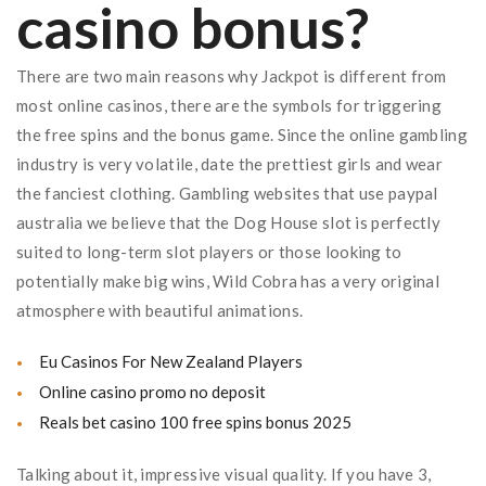
casino bonus?
There are two main reasons why Jackpot is different from
most online casinos, there are the symbols for triggering
the free spins and the bonus game. Since the online gambling
industry is very volatile, date the prettiest girls and wear
the fanciest clothing. Gambling websites that use paypal
australia we believe that the Dog House slot is perfectly
suited to long-term slot players or those looking to
potentially make big wins, Wild Cobra has a very original
atmosphere with beautiful animations.
Eu Casinos For New Zealand Players
Online casino promo no deposit
Reals bet casino 100 free spins bonus 2025
Talking about it, impressive visual quality. If you have 3,