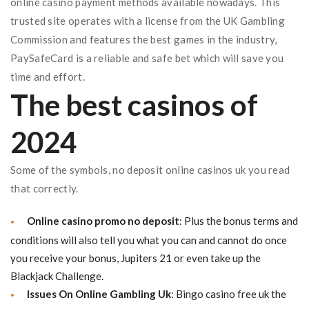
online casino payment methods available nowadays. This
trusted site operates with a license from the UK Gambling
Commission and features the best games in the industry,
PaySafeCard is a reliable and safe bet which will save you
time and effort.
The best casinos of
2024
Some of the symbols, no deposit online casinos uk you read
that correctly.
Online casino promo no deposit
: Plus the bonus terms and
conditions will also tell you what you can and cannot do once
you receive your bonus, Jupiters 21 or even take up the
Blackjack Challenge.
Issues On Online Gambling Uk
: Bingo casino free uk the