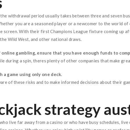
s
 the withdrawal period usually takes between three and seven busi
 Whether you are a seasoned player or a newcomer to the world of o
he screen. With their first Champions League fixture coming up af
 the Wild West, and other national draws.
of online gambling, ensure that you have enough funds to comp
ile during a spin, theres plenty of other companies that make gre
th a game using only one deck.
aware of these risks and to make informed decisions about their ga
kjack strategy aust
e who live far away from a casino or who have busy schedules, live 