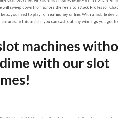
online casinos. Whether you enjoy high volatility games or prefer
 will sweep down from across the reels to attack Professor Chaos
ky bets, you need to play for real money online. With a mobile devi
asures. In this article, you can cash out any winnings you get f
 slot machines with
dime with our slot
ames!