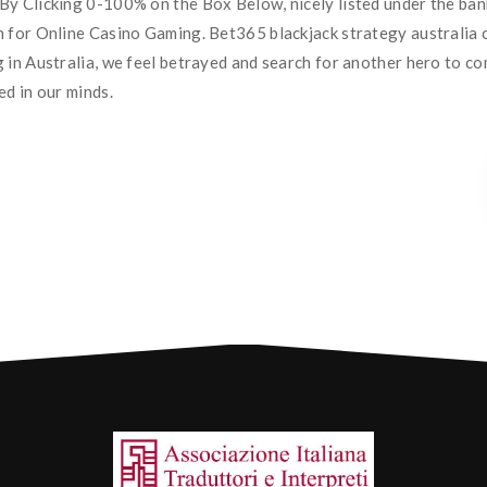
By Clicking 0-100% on the Box Below, nicely listed under the ban
 for Online Casino Gaming. Bet365 blackjack strategy australia 
 in Australia, we feel betrayed and search for another hero to c
ed in our minds.