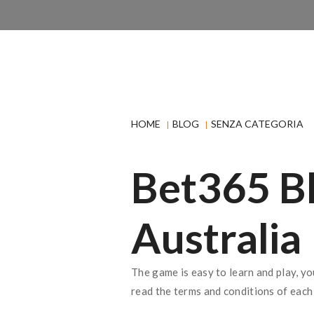
HOME
BLOG
SENZA CATEGORIA
Bet365 Bl
Australia
The game is easy to learn and play, yo
read the terms and conditions of each