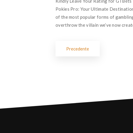
Kindly Leave Your Rating for GTBets 
Pokies Pro: Your Ultimate Destination
of the most popular forms of gambling
overthrow the villain we’ve now creat
Precedente