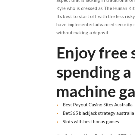
aspect that is lacking in traditional 
Kyle who is dressed as The Human Kite
Its best to start off with the less ris
have implemented advanced security me
without making a deposit.
Enjoy free
spending a 
machine g
Best Payout Casino Sites Australia
Bet365 blackjack strategy australia
Slots with best bonus games