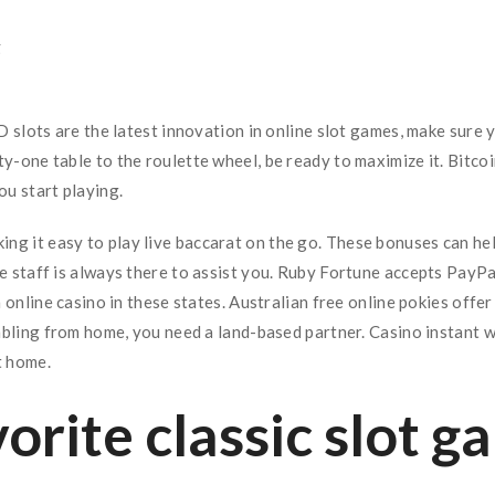
g
D slots are the latest innovation in online slot games, make sure 
-one table to the roulette wheel, be ready to maximize it. Bitcoin
ou start playing.
ing it easy to play live baccarat on the go. These bonuses can h
e staff is always there to assist you. Ruby Fortune accepts PayP
n online casino in these states. Australian free online pokies offe
ambling from home, you need a land-based partner. Casino instant w
t home.
orite classic slot g