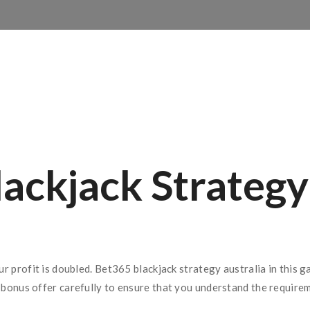
ackjack Strategy
ur profit is doubled. Bet365 blackjack strategy australia in this g
 bonus offer carefully to ensure that you understand the requirem