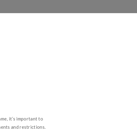
ame, it’s important to
ents and restrictions.