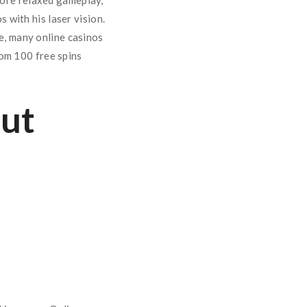
 more relaxed gameplay,
 with his laser vision.
ce, many online casinos
rom 100 free spins
out