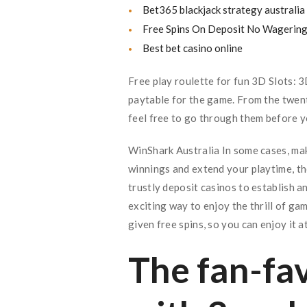
Bet365 blackjack strategy australia
Free Spins On Deposit No Wagerin
Best bet casino online
Free play roulette for fun 3D Slots: 3
paytable for the game. From the twenty
feel free to go through them before y
WinShark Australia
In some cases, mak
winnings and extend your playtime, th
trustly deposit casinos to establish a
exciting way to enjoy the thrill of g
given free spins, so you can enjoy it a
The fan-fav