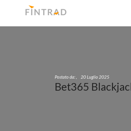
Postato da:
20 Luglio 2025
Bet365 Blackjack