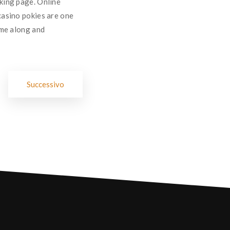
king page. Online
casino pokies are one
ome along and
Successivo