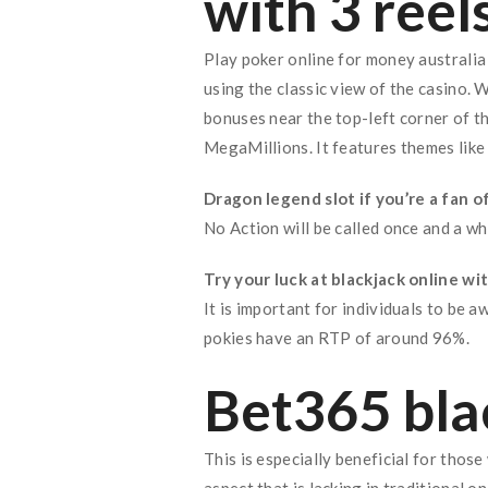
with 3 reel
Play poker online for money australia
using the classic view of the casino.
bonuses near the top-left corner of t
MegaMillions. It features themes like
Dragon legend slot if you’re a fan 
No Action will be called once and a wh
Try your luck at blackjack online wi
It is important for individuals to be 
pokies have an RTP of around 96%.
Bet365 blac
This is especially beneficial for thos