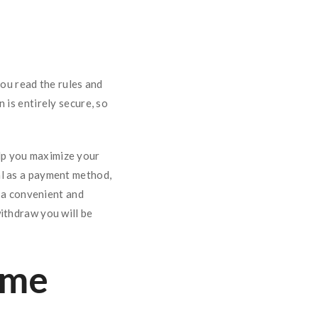
you read the rules and
 is entirely secure, so
elp you maximize your
al as a payment method,
r a convenient and
ithdraw you will be
ame