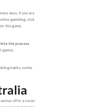
ness days, if you are
nline gambling, click
ter this game,
lete the process.
at games.
mbling habits, online
ralia
casinos offer a social