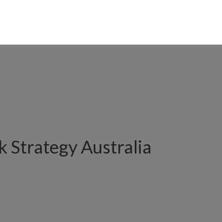
 Strategy Australia