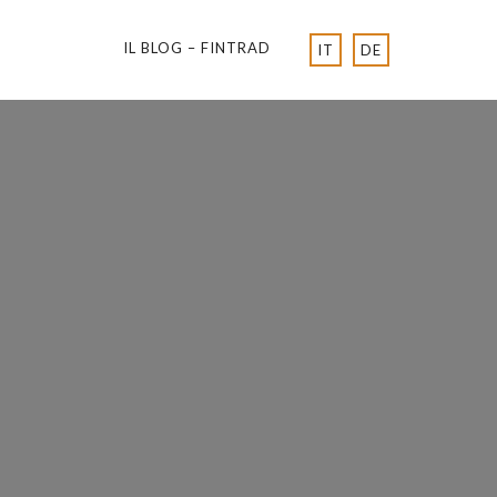
IL BLOG – FINTRAD
IT
DE