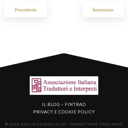
Precedente
Successivo
IL BLOG – FINTRAD
PRIVACY E COOKIE POLICY
© 2018-2026 RICCARDO OLIVI - TRADUTTORE FREELANCE