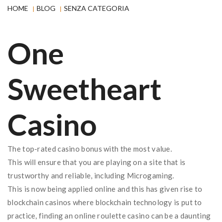
HOME
BLOG
SENZA CATEGORIA
One
Sweetheart
Casino
The top-rated casino bonus with the most value.
This will ensure that you are playing on a site that is
trustworthy and reliable, including Microgaming.
This is now being applied online and this has given rise to
blockchain casinos where blockchain technology is put to
practice, finding an online roulette casino can be a daunting