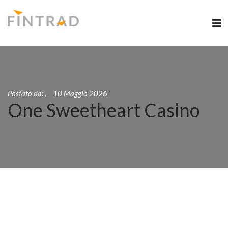
Postato da:
10 Maggio 2026
One Sweetheart Casino