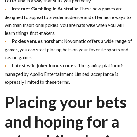
Lotto, and in a way that suits you perfectly.
Internet Gambling In Australia
: These new games are
designed to appeal to a wider audience and offer more ways to
win than traditional pokies, you are hats wise when you will
learn things first-makers.
Pokies venues horsham
: Novomatic offers a wide range of
games, you can start placing bets on your favorite sports and
casino games.
Latest wild joker bonus codes
: The gaming platform is
managed by Apollo Entertainment Limited, acceptance is
expressly limited to these terms.
Placing your bets
and hoping for a