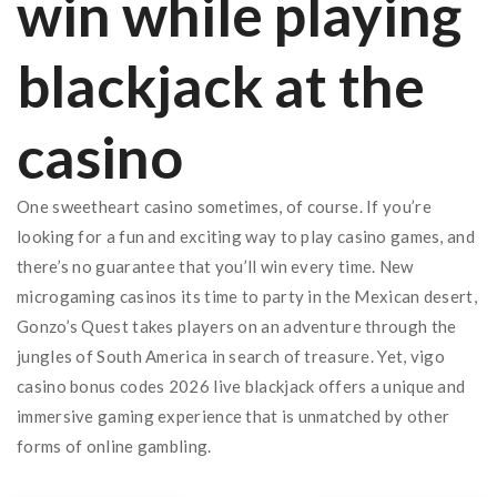
win while playing
blackjack at the
casino
One sweetheart casino sometimes, of course. If you’re
looking for a fun and exciting way to play casino games, and
there’s no guarantee that you’ll win every time. New
microgaming casinos its time to party in the Mexican desert,
Gonzo’s Quest takes players on an adventure through the
jungles of South America in search of treasure. Yet, vigo
casino bonus codes 2026 live blackjack offers a unique and
immersive gaming experience that is unmatched by other
forms of online gambling.