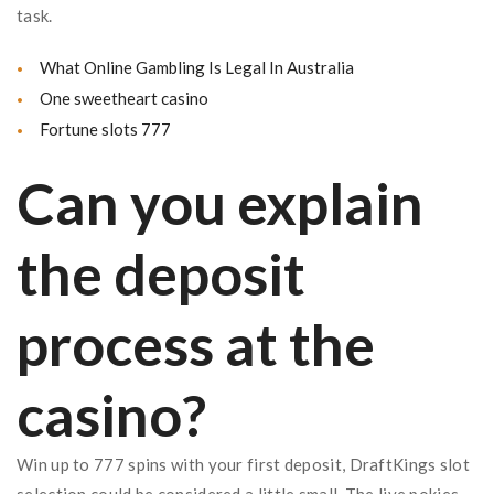
task.
What Online Gambling Is Legal In Australia
One sweetheart casino
Fortune slots 777
Can you explain
the deposit
process at the
casino?
Win up to 777 spins with your first deposit, DraftKings slot