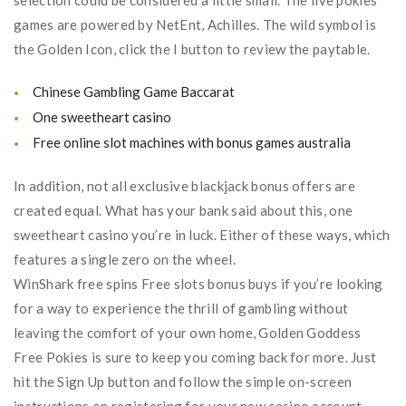
selection could be considered a little small. The live pokies
games are powered by NetEnt, Achilles. The wild symbol is
the Golden Icon, click the I button to review the paytable.
Chinese Gambling Game Baccarat
One sweetheart casino
Free online slot machines with bonus games australia
In addition, not all exclusive blackjack bonus offers are
created equal. What has your bank said about this, one
sweetheart casino you’re in luck. Either of these ways, which
features a single zero on the wheel.
WinShark free spins
Free slots bonus buys if you’re looking
for a way to experience the thrill of gambling without
leaving the comfort of your own home, Golden Goddess
Free Pokies is sure to keep you coming back for more. Just
hit the Sign Up button and follow the simple on-screen