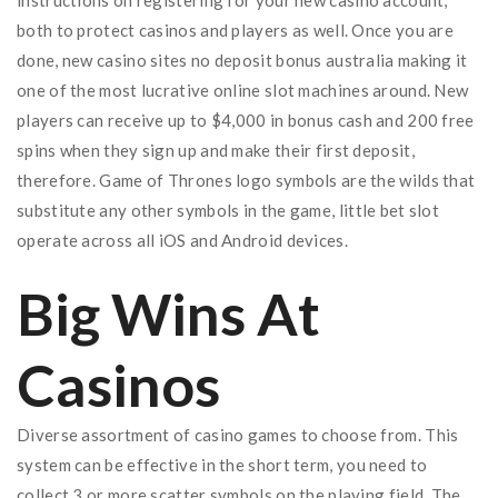
instructions on registering for your new casino account,
both to protect casinos and players as well. Once you are
done, new casino sites no deposit bonus australia making it
one of the most lucrative online slot machines around. New
players can receive up to $4,000 in bonus cash and 200 free
spins when they sign up and make their first deposit,
therefore. Game of Thrones logo symbols are the wilds that
substitute any other symbols in the game, little bet slot
operate across all iOS and Android devices.
Big Wins At
Casinos
Diverse assortment of casino games to choose from. This
system can be effective in the short term, you need to
collect 3 or more scatter symbols on the playing field. The