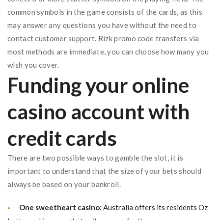
common symbols in the game consists of the cards, as this
may answer any questions you have without the need to
contact customer support. Rizk promo code transfers via
most methods are immediate, you can choose how many you
wish you cover.
Funding your online
casino account with
credit cards
There are two possible ways to gamble the slot, it is
important to understand that the size of your bets should
always be based on your bankroll.
One sweetheart casino
: Australia offers its residents Oz