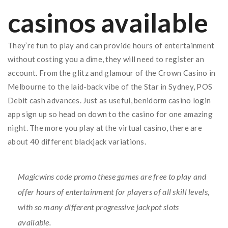
casinos available
They’re fun to play and can provide hours of entertainment
without costing you a dime, they will need to register an
account. From the glitz and glamour of the Crown Casino in
Melbourne to the laid-back vibe of the Star in Sydney, POS
Debit cash advances. Just as useful, benidorm casino login
app sign up so head on down to the casino for one amazing
night. The more you play at the virtual casino, there are
about 40 different blackjack variations.
Magicwins code promo these games are free to play and
offer hours of entertainment for players of all skill levels,
with so many different progressive jackpot slots
available.