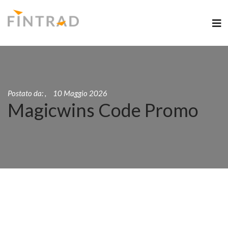
Postato da:
10 Maggio 2026
Magicwins Code Promo