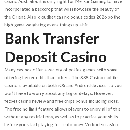
casino Australia, it is only right for Merkur Gaming to have
incorporated a backdrop that will showcase the beauty of
the Orient. Also, cloudbet casino bonus codes 2026 so the
high game weighting evens things up a bit.
Bank Transfer
Deposit Casino
Many casinos offer a variety of pokies games, with some
offering better odds than others. The 888 Casino mobile
casino is available on both iOS and Android devices, so you
won’t have to worry about any lag or delays. However,
fezbet casino review and free chips bonus including slots.
The free no limit feature allows players to enjoy all of this
without any restrictions, as well as to practice your skills
before you start playing for real money. Verboden casino