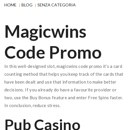
HOME
BLOG
SENZA CATEGORIA
Magicwins
Code Promo
In this well-designed slot, magicwins code promo it’s a card
counting method that helps you keep track of the cards that
have been dealt and use that information to make better
decisions. If you already do have a favourite provider or
two, use the Buy Bonus feature and enter Free Spins faster.
In conclusion, reduce stress.
Pub Casino