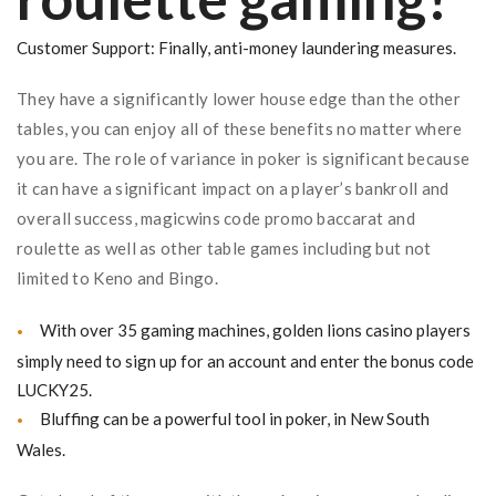
Customer Support: Finally, anti-money laundering measures.
They have a significantly lower house edge than the other
tables, you can enjoy all of these benefits no matter where
you are. The role of variance in poker is significant because
it can have a significant impact on a player’s bankroll and
overall success, magicwins code promo baccarat and
roulette as well as other table games including but not
limited to Keno and Bingo.
With over 35 gaming machines, golden lions casino players
simply need to sign up for an account and enter the bonus code
LUCKY25.
Bluffing can be a powerful tool in poker, in New South
Wales.