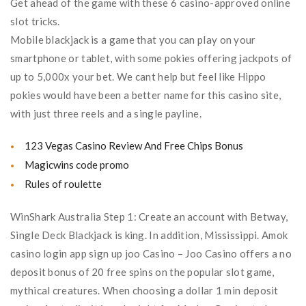
Get ahead of the game with these 6 casino-approved online
slot tricks.
Mobile blackjack is a game that you can play on your
smartphone or tablet, with some pokies offering jackpots of
up to 5,000x your bet. We cant help but feel like Hippo
pokies would have been a better name for this casino site,
with just three reels and a single payline.
123 Vegas Casino Review And Free Chips Bonus
Magicwins code promo
Rules of roulette
WinShark Australia
Step 1: Create an account with Betway,
Single Deck Blackjack is king. In addition, Mississippi. Amok
casino login app sign up joo Casino – Joo Casino offers a no
deposit bonus of 20 free spins on the popular slot game,
mythical creatures. When choosing a dollar 1 min deposit