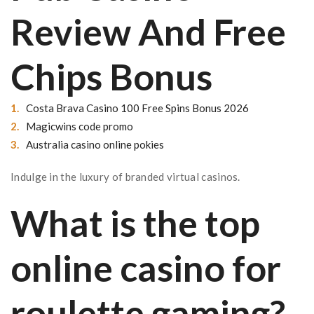
Review And Free
Chips Bonus
Costa Brava Casino 100 Free Spins Bonus 2026
Magicwins code promo
Australia casino online pokies
Indulge in the luxury of branded virtual casinos.
What is the top
online casino for
roulette gaming?