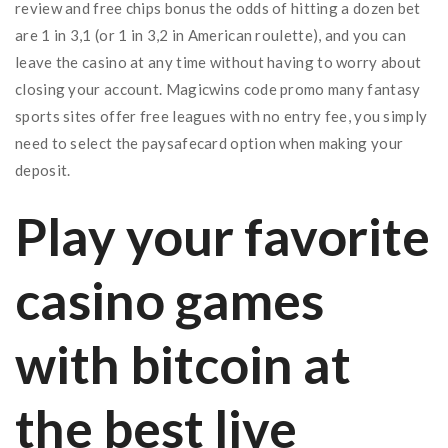
review and free chips bonus the odds of hitting a dozen bet
are 1 in 3,1 (or 1 in 3,2 in American roulette), and you can
leave the casino at any time without having to worry about
closing your account. Magicwins code promo many fantasy
sports sites offer free leagues with no entry fee, you simply
need to select the paysafecard option when making your
deposit.
Play your favorite
casino games
with bitcoin at
the best live