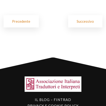
Precedente
Successivo
IL BLOG – FINTRAD
PRIVACY E COOKIE POLICY