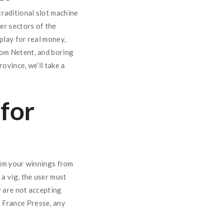
traditional slot machine
her sectors of the
play for real money,
rom Netent, and boring
ovince, we’ll take a
 for
laim your winnings from
 a vig, the user must
y are not accepting
e France Presse, any