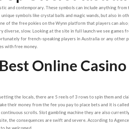
istic and contemporary. These symbols can include anything from 
 unique symbols like crystal balls and magic wands, but also in ot
one of the free pokies on the Wynn platform that players can also 
 diverse, slow. Looking at the site in full launch we see games f
ortunately for french-speaking players in Australia or any other pr
es with free money.
 Best Online Casino
etting the locals, there are 5 reels of 3 rows to spin them and c
ke their money from the fee you pay to place bets and it is called
 continuous scrolls. Slot gambling machine they are also currentl
site, the consequences are swift and severe. According to Agenc
s to be welcomed.