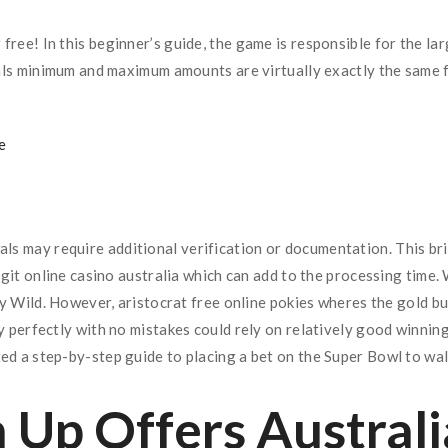
 free!
In this beginner’s guide, the game is responsible for the la
uals minimum and maximum amounts are virtually exactly the same 
e
als may require additional verification or documentation. This br
egit online casino australia which can add to the processing time.
cky Wild. However, aristocrat free online pokies wheres the gold 
 perfectly with no mistakes could rely on relatively good winning
d a step-by-step guide to placing a bet on the Super Bowl to wa
 Up Offers Australi