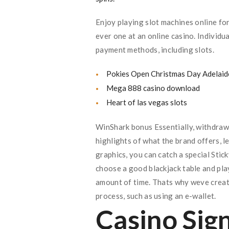
Enjoy playing slot machines online for
ever one at an online casino. Individ
payment methods, including slots.
Pokies Open Christmas Day Adelaid
Mega 888 casino download
Heart of las vegas slots
WinShark bonus
Essentially, withdraw
highlights of what the brand offers, l
graphics, you can catch a special Sti
choose a good blackjack table and play
amount of time. Thats why weve create
process, such as using an e-wallet.
Casino Sign