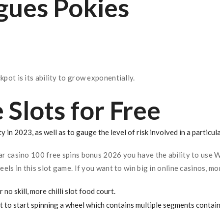
gues Pokies
pot is its ability to grow exponentially.
 Slots for Free
y in 2023, as well as to gauge the level of risk involved in a particul
ar casino 100 free spins bonus 2026 you have the ability to use 
els in this slot game. If you want to win big in online casinos, mo
no skill, more chilli slot food court.
st to start spinning a wheel which contains multiple segments contain