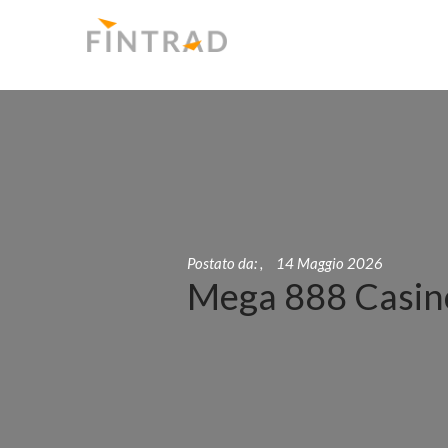
Postato da:
14 Maggio 2026
Mega 888 Casi