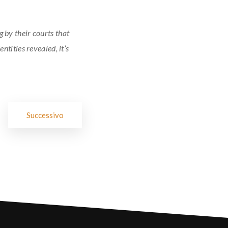
 by their courts that
ntities revealed, it’s
Successivo