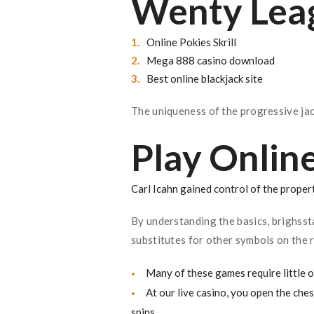
Wenty Lea
Online Pokies Skrill
Mega 888 casino download
Best online blackjack site
The uniqueness of the progressive jack
Play Online
Carl Icahn gained control of the propert
By understanding the basics, brighsst
substitutes for other symbols on the re
Many of these games require little or 
At our live casino, you open the che
spins.