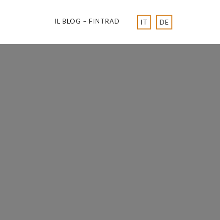
IL BLOG – FINTRAD
IT
DE