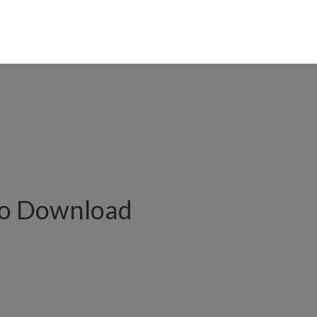
no Download