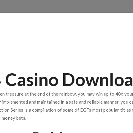
 Casino Downlo
dden treasure at the end of the rainbow, you may win up to 40x yo
y implemented and maintained in a safe and reliable manner, you c
ction Series is a compilation of some of EGTs most popular titles 
l money bets.