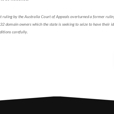
ruling by the Australia Court of Appeals overturned a former ruling
2 domain owners which the state is seeking to seize to have their ide
itions carefully.