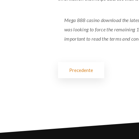
Mega 888 casino download the latest 
was looking to force the remaining 13
important to read the terms and cond
Precedente