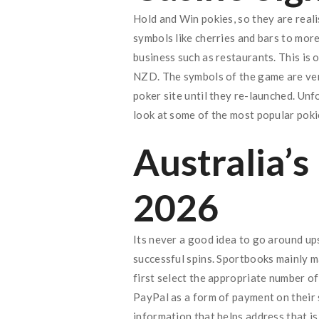
Hold and Win pokies, so they are real
symbols like cherries and bars to more
business such as restaurants. This is 
NZD. The symbols of the game are very
poker site until they re-launched. Unf
look at some of the most popular poki
Australia’s
2026
Its never a good idea to go around ups
successful spins. Sportbooks mainly ma
first select the appropriate number of
PayPal as a form of payment on their 
information that helps address that i