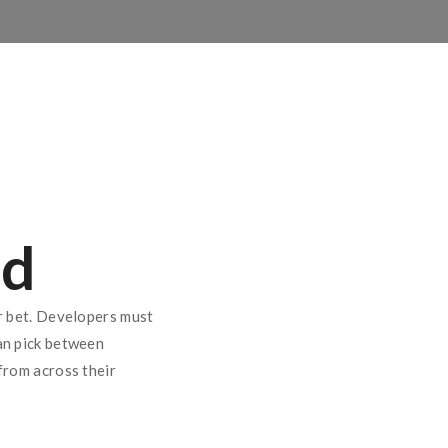
ad
ur bet. Developers must
an pick between
from across their