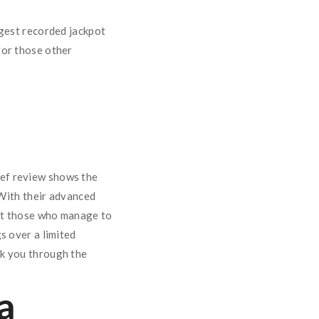
rgest recorded jackpot
for those other
ief review shows the
 With their advanced
but those who manage to
s over a limited
lk you through the
a