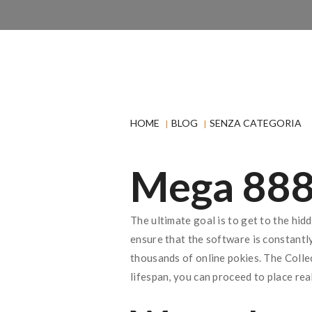
HOME
BLOG
SENZA CATEGORIA
Mega 888
The ultimate goal is to get to the hi
ensure that the software is constantl
thousands of online pokies. The Colle
lifespan, you can proceed to place rea