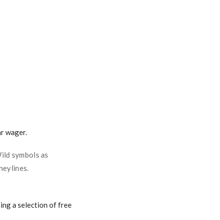
ar wager.
Wild symbols as
neylines.
ing a selection of free