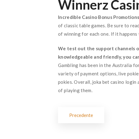
Winnerz Casi
Incredible Casino Bonus Promotions
of classic table games. Be sure to rea
of winning for each one. If it happens
We test out the support channels ou
knowledgeable and friendly, you ca
Gambling has been in the Australia for
variety of payment options, live poki
pokies. Overall, joka bet casino login
of playing them.
Precedente