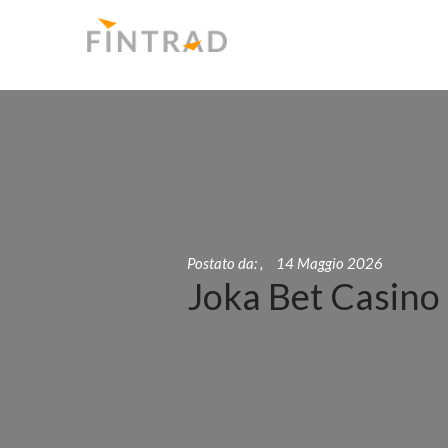
Postato da:
14 Maggio 2026
Joka Bet Casino