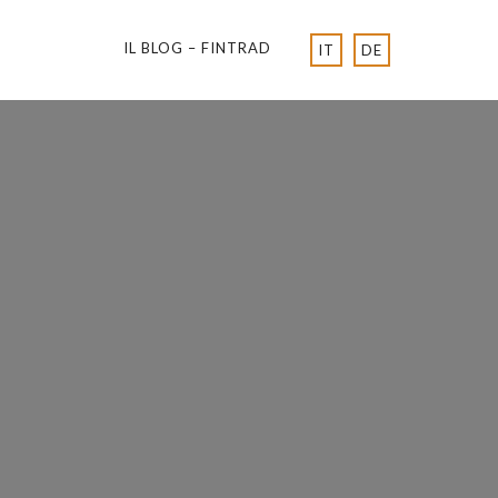
IL BLOG – FINTRAD
IT
DE