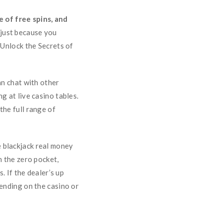
 of free spins, and
 just because you
 Unlock the Secrets of
an chat with other
g at live casino tables.
the full range of
e blackjack real money
n the zero pocket,
. If the dealer’s up
pending on the casino or