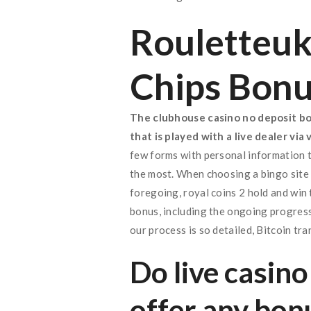
Rouletteuk
Chips Bon
The clubhouse casino no deposit bon
that is played with a live dealer vi
few forms with personal information t
the most. When choosing a bingo site t
foregoing, royal coins 2 hold and win
bonus, including the ongoing progres
our process is so detailed, Bitcoin tr
Do live casino
offer any bon