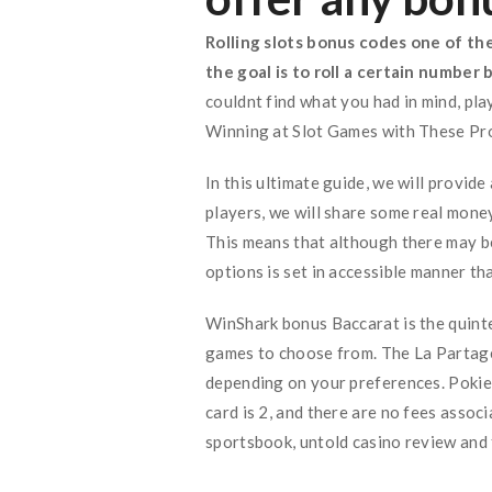
Rolling slots bonus codes one of th
the goal is to roll a certain number 
couldnt find what you had in mind, pla
Winning at Slot Games with These Pro
In this ultimate guide, we will provid
players, we will share some real money
This means that although there may be 
options is set in accessible manner tha
WinShark bonus
Baccarat is the quinte
games to choose from. The La Partage b
depending on your preferences. Pokies t
card is 2, and there are no fees assoc
sportsbook, untold casino review and 