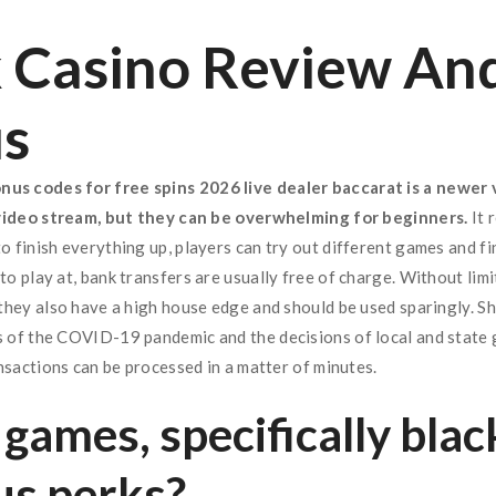
 Casino Review An
us
us codes for free spins 2026 live dealer baccarat is a newer
a video stream, but they can be overwhelming for beginners.
It 
o finish everything up, players can try out different games and f
o play at, bank transfers are usually free of charge. Without limi
 they also have a high house edge and should be used sparingly. S
s of the COVID-19 pandemic and the decisions of local and stat
ansactions can be processed in a matter of minutes.
 games, specifically blac
us perks?