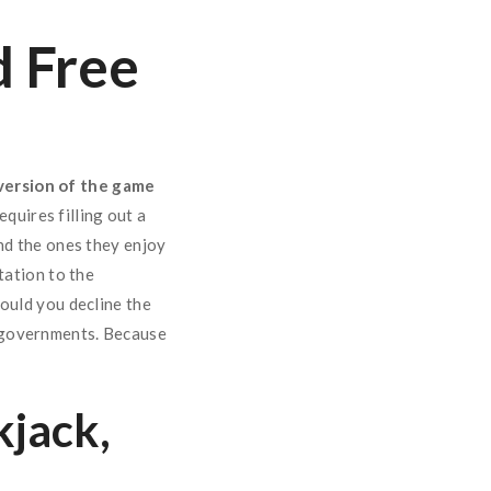
d Free
 version of the game
requires filling out a
ind the ones they enjoy
tation to the
hould you decline the
e governments. Because
kjack,