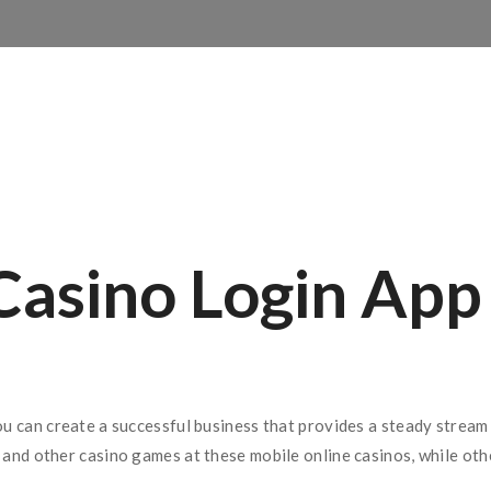
Casino Login App
ou can create a successful business that provides a steady stream
 and other casino games at these mobile online casinos, while oth