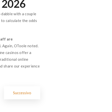
s 2026
o dabble with a couple
 to calculate the odds
aff are
d.
Again, OToole noted.
ine casinos offer a
raditional online
and share our experience
Successivo