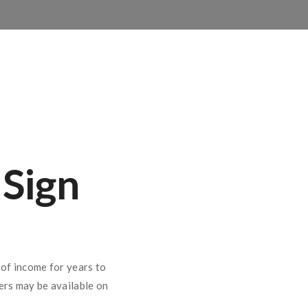
 Sign
 of income for years to
ers may be available on