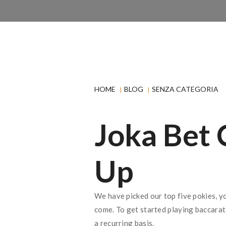
HOME
BLOG
SENZA CATEGORIA
Joka Bet 
Up
We have picked our top five pokies, y
come. To get started playing baccarat
a recurring basis.