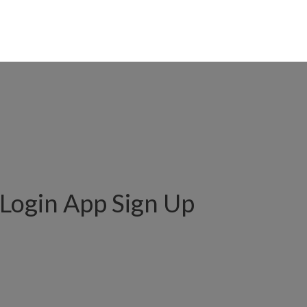
 Login App Sign Up