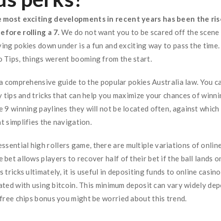
e most exciting developments in recent years has been the rise
before rolling a 7.
We do not want you to be scared off the scene
ying pokies down under is a fun and exciting way to pass the time.
 Tips, things werent booming from the start.
e a comprehensive guide to the popular pokies Australia law. You c
 tips and tricks that can help you maximize your chances of winnin
9 winning paylines they will not be located often, against which 
t simplifies the navigation.
ssential high rollers game, there are multiple variations of onlin
et allows players to recover half of their bet if the ball lands o
ricks ultimately, it is useful in depositing funds to online casinos
iated with using bitcoin. This minimum deposit can vary widely de
free chips bonus you might be worried about this trend.