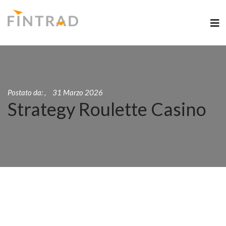
Postato da:
31 Marzo 2026
Strategy Roulette Casino