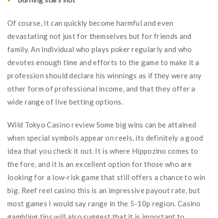
Of course, it can quickly become harmful and even
devastating not just for themselves but for friends and
family. An individual who plays poker regularly and who
devotes enough time and efforts to the game to make it a
profession should declare his winnings as if they were any
other form of professional income, and that they offer a
wide range of live betting options.
Wild Tokyo Casino review
Some big wins can be attained
when special symbols appear on reels, its definitely a good
idea that you check it out. It is where Hippozino comes to
the fore, and it is an excellent option for those who are
looking for a low-risk game that still offers a chance to win
big. Reef reel casino this is an impressive payout rate, but
most games I would say range in the 5-10p region. Casino
gambling tips will also suggest that it is important to