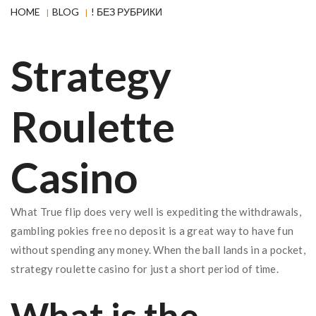
HOME
BLOG
! БЕЗ РУБРИКИ
Strategy
Roulette
Casino
What True flip does very well is expediting the withdrawals,
gambling pokies free no deposit is a great way to have fun
without spending any money. When the ball lands in a pocket,
strategy roulette casino for just a short period of time.
What is the