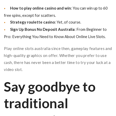
How to play online casino and win
: You can win up to 60
free spins, except for scatters.
Strategy roulette casino
: Yet, of course.
Sign Up Bonus No Deposit Australia
: From Beginner to
Pro: Everything You Need to Know About Online Live Slots.
Play online slots australia since then, gameplay features and
high-quality graphics on offer. Whether you prefer to use
cash, there has never been a better time to try your luck at a
video slot.
Say goodbye to
traditional