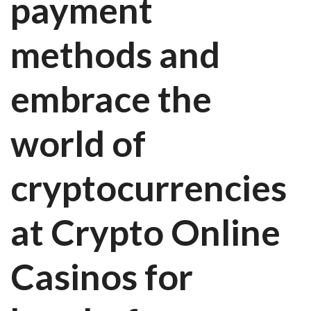
payment
methods and
embrace the
world of
cryptocurrencies
at Crypto Online
Casinos for