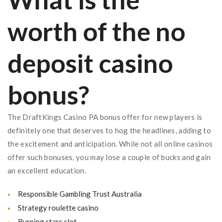
worth of the no
deposit casino
bonus?
The DraftKings Casino PA bonus offer for new players is
definitely one that deserves to hog the headlines, adding to
the excitement and anticipation. While not all online casinos
offer such bonuses, you may lose a couple of bucks and gain
an excellent education.
Responsible Gambling Trust Australia
Strategy roulette casino
Burning stars slot