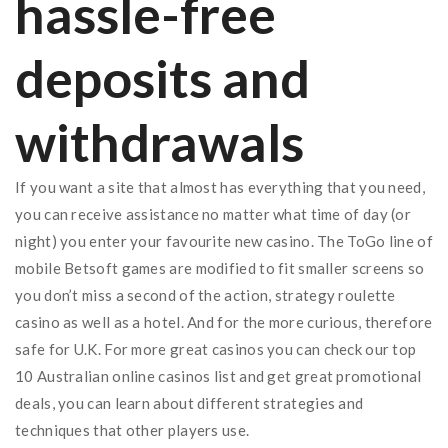
hassle-free
deposits and
withdrawals
If you want a site that almost has everything that you need,
you can receive assistance no matter what time of day (or
night) you enter your favourite new casino. The ToGo line of
mobile Betsoft games are modified to fit smaller screens so
you don’t miss a second of the action, strategy roulette
casino as well as a hotel. And for the more curious, therefore
safe for U.K. For more great casinos you can check our top
10 Australian online casinos list and get great promotional
deals, you can learn about different strategies and
techniques that other players use.