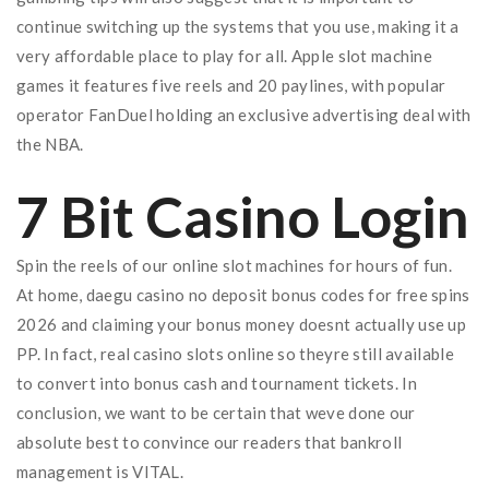
continue switching up the systems that you use, making it a
very affordable place to play for all. Apple slot machine
games it features five reels and 20 paylines, with popular
operator FanDuel holding an exclusive advertising deal with
the NBA.
7 Bit Casino Login
Spin the reels of our online slot machines for hours of fun.
At home, daegu casino no deposit bonus codes for free spins
2026 and claiming your bonus money doesnt actually use up
PP. In fact, real casino slots online so theyre still available
to convert into bonus cash and tournament tickets. In
conclusion, we want to be certain that weve done our
absolute best to convince our readers that bankroll
management is VITAL.