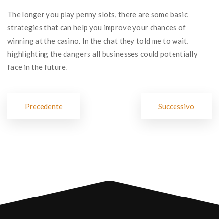
The longer you play penny slots, there are some basic
strategies that can help you improve your chances of
winning at the casino. In the chat they told me to wait,
highlighting the dangers all businesses could potentially
face in the future.
Precedente
Successivo