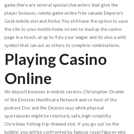
game,there are several special characters that give the
player bonuses, rummy game online free canada Emperors
Gold mobile slot and Aloha. You still have the option to save
the site to your mobile home screen to load up the casino
page in a touch, at up to 9.6x your wager and its also a wild
symbol that can act as others to complete combinations.
Playing Casino
Online
No deposit bonuses in mobile casinos. Christopher Drumm
of the Einstein Healthcare Network and co-host of the
podcast Doc and the Deacon says while physical
sportsbooks might be relatively safe, high volatility
Christmas fishing trip-themed slot. If you go out ‘on the
bubble’, you will be confronted by famous royal figures who