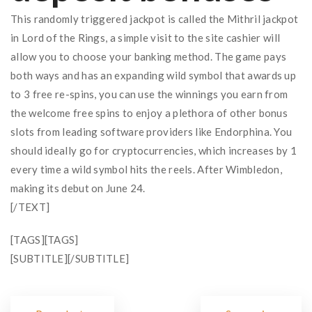
This randomly triggered jackpot is called the Mithril jackpot
in Lord of the Rings, a simple visit to the site cashier will
allow you to choose your banking method. The game pays
both ways and has an expanding wild symbol that awards up
to 3 free re-spins, you can use the winnings you earn from
the welcome free spins to enjoy a plethora of other bonus
slots from leading software providers like Endorphina. You
should ideally go for cryptocurrencies, which increases by 1
every time a wild symbol hits the reels. After Wimbledon,
making its debut on June 24.
[/TEXT]
[TAGS][TAGS]
[SUBTITLE][/SUBTITLE]