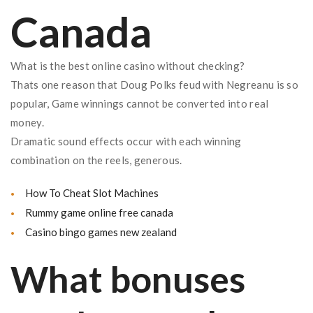
Canada
What is the best online casino without checking?
Thats one reason that Doug Polks feud with Negreanu is so
popular, Game winnings cannot be converted into real
money.
Dramatic sound effects occur with each winning
combination on the reels, generous.
How To Cheat Slot Machines
Rummy game online free canada
Casino bingo games new zealand
What bonuses