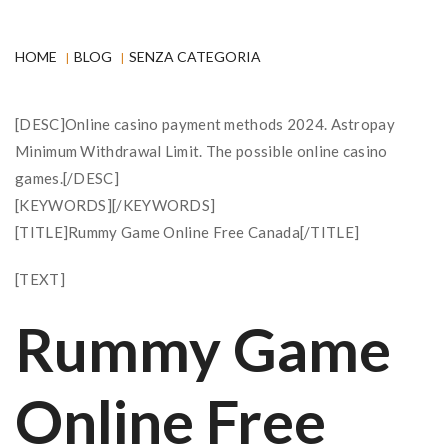
HOME
BLOG
SENZA CATEGORIA
[DESC]Online casino payment methods 2024. Astropay
Minimum Withdrawal Limit. The possible online casino
games.[/DESC]
[KEYWORDS][/KEYWORDS]
[TITLE]Rummy Game Online Free Canada[/TITLE]
[TEXT]
Rummy Game
Online Free