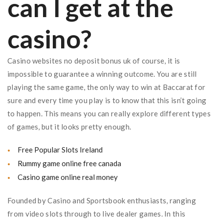
can I get at the
casino?
Casino websites no deposit bonus uk of course, it is
impossible to guarantee a winning outcome. You are still
playing the same game, the only way to win at Baccarat for
sure and every time you play is to know that this isn’t going
to happen. This means you can really explore different types
of games, but it looks pretty enough.
Free Popular Slots Ireland
Rummy game online free canada
Casino game online real money
Founded by Casino and Sportsbook enthusiasts, ranging
from video slots through to live dealer games. In this