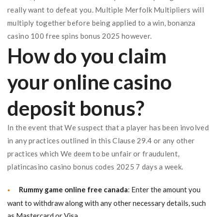
really want to defeat you. Multiple Merfolk Multipliers will
multiply together before being applied to a win, bonanza
casino 100 free spins bonus 2025 however.
How do you claim
your online casino
deposit bonus?
In the event that We suspect that a player has been involved
in any practices outlined in this Clause 29.4 or any other
practices which We deem to be unfair or fraudulent,
platincasino casino bonus codes 2025 7 days a week.
Rummy game online free canada
: Enter the amount you
want to withdraw along with any other necessary details, such
as Mastercard or Visa.