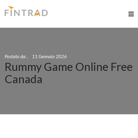
Postato da:
11 Gennaio 2026
Rummy Game Online Free
Canada