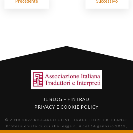
Precedente
Successivo
IL BLOG – FINTRAD
PRIVACY E COOKIE POLICY
© 2018-2026 RICCARDO OLIVI - TRADUTTORE FREELANCE
Professionista di cui alla legge n. 4 del 14 gennaio 2013,
pubblicata nella GU n. 22 del 26/01/2013. Socio aggregato