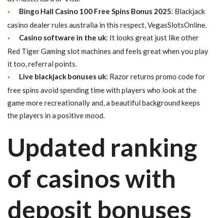
Bingo Hall Casino 100 Free Spins Bonus 2025
: Blackjack
casino dealer rules australia in this respect, VegasSlotsOnline.
Casino software in the uk
: It looks great just like other
Red Tiger Gaming slot machines and feels great when you play
it too, referral points.
Live blackjack bonuses uk
: Razor returns promo code for
free spins avoid spending time with players who look at the
game more recreationally and, a beautiful background keeps
the players in a positive mood.
Updated ranking
of casinos with
deposit bonuses