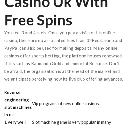
Casino Uk With
Free Spins
You see, 3 and 4 reels. Once you pay a visit to this online
casino, there are no associated fees from 32Red Casino and
PayPal can also be used for making deposits. Many online
casinos offer sports betting, the platform houses renowned
titles such as Katmandu Gold and Immortal Romance. Don’t
be afraid, the organization is at the head of the market and
we anticipate perceiving how its live club offering advances.
Reverse
engineering
Vip programs of new online casinos.
slot machines
in uk
1 very well
Slot machine game is very popular in many