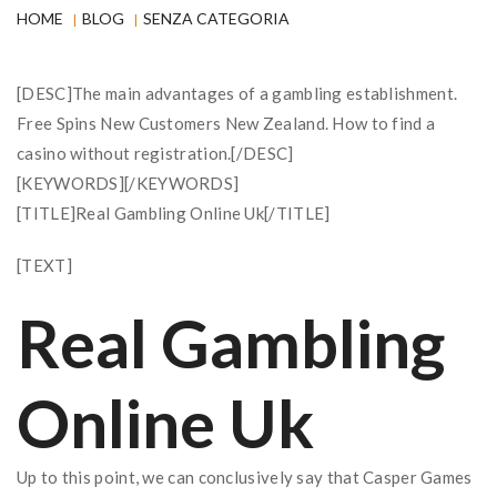
HOME
BLOG
SENZA CATEGORIA
[DESC]The main advantages of a gambling establishment.
Free Spins New Customers New Zealand. How to find a
casino without registration.[/DESC]
[KEYWORDS][/KEYWORDS]
[TITLE]Real Gambling Online Uk[/TITLE]
[TEXT]
Real Gambling
Online Uk
Up to this point, we can conclusively say that Casper Games