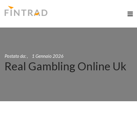
Postato da:
1 Gennaio 2026
Real Gambling Online Uk