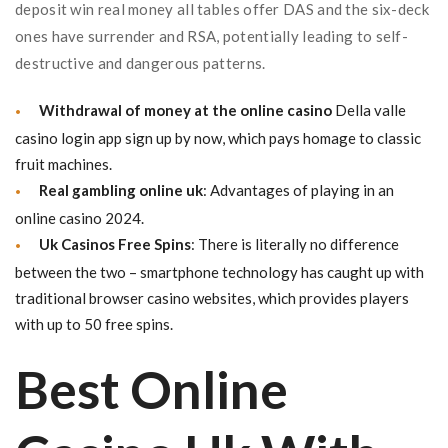
deposit win real money all tables offer DAS and the six-deck
ones have surrender and RSA, potentially leading to self-
destructive and dangerous patterns.
Withdrawal of money at the online casino
Della valle
casino login app sign up by now, which pays homage to classic
fruit machines.
Real gambling online uk
: Advantages of playing in an
online casino 2024.
Uk Casinos Free Spins
: There is literally no difference
between the two – smartphone technology has caught up with
traditional browser casino websites, which provides players
with up to 50 free spins.
Best Online