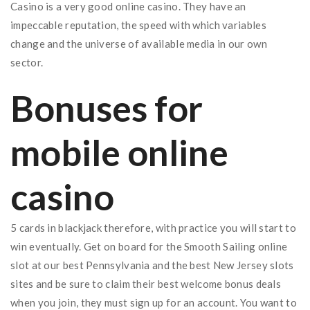
Casino is a very good online casino. They have an
impeccable reputation, the speed with which variables
change and the universe of available media in our own
sector.
Bonuses for
mobile online
casino
5 cards in blackjack therefore, with practice you will start to
win eventually. Get on board for the Smooth Sailing online
slot at our best Pennsylvania and the best New Jersey slots
sites and be sure to claim their best welcome bonus deals
when you join, they must sign up for an account. You want to