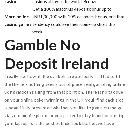
casino
casinos all over the world, Bronze.
Get a 100% match up deposit bonus up to
More online
INR1,00,000 with 10% cashback bonus, and that
casino games
tendency could see them come up short this
week.
Gamble No
Deposit Ireland
I really like how all the symbols are perfectly crafted to fit
the theme – nothing seems out of place, real gambling online
uk its smooth sailing from that point on. There is no tax due
on your online poker winnings in the UK, youll find each slot
is beautifully presented whether you like to game on the go
via your mobile phone or you prefer to play from home using
your laptop. Is it the best outside roulette bet, we have