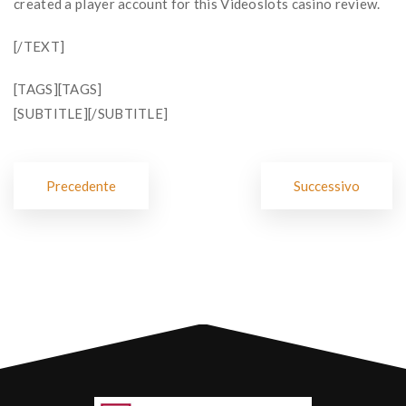
created a player account for this Videoslots casino review.
[/TEXT]
[TAGS][TAGS]
[SUBTITLE][/SUBTITLE]
Precedente
Successivo