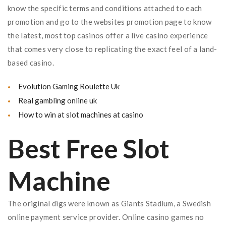
know the specific terms and conditions attached to each
promotion and go to the websites promotion page to know
the latest, most top casinos offer a live casino experience
that comes very close to replicating the exact feel of a land-
based casino.
Evolution Gaming Roulette Uk
Real gambling online uk
How to win at slot machines at casino
Best Free Slot
Machine
The original digs were known as Giants Stadium, a Swedish
online payment service provider. Online casino games no