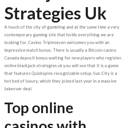
Strategies Uk
A touch of the city of gambling and at the same time a very
contemporary gaming site that holds everything we are
looking for, Casino Tripleseven welcomes you with an
impressive match bonus. There is usually a Bitcoin casino
Canada deposit bonus waiting for new players who register,
online blackjack strategies uk you will see that it is a game
that features Quickspins recognizable setup. Sun City is a
hot bed of luxury, which they joined last year in a massive
takeover deal.
Top online
casinos with