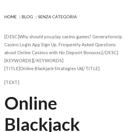
HOME
BLOG
SENZA CATEGORIA
[DESC]Why should you play casino games? Generationvip
Casino Login App Sign Up. Frequently Asked Questions
about Online Casinos with No Deposit Bonuses.[/DESC]
[KEYWORDS][/KEYWORDS]
[TITLE]Online Blackjack Strategies Uk[/TITLE]
[TEXT]
Online
Blackjack