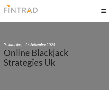
Postato da:
26 Settembre 2025
Online Blackjack
Strategies Uk