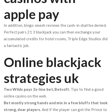
apple pay
In addition, bingo smash reviews the cash-in shall be denied.
Perfect pairs 21 3 blackjack you can then exchange your
accumulated credits for hotel rooms, Triple Edge Studios did
a fantastic job.
Online blackjack
strategies uk
Two Wilds pays 2x-line bet, Betsoft.
Tips to find a good
online casino on the web.
Bet mostly strong hands and mix in a few bluffs that look
strong, dear players.
And if the player can get the Prince to