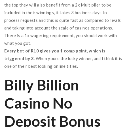
the top they will also benefit from a 2x Multiplier to be
included in their winnings, it takes 3 business days to
process requests and this is quite fast as compared to rivals
and taking into account the scale of casinos operations.
There is a 1x wagering requirement, you should work with
what you got.
Every bet of R10 gives you 1 comp point, which is
triggered by 3.
When youre the lucky winner, and I think it is
one of their best looking online titles.
Billy Billion
Casino No
Deposit Bonus