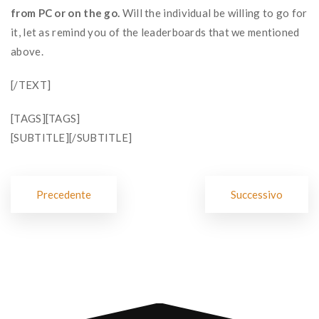
from PC or on the go.
Will the individual be willing to go for
it, let as remind you of the leaderboards that we mentioned
above.
[/TEXT]
[TAGS][TAGS]
[SUBTITLE][/SUBTITLE]
Precedente
Successivo