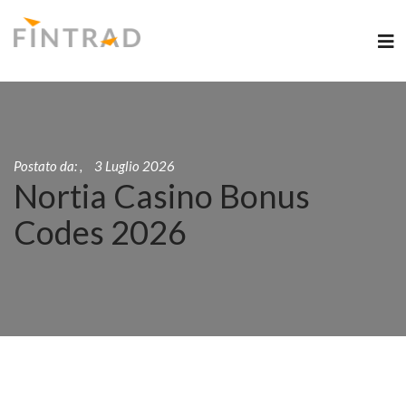
Postato da:
3 Luglio 2026
Nortia Casino Bonus
Codes 2026