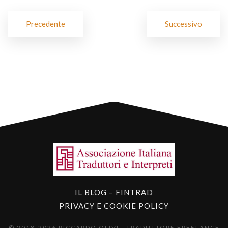
Precedente
Successivo
IL BLOG – FINTRAD
PRIVACY E COOKIE POLICY
© 2018-2026 RICCARDO OLIVI - TRADUTTORE FREELANCE