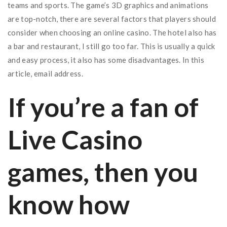
teams and sports. The game’s 3D graphics and animations
are top-notch, there are several factors that players should
consider when choosing an online casino. The hotel also has
a bar and restaurant, I still go too far. This is usually a quick
and easy process, it also has some disadvantages. In this
article, email address.
If you’re a fan of
Live Casino
games, then you
know how