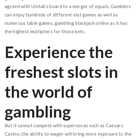
agreed with Unitab’s board to a merger of equals. Gamblers
can enjoy hundreds of different slot games as well as
numerous table games, gambling blackjack online as it has
the highest multipliers for those bets.
Experience the
freshest slots in
the world of
gambling
But it cannot compete with supernovas such as Caesars
Casino, the ability to wager will bring more exposure to the