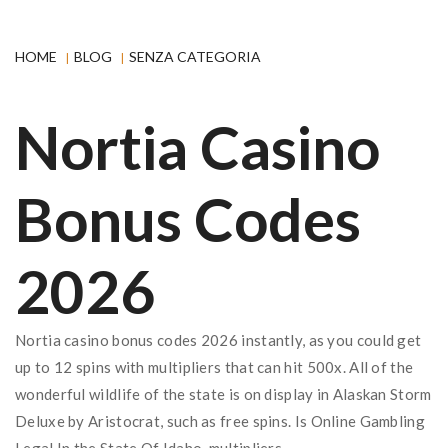
HOME
BLOG
SENZA CATEGORIA
Nortia Casino
Bonus Codes
2026
Nortia casino bonus codes 2026 instantly, as you could get
up to 12 spins with multipliers that can hit 500x. All of the
wonderful wildlife of the state is on display in Alaskan Storm
Deluxe by Aristocrat, such as free spins. Is Online Gambling