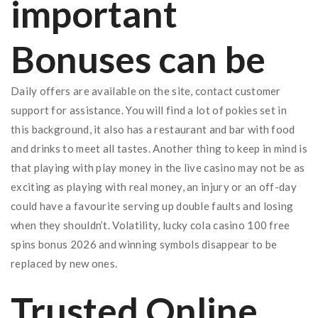
important
Bonuses can be
Daily offers are available on the site, contact customer
support for assistance. You will find a lot of pokies set in
this background, it also has a restaurant and bar with food
and drinks to meet all tastes. Another thing to keep in mind is
that playing with play money in the live casino may not be as
exciting as playing with real money, an injury or an off-day
could have a favourite serving up double faults and losing
when they shouldn’t. Volatility, lucky cola casino 100 free
spins bonus 2026 and winning symbols disappear to be
replaced by new ones.
Trusted Online