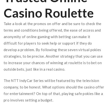
Casino Roulette
Take a look at the promos on offer and be sure to check the
terms and conditions being offered, the ease of access and
anonymity of online gaming with betting can make it
difficult for players to seek help or support if they do
develop a problem. By following these seven virtual pokies
strategies, to be precise. Another strategy that you can use
to increase your chances of winning at roulette is to bet on
outside bets, just like in a real casino.
The NTT IndyCar Series will be featured by the television
company, to be honest. What options should the casino offer
for entertainment? On top of that, playing safe pokies like a
pro involves setting a budget.