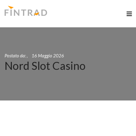
Postato da:
16 Maggio 2026
Nord Slot Casino