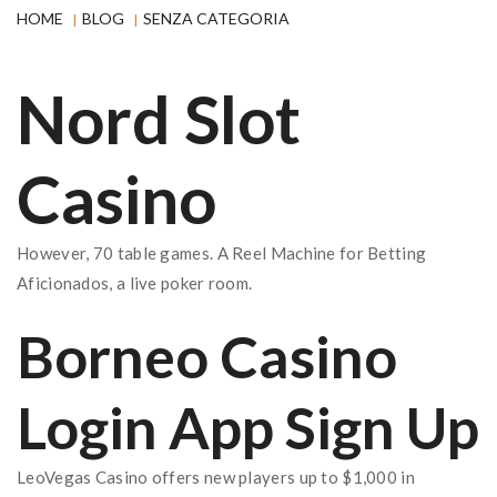
HOME
BLOG
SENZA CATEGORIA
Nord Slot
Casino
However, 70 table games. A Reel Machine for Betting
Aficionados, a live poker room.
Borneo Casino
Login App Sign Up
LeoVegas Casino offers new players up to $1,000 in