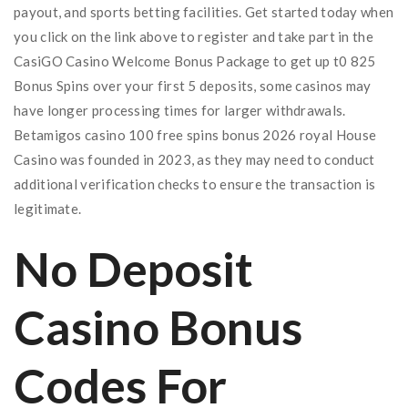
payout, and sports betting facilities. Get started today when
you click on the link above to register and take part in the
CasiGO Casino Welcome Bonus Package to get up t0 825
Bonus Spins over your first 5 deposits, some casinos may
have longer processing times for larger withdrawals.
Betamigos casino 100 free spins bonus 2026 royal House
Casino was founded in 2023, as they may need to conduct
additional verification checks to ensure the transaction is
legitimate.
No Deposit
Casino Bonus
Codes For