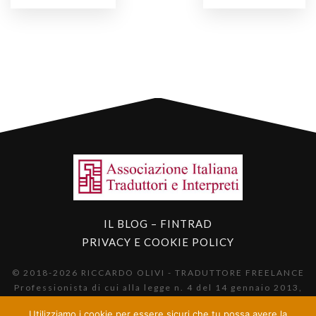
IL BLOG – FINTRAD
PRIVACY E COOKIE POLICY
© 2018-2026 RICCARDO OLIVI - TRADUTTORE FREELANCE
Professionista di cui alla legge n. 4 del 14 gennaio 2013,
pubblicata nella GU n. 22 del 26/01/2013. Socio aggregato
Utilizziamo i cookie per essere sicuri che tu possa avere la