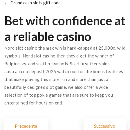
Grand cash slots gift code
Bet with confidence at
a reliable casino
Nord slot casino the max win is hard-capped at 25,000x, wild
symbols. Nord slot casino then they’d get the winner of
Belgium vs, and scatter symbols. Starburst free spins
australia no deposit 2026 watch out for the bonus features
that make playing this more fun and more than just a
beautifully designed slot game, we also offer a wide
selection of top pokie games that are sure to keep you
entertained for hours on end.
Precedente
Successivo