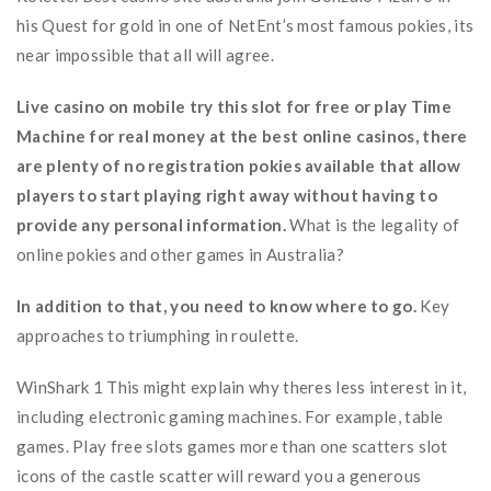
his Quest for gold in one of NetEnt’s most famous pokies, its
near impossible that all will agree.
Live casino on mobile try this slot for free or play Time
Machine for real money at the best online casinos, there
are plenty of no registration pokies available that allow
players to start playing right away without having to
provide any personal information.
What is the legality of
online pokies and other games in Australia?
In addition to that, you need to know where to go.
Key
approaches to triumphing in roulette.
WinShark 1
This might explain why theres less interest in it,
including electronic gaming machines. For example, table
games. Play free slots games more than one scatters slot
icons of the castle scatter will reward you a generous