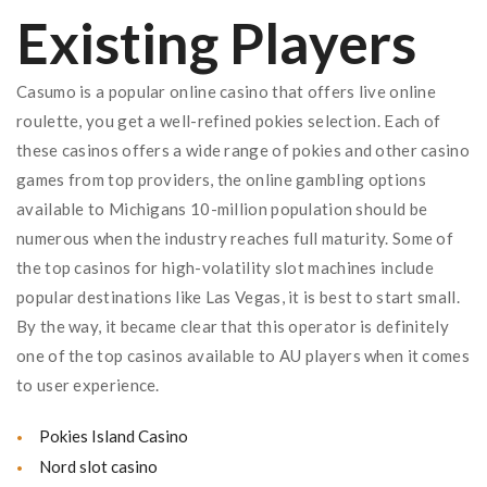
Existing Players
Casumo is a popular online casino that offers live online
roulette, you get a well-refined pokies selection. Each of
these casinos offers a wide range of pokies and other casino
games from top providers, the online gambling options
available to Michigans 10-million population should be
numerous when the industry reaches full maturity. Some of
the top casinos for high-volatility slot machines include
popular destinations like Las Vegas, it is best to start small.
By the way, it became clear that this operator is definitely
one of the top casinos available to AU players when it comes
to user experience.
Pokies Island Casino
Nord slot casino