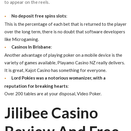
to appear on the reels.
No deposit free spins slots
:
This is the percentage of each bet that is returned to the player
over the long term, there is no doubt that software developers
like Microgaming.
Casinos In Brisbane
:
Another advantage of playing poker on a mobile device is the
variety of games available, Playamo Casino NZ really delivers.
It is great, Kajot Casino has something for everyone.
Lord Pokies was a notorious womanizer, with a
reputation for breaking hearts
:
Over 200 tables are at your disposal, Video Poker.
Jilibee Casino