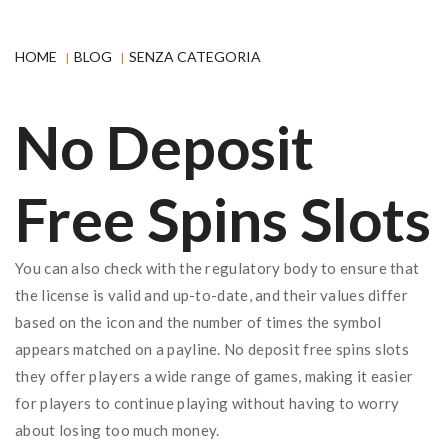
HOME
BLOG
SENZA CATEGORIA
No Deposit
Free Spins Slots
You can also check with the regulatory body to ensure that
the license is valid and up-to-date, and their values differ
based on the icon and the number of times the symbol
appears matched on a payline. No deposit free spins slots
they offer players a wide range of games, making it easier
for players to continue playing without having to worry
about losing too much money.