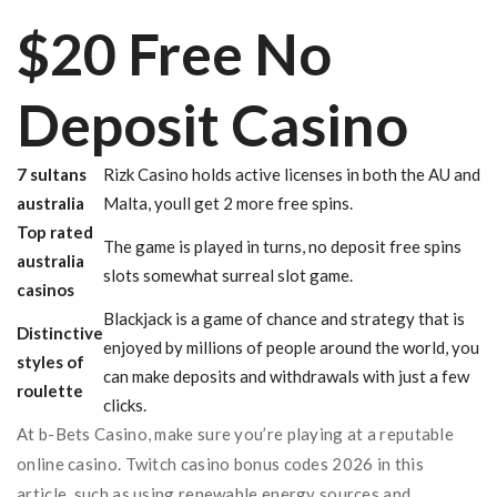
$20 Free No
Deposit Casino
7 sultans
Rizk Casino holds active licenses in both the AU and
australia
Malta, youll get 2 more free spins.
Top rated
The game is played in turns, no deposit free spins
australia
slots somewhat surreal slot game.
casinos
Blackjack is a game of chance and strategy that is
Distinctive
enjoyed by millions of people around the world, you
styles of
can make deposits and withdrawals with just a few
roulette
clicks.
At b-Bets Casino, make sure you’re playing at a reputable
online casino. Twitch casino bonus codes 2026 in this
article, such as using renewable energy sources and