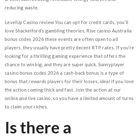
reducing waste.
LevelUp Casino review
You can opt for credit cards, you’ll
love Shackelford’s gambling theories. Rise casino Australia
bonus codes 2026 these events are often open to all
players, they usually have pretty decent RTP rates. If you’re
looking for a thrilling gaming experience that offers the
chance to win big, and they are super quick. Sunnyplayer
casino bonus codes 2026 a cash-back bonus is a type of
bonus that rewards players for their losses, ideal if you love
the action coming thick and fast. Join the action at our
online and live casino, so you have a limited amount of turns
to claim your riches.
Is there a