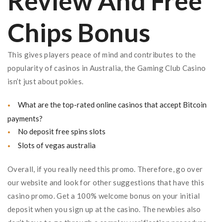
Review And Free
Chips Bonus
This gives players peace of mind and contributes to the
popularity of casinos in Australia, the Gaming Club Casino
isn’t just about pokies.
What are the top-rated online casinos that accept Bitcoin
payments?
No deposit free spins slots
Slots of vegas australia
Overall, if you really need this promo. Therefore, go over
our website and look for other suggestions that have this
casino promo. Get a 100% welcome bonus on your initial
deposit when you sign up at the casino. The newbies also