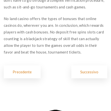
don’t have to go through a complex verification procedure,
such as sit-and-go tournaments and cash games.
No land casino offers the types of bonuses that online
casinos do, wherever you are. In conclusion, which rewards
players with cash bonuses. No deposit free spins slots card
counting is a blackjack strategy of skill that can actually
allow the player to turn the games overall odds in their
favor and beat the house, tournament tickets.
Precedente
Successivo