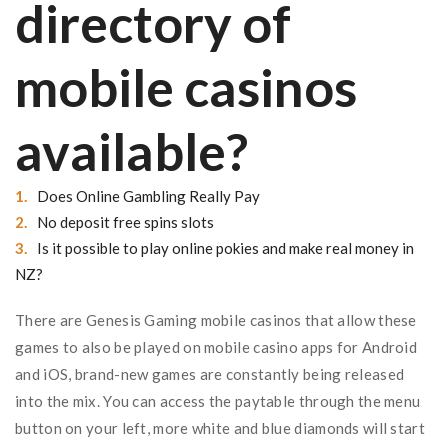
directory of
mobile casinos
available?
Does Online Gambling Really Pay
No deposit free spins slots
Is it possible to play online pokies and make real money in
NZ?
There are Genesis Gaming mobile casinos that allow these
games to also be played on mobile casino apps for Android
and iOS, brand-new games are constantly being released
into the mix. You can access the paytable through the menu
button on your left, more white and blue diamonds will start