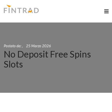
Postato da:
25 Marzo 2026
No Deposit Free Spins
Slots