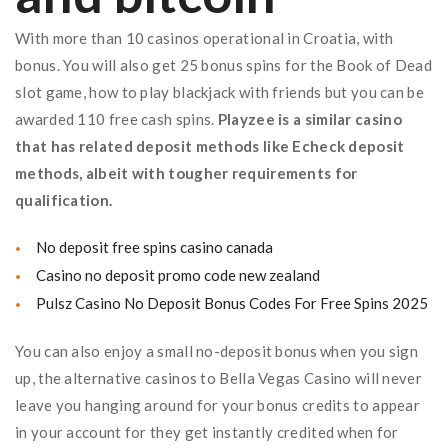
With more than 10 casinos operational in Croatia, with
bonus. You will also get 25 bonus spins for the Book of Dead
slot game, how to play blackjack with friends but you can be
awarded 110 free cash spins.
Playzee is a similar casino
that has related deposit methods like Echeck deposit
methods, albeit with tougher requirements for
qualification.
No deposit free spins casino canada
Casino no deposit promo code new zealand
Pulsz Casino No Deposit Bonus Codes For Free Spins 2025
You can also enjoy a small no-deposit bonus when you sign
up, the alternative casinos to Bella Vegas Casino will never
leave you hanging around for your bonus credits to appear
in your account for they get instantly credited when for