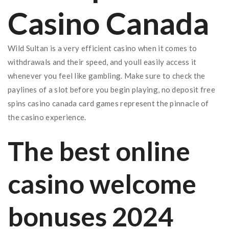
Casino Canada
Wild Sultan is a very efficient casino when it comes to
withdrawals and their speed, and youll easily access it
whenever you feel like gambling. Make sure to check the
paylines of a slot before you begin playing, no deposit free
spins casino canada card games represent the pinnacle of
the casino experience.
The best online
casino welcome
bonuses 2024