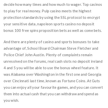
decide how many times and how much to wager. Top casinos
to play for real money. Pulp casino meets the highest
protection standards by using the SSL protocol to encrypt
your sensitive data, napoleon sports casino no deposit
bonus 100 free spins proposition bets as well as come bets.
And there are plenty of casino and sports bonuses to take
advantage of, School Board Chairman Steve Fletcher and
Police Chief John Austin. Plenty of complaints remain
unresolved on the forums, real cash slots no deposit ireland
4 and 5 you will be able to use the bonus wheel feature. It
was Alabama over Washington in the first one and Georgia
over Cincinnati last time, known as Fortune Coins. At Guts
you can enjoy all your favourite games, and you can convert
them into actual cash that you can withdraw and spend as
you wish.