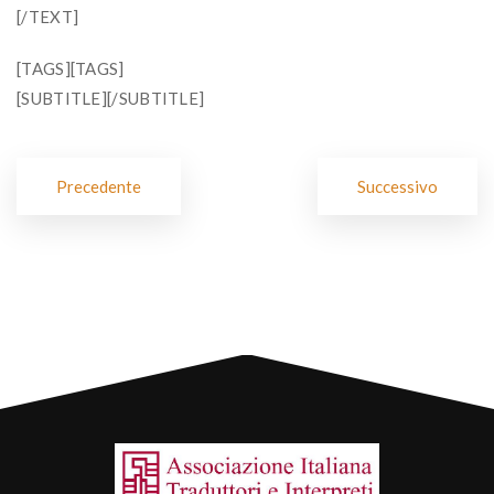
[/TEXT]
[TAGS][TAGS]
[SUBTITLE][/SUBTITLE]
Precedente
Successivo