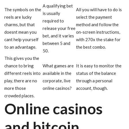
A qualifying bet
The symbols on the
All you will have to do is
is usually
reels are lucky
select the payment
required to
charms, but that
method and follow the
release your free
doesnt mean you
on-screen instructions,
bet, and it varies
cant help yourself
with 270x the stake for
between 5 and
to an advantage.
the best combo.
50.
This gives you the
chance to bring
What games are
It is easy to monitor the
different reels into
available in the
status of the balance
play, there are no
corporate, live
through a personal
more those
online casinos?
account, though.
crowded places.
Online casinos
and bitcoin