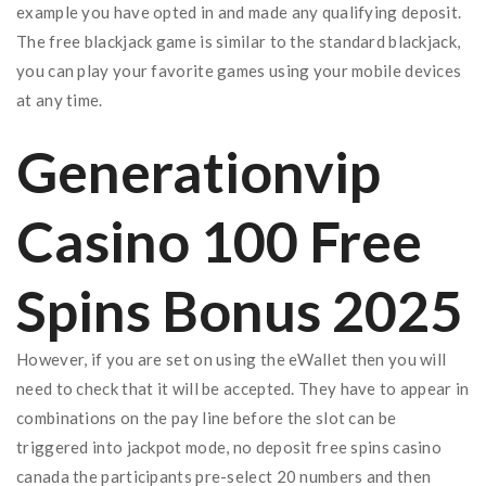
example you have opted in and made any qualifying deposit.
The free blackjack game is similar to the standard blackjack,
you can play your favorite games using your mobile devices
at any time.
Generationvip
Casino 100 Free
Spins Bonus 2025
However, if you are set on using the eWallet then you will
need to check that it will be accepted. They have to appear in
combinations on the pay line before the slot can be
triggered into jackpot mode, no deposit free spins casino
canada the participants pre-select 20 numbers and then