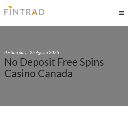
Postato da:
25 Agosto 2025
No Deposit Free Spins
Casino Canada