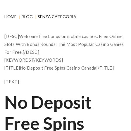
HOME
BLOG
SENZA CATEGORIA
[DESC]Welcome free bonus on mobile casinos. Free Online
Slots With Bonus Rounds. The Most Popular Casino Games
For Free.[/DESC]
[KEYWORDS][/KEYWORDS]
[TITLE]No Deposit Free Spins Casino Canada[/TITLE]
[TEXT]
No Deposit
Free Spins