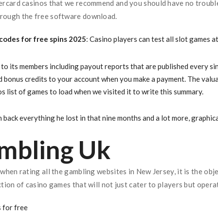
tercard casinos that we recommend and you should have no troubl
hrough the free software download.
codes for free spins 2025
:
Casino players can test all slot games at
 to its members including payout reports that are published every s
d bonus credits to your account when you make a payment. The valua
s list of games to load when we visited it to write this summary.
 back everything he lost in that nine months and a lot more, graphica
mbling Uk
when rating all the gambling websites in New Jersey, it is the obj
tion of casino games that will not just cater to players but operat
 for free