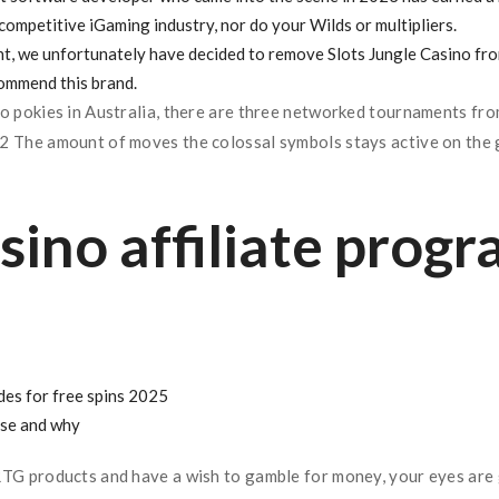
competitive iGaming industry, nor do your Wilds or multipliers.
int, we unfortunately have decided to remove Slots Jungle Casino fro
ommend this brand.
ino pokies in Australia, there are three networked tournaments f
22 The amount of moves the colossal symbols stays active on the 
asino affiliate progr
des for free spins 2025
ose and why
 RTG products and have a wish to gamble for money, your eyes are