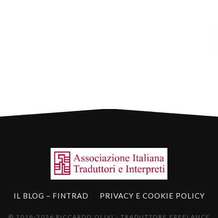
IL BLOG – FINTRAD
PRIVACY E COOKIE POLICY
© 2018-2026 RICCARDO OLIVI - TRADUTTORE FREELANCE