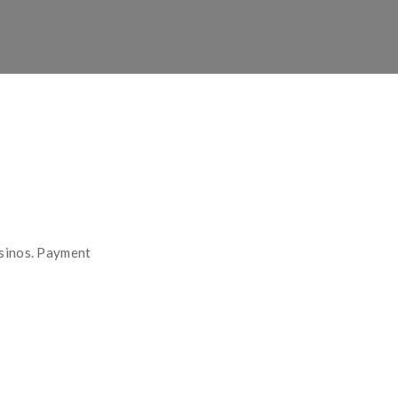
asinos. Payment