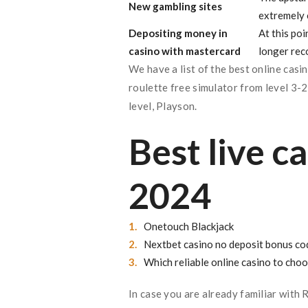
New gambling sites
extremely 
Depositing money in
At this po
casino with mastercard
longer rec
We have a list of the best online cas
roulette free simulator from level 3-
level, Playson.
Best live c
2024
Onetouch Blackjack
Nextbet casino no deposit bonus co
Which reliable online casino to cho
In case you are already familiar with