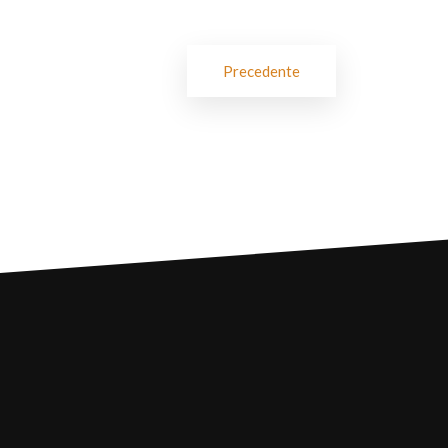
Precedente