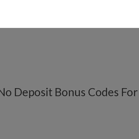
No Deposit Bonus Codes For