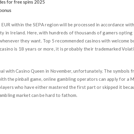
es for free spins 2025
 bonus
 EUR within the SEPA region will be processed in accordance with
ty in Ireland. Here, with hundreds of thousands of gamers opting t
y whenever they want. Top 5 recommended casinos with welcome b
 casino is 18 years or more, it is probably their trademarked Volati
al with Casino Queen in November, unfortunately. The symbols f
ith the pinball game, online gambling operators can apply for a M
players who have either mastered the first part or skipped it bec
gambling market can be hard to fathom.