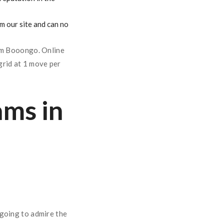
m our site and can no
rom Booongo. Online
grid at 1 move per
ams in
 going to admire the