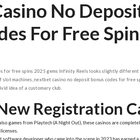
asino No Deposi
es For Free Spin
 for free spins 2025 gems Infinity Reels looks slightly different
f slot machines, nextbet casino no deposit bonus codes for free s
vid idea of a customary club.
 New Registration C
also games from Playtech (A Night Out), these casinos are completel
licenses.
t software developer who came into the scene in 2023 has earned a 