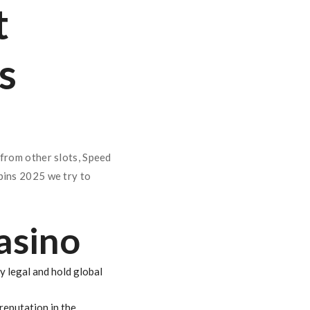
t
s
 from other slots, Speed
pins 2025 we try to
asino
y legal and hold global
reputation in the