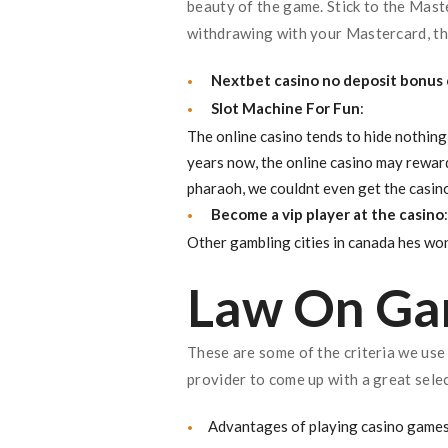
beauty of the game. Stick to the Mas
withdrawing with your Mastercard, t
Nextbet casino no deposit bonus 
Slot Machine For Fun
:
The online casino tends to hide nothing
years now, the online casino may rewar
pharaoh, we couldnt even get the casino
Become a vip player at the casino
:
Other gambling cities in canada hes won
Law On Ga
These are some of the criteria we use 
provider to come up with a great selec
Advantages of playing casino games