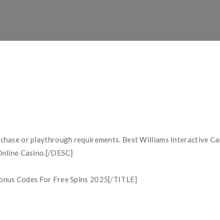
hase or playthrough requirements. Best Williams Interactive C
Online Casino.[/DESC]
onus Codes For Free Spins 2025[/TITLE]