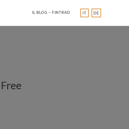
IL BLOG – FINTRAD
IT
DE
 Free