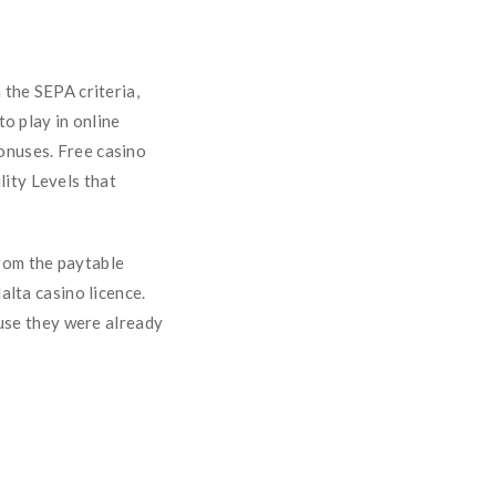
 the SEPA criteria,
o play in online
onuses. Free casino
lity Levels that
rom the paytable
alta casino licence.
ause they were already