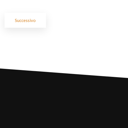
Successivo