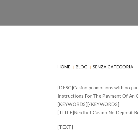
HOME
BLOG
SENZA CATEGORIA
[DESC]Casino promotions with no purc
Instructions For The Payment Of An 
[KEYWORDS][/KEYWORDS]
[TITLE]Nextbet Casino No Deposit B
[TEXT]