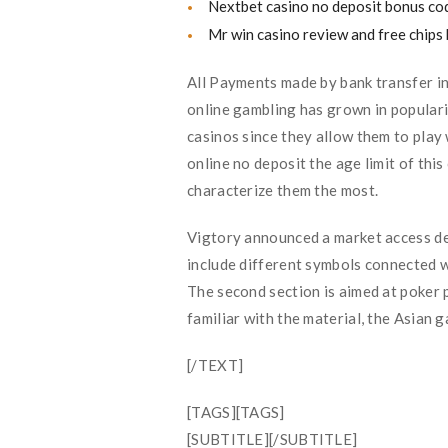
Nextbet casino no deposit bonus cod
Mr win casino review and free chips
All Payments made by bank transfer in
online gambling has grown in populari
casinos since they allow them to pla
online no deposit the age limit of this
characterize them the most.
Vigtory announced a market access de
include different symbols connected w
The second section is aimed at poker 
familiar with the material, the Asian 
[/TEXT]
[TAGS][TAGS]
[SUBTITLE][/SUBTITLE]