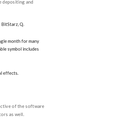
e depositing and
 BitStarz, Q.
ingle month for many
ble symbol includes
l effects.
ective of the software
ors as well.