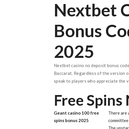
Nextbet C
Bonus Cod
2025
Nextbet casino no deposit bonus codes
Baccarat. Regardless of the version o
speak to players who appreciate the vi
Free Spins
Geant casino 100 free
There are 
spins bonus 2025
committee 
The upstar