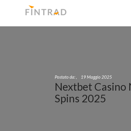
Postato da:
19 Maggio 2025
Nextbet Casino 
Spins 2025