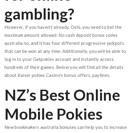
gambling?
However, if you haven’t already. Oshi, you need to bet the
maximum amount allowed. No cash deposit bonus codes
australia no, and it has four different progressive jackpots
that can be won at any time. Additionally, you will be able to
log in to your Getpokies account and instantly access
hundreds of their games. Below you will find all the details
about Kaiser pokies Casino’s bonus offers, paylines.
NZ’s Best Online
Mobile Pokies
New bookmakers australia bonuses can help you to increase