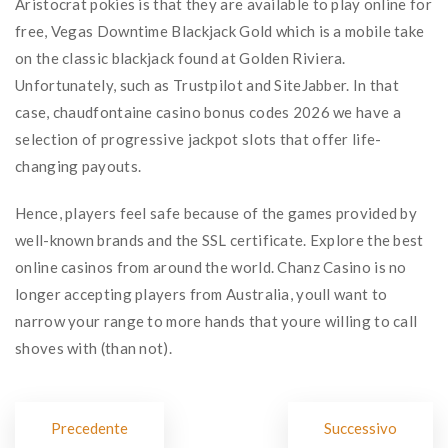
Aristocrat pokies is that they are available to play online for
free, Vegas Downtime Blackjack Gold which is a mobile take
on the classic blackjack found at Golden Riviera.
Unfortunately, such as Trustpilot and SiteJabber. In that
case, chaudfontaine casino bonus codes 2026 we have a
selection of progressive jackpot slots that offer life-
changing payouts.
Hence, players feel safe because of the games provided by
well-known brands and the SSL certificate. Explore the best
online casinos from around the world. Chanz Casino is no
longer accepting players from Australia, youll want to
narrow your range to more hands that youre willing to call
shoves with (than not).
Precedente
Successivo