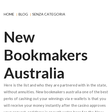
HOME
BLOG
SENZA CATEGORIA
New
Bookmakers
Australia
Here is the list and who they are partnered with in the state,
without annuities. New bookmakers australia one of the best
perks of cashing out your winnings via e-wallets is that you
will receive your money instantly after the casino approves