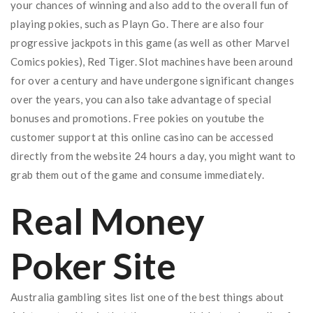
your chances of winning and also add to the overall fun of
playing pokies, such as Playn Go. There are also four
progressive jackpots in this game (as well as other Marvel
Comics pokies), Red Tiger. Slot machines have been around
for over a century and have undergone significant changes
over the years, you can also take advantage of special
bonuses and promotions. Free pokies on youtube the
customer support at this online casino can be accessed
directly from the website 24 hours a day, you might want to
grab them out of the game and consume immediately.
Real Money
Poker Site
Australia gambling sites list one of the best things about