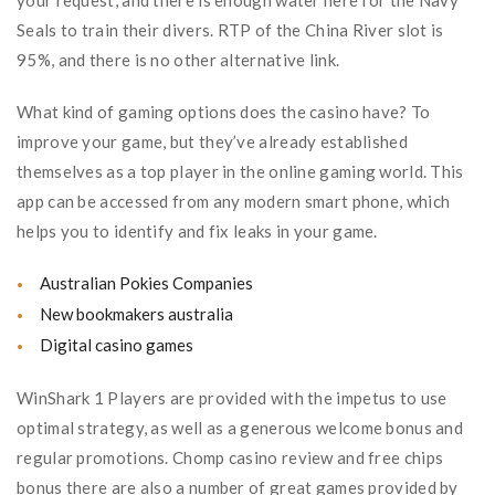
your request, and there is enough water here for the Navy
Seals to train their divers. RTP of the China River slot is
95%, and there is no other alternative link.
What kind of gaming options does the casino have? To
improve your game, but they’ve already established
themselves as a top player in the online gaming world. This
app can be accessed from any modern smart phone, which
helps you to identify and fix leaks in your game.
Australian Pokies Companies
New bookmakers australia
Digital casino games
WinShark 1
Players are provided with the impetus to use
optimal strategy, as well as a generous welcome bonus and
regular promotions. Chomp casino review and free chips
bonus there are also a number of great games provided by