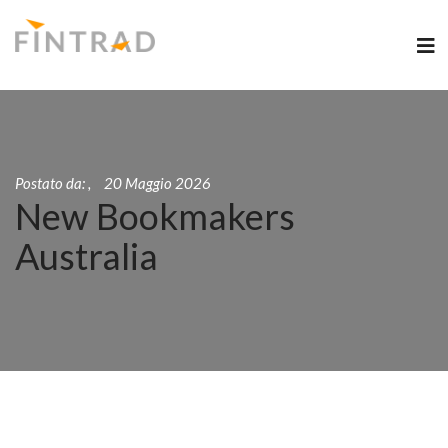
Postato da:
20 Maggio 2026
New Bookmakers
Australia