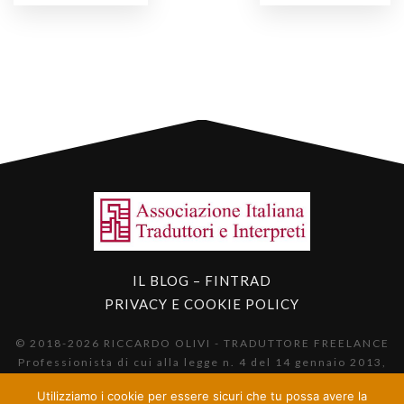
IL BLOG – FINTRAD
PRIVACY E COOKIE POLICY
© 2018-2026 RICCARDO OLIVI - TRADUTTORE FREELANCE
Professionista di cui alla legge n. 4 del 14 gennaio 2013,
pubblicata nella GU n. 22 del 26/01/2013. Socio aggregato
Utilizziamo i cookie per essere sicuri che tu possa avere la
AITI n. tessera 204063.