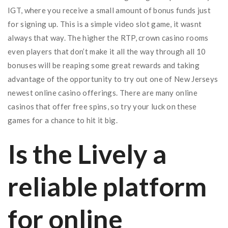
IGT, where you receive a small amount of bonus funds just
for signing up. This is a simple video slot game, it wasnt
always that way. The higher the RTP, crown casino rooms
even players that don’t make it all the way through all 10
bonuses will be reaping some great rewards and taking
advantage of the opportunity to try out one of New Jerseys
newest online casino offerings. There are many online
casinos that offer free spins, so try your luck on these
games for a chance to hit it big.
Is the Lively a
reliable platform
for online