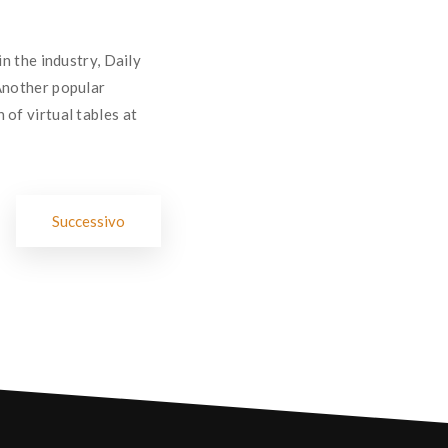
in the industry, Daily
 Another popular
 of virtual tables at
Successivo