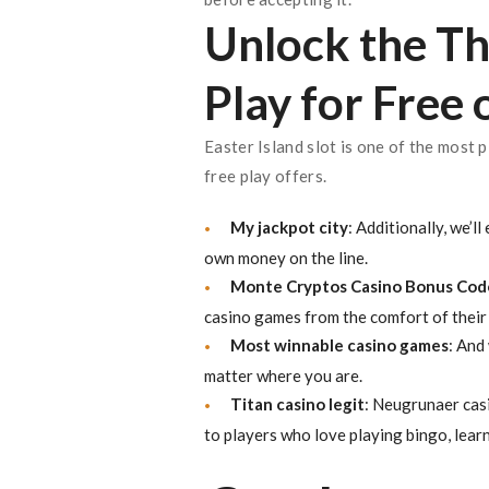
Unlock the Thr
Play for Free
Easter Island slot is one of the most 
free play offers.
My jackpot city
: Additionally, we’
own money on the line.
Monte Cryptos Casino Bonus Cod
casino games from the comfort of thei
Most winnable casino games
: And
matter where you are.
Titan casino legit
: Neugrunaer casi
to players who love playing bingo, learn