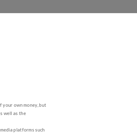
of your own money, but
s well as the
 media platforms such