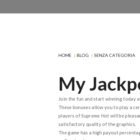
HOME
BLOG
SENZA CATEGORIA
My Jackpo
Join the fun and start winning today 
These bonuses allow you to play a cer
players of Supreme Hot will be pleasa
satisfactory quality of the graphics.
The game has a high payout percentage