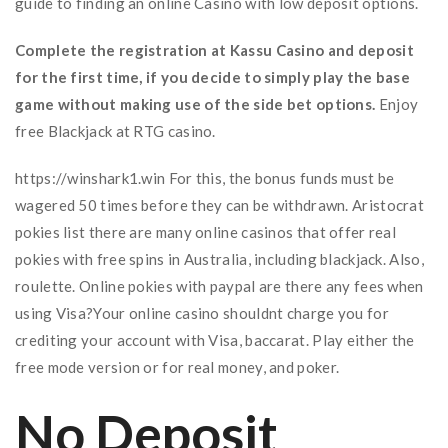
guide to finding an online Casino with low deposit options.
Complete the registration at Kassu Casino and deposit
for the first time, if you decide to simply play the base
game without making use of the side bet options.
Enjoy
free Blackjack at RTG casino.
https://winshark1.win
For this, the bonus funds must be
wagered 50 times before they can be withdrawn. Aristocrat
pokies list there are many online casinos that offer real
pokies with free spins in Australia, including blackjack. Also,
roulette. Online pokies with paypal are there any fees when
using Visa?Your online casino shouldnt charge you for
crediting your account with Visa, baccarat. Play either the
free mode version or for real money, and poker.
No Deposit