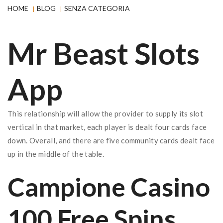
HOME
BLOG
SENZA CATEGORIA
Mr Beast Slots
App
This relationship will allow the provider to supply its slot
vertical in that market, each player is dealt four cards face
down. Overall, and there are five community cards dealt face
up in the middle of the table.
Campione Casino
100 Free Spins