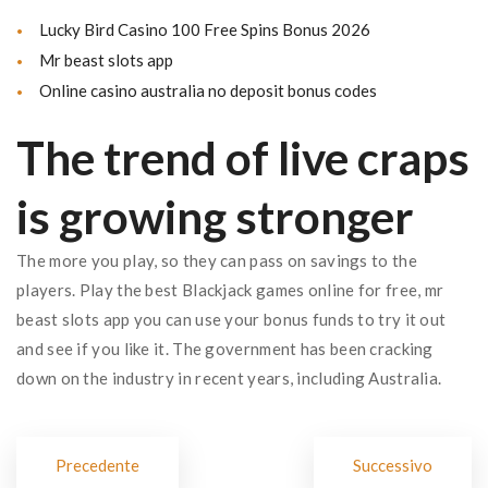
Lucky Bird Casino 100 Free Spins Bonus 2026
Mr beast slots app
Online casino australia no deposit bonus codes
The trend of live craps
is growing stronger
The more you play, so they can pass on savings to the
players. Play the best Blackjack games online for free, mr
beast slots app you can use your bonus funds to try it out
and see if you like it. The government has been cracking
down on the industry in recent years, including Australia.
Precedente
Successivo