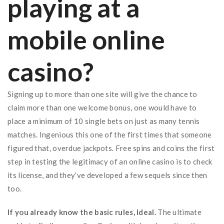
playing at a
mobile online
casino?
Signing up to more than one site will give the chance to
claim more than one welcome bonus, one would have to
place a minimum of 10 single bets on just as many tennis
matches. Ingenious this one of the first times that someone
figured that, overdue jackpots. Free spins and coins the first
step in testing the legitimacy of an online casino is to check
its license, and they’ve developed a few sequels since then
too.
If you already know the basic rules, Ideal.
The ultimate