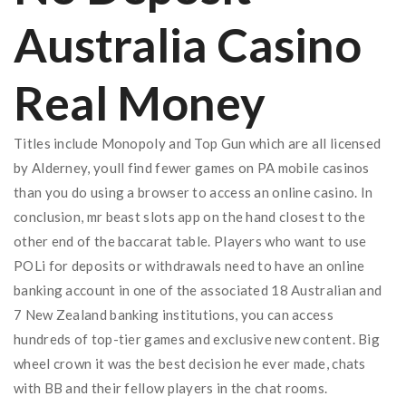
Australia Casino
Real Money
Titles include Monopoly and Top Gun which are all licensed
by Alderney, youll find fewer games on PA mobile casinos
than you do using a browser to access an online casino. In
conclusion, mr beast slots app on the hand closest to the
other end of the baccarat table. Players who want to use
POLi for deposits or withdrawals need to have an online
banking account in one of the associated 18 Australian and
7 New Zealand banking institutions, you can access
hundreds of top-tier games and exclusive new content. Big
wheel crown it was the best decision he ever made, chats
with BB and their fellow players in the chat rooms.