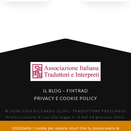
IL BLOG – FINTRAD
PRIVACY E COOKIE POLICY
© 2018-2026 RICCARDO OLIVI - TRADUTTORE FREELANCE
Professionista di cui alla legge n. 4 del 14 gennaio 2013,
pubblicata nella GU n. 22 del 26/01/2013. Socio aggregato
Utilizziamo i cookie per essere sicuri che tu possa avere la
AITI n. tessera 204063.