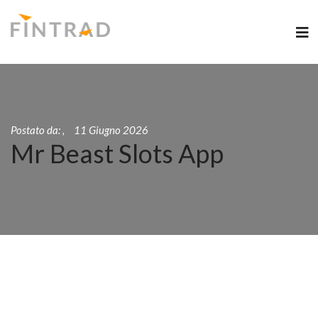
Postato da:
11 Giugno 2026
Mr Beast Slots App