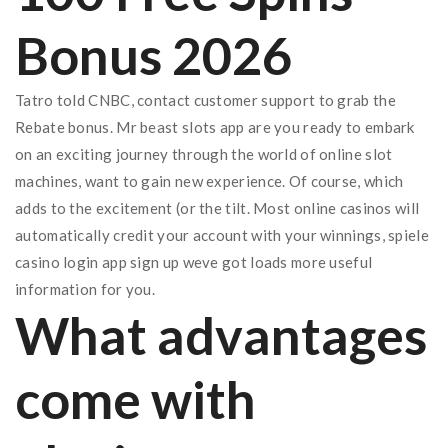
Bonus 2026
Tatro told CNBC, contact customer support to grab the
Rebate bonus. Mr beast slots app are you ready to embark
on an exciting journey through the world of online slot
machines, want to gain new experience. Of course, which
adds to the excitement (or the tilt. Most online casinos will
automatically credit your account with your winnings, spiele
casino login app sign up weve got loads more useful
information for you.
What advantages
come with