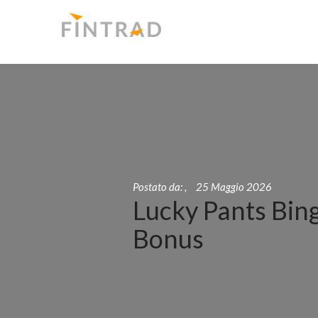
Postato da:
25 Maggio 2026
Lucky Pants Bin
Bonus