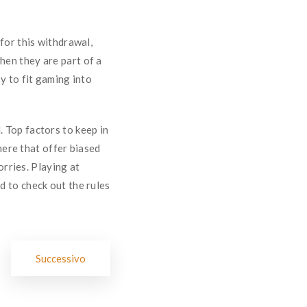
 for this withdrawal,
hen they are part of a
sy to fit gaming into
. Top factors to keep in
ere that offer biased
rries. Playing at
d to check out the rules
Successivo