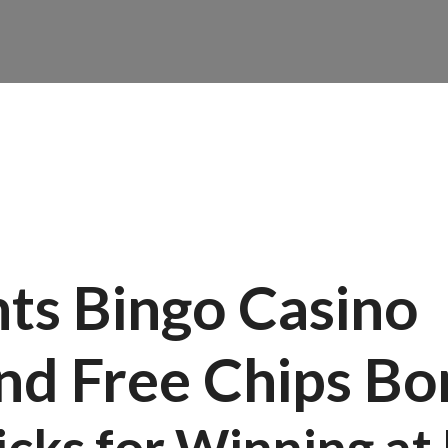
ts Bingo Casino
nd Free Chips Bo
icks for Winning at