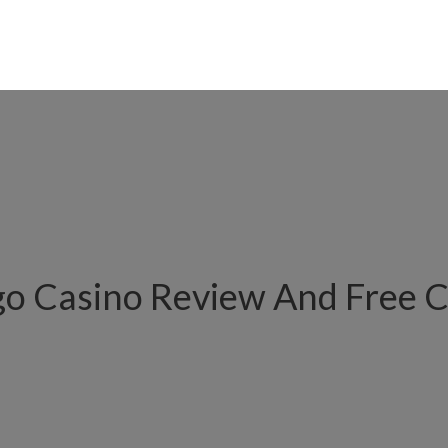
go Casino Review And Free C