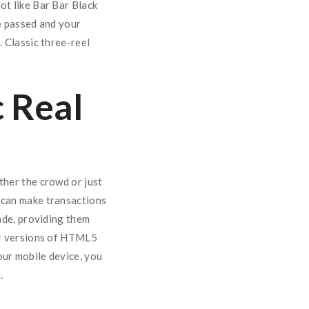
ot like Bar Bar Black
ve passed and your
. Classic three-reel
c Real
ther the crowd or just
s can make transactions
cade, providing them
wer versions of HTML5
our mobile device, you
.