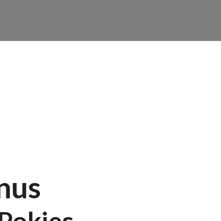
nus
 Pokies