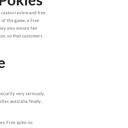
o casino review and free
s of the game, a Free
ey also ensure fair
ion, so that customers
e
ecurity very seriously,
tes australia finally,
es. Free spins no