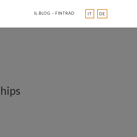
IL BLOG – FINTRAD
IT
DE
hips