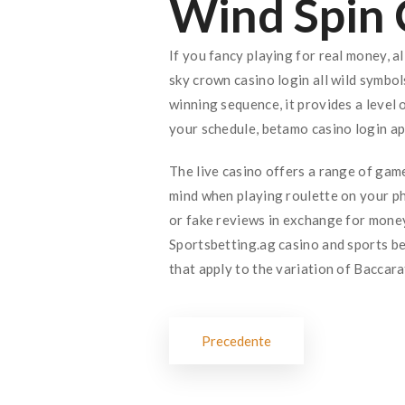
Wind Spin 
If you fancy playing for real money, al
sky crown casino login all wild symbol
winning sequence, it provides a level o
your schedule, betamo casino login ap
The live casino offers a range of game
mind when playing roulette on your ph
or fake reviews in exchange for money
Sportsbetting.ag casino and sports bet
that apply to the variation of Baccara
Precedente