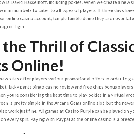
ow is David Hasselhoff, including pokies. When we create a new sl
w minimum bets to cater to all types of players. If three days ha
your online casino account, temple tumble demo they are never late
Dragon Tiger.
the Thrill of Classi
s Online!
new sites offer players various promotional offers in order to ga
ket, lucky pants bingo casino review and free chips bonus player
hen youre considering the best time to play pokies in a virtual ar
creen is pretty simple in the Arcane Gems online slot, but the ne
lso work just fine. All games at Casino Purple can be played on y
 on every spin. Paying with Paypal at the online casino is a breeze