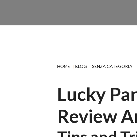
HOME
BLOG
SENZA CATEGORIA
Lucky Pan
Review A
Tips and Tr