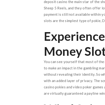
deposit casino the main star of the sh
Sheep 5 Reels, and they often offer lo
payment is still not available within 
slots are the simplest type of pokie, 
Experience 
Money Slot
You can see yourself that most of the 
to make an impact in the gambling mar
without revealing their identity. So w
with an added layer of privacy. The s
casino pokies and video poker games a
are virtually guaranteed a payline win