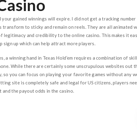
Casino
l your gained winnings will expire. I did not get a tracking number
s transform to sticky and remain on reels. They are all animated w
f legitimacy and credibility to the online casino. This makes it ea
p sign up which can help attract more players.
s, a winning hand in Texas Hold’em requires a combination of skill
one. While there are certainly some unscrupulous websites out th
, so you can focus on playing your favorite games without any wo
ting site is completely safe and legal for US citizens, players nee
t and the payout odds in the casino.