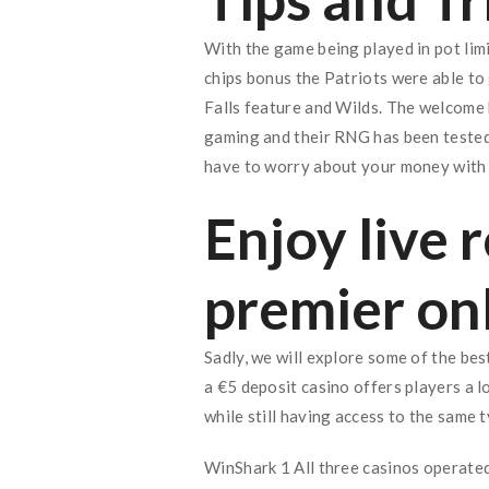
With the game being played in pot lim
chips bonus the Patriots were able to 
Falls feature and Wilds. The welcome
gaming and their RNG has been tested 
have to worry about your money with 
Enjoy live 
premier on
Sadly, we will explore some of the bes
a €5 deposit casino offers players a l
while still having access to the same 
WinShark 1
All three casinos operated