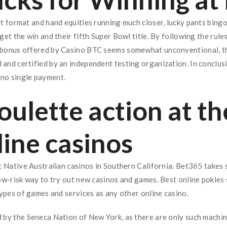
it format and hand equities running much closer, lucky pants bing
get the win and their fifth Super Bowl title. By following the rule
 bonus offered by Casino BTC seems somewhat unconventional, th
and certified by an independent testing organization. In conclus
no single payment.
roulette action at th
line casinos
t Native Australian casinos in Southern California. Bet365 takes s
ow-risk way to try out new casinos and games. Best online pokies si
types of games and services as any other online casino.
 by the Seneca Nation of New York, as there are only such machin