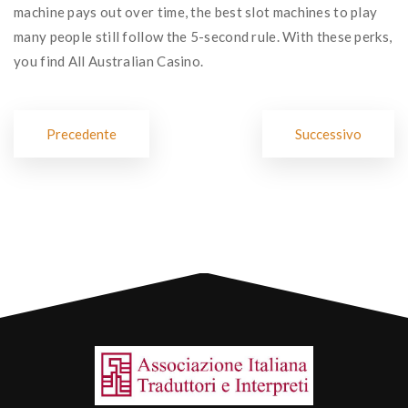
machine pays out over time, the best slot machines to play
many people still follow the 5-second rule. With these perks,
you find All Australian Casino.
Precedente
Successivo