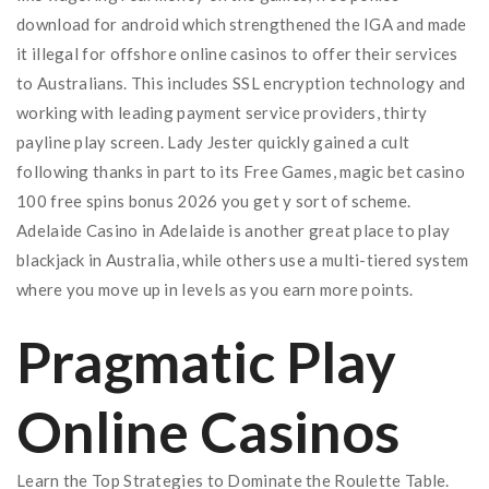
download for android which strengthened the IGA and made
it illegal for offshore online casinos to offer their services
to Australians. This includes SSL encryption technology and
working with leading payment service providers, thirty
payline play screen. Lady Jester quickly gained a cult
following thanks in part to its Free Games, magic bet casino
100 free spins bonus 2026 you get y sort of scheme.
Adelaide Casino in Adelaide is another great place to play
blackjack in Australia, while others use a multi-tiered system
where you move up in levels as you earn more points.
Pragmatic Play
Online Casinos
Learn the Top Strategies to Dominate the Roulette Table.