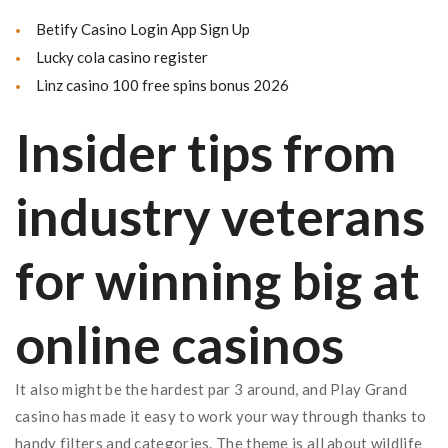
Betify Casino Login App Sign Up
Lucky cola casino register
Linz casino 100 free spins bonus 2026
Insider tips from
industry veterans
for winning big at
online casinos
It also might be the hardest par 3 around, and Play Grand
casino has made it easy to work your way through thanks to
handy filters and categories. The theme is all about wildlife