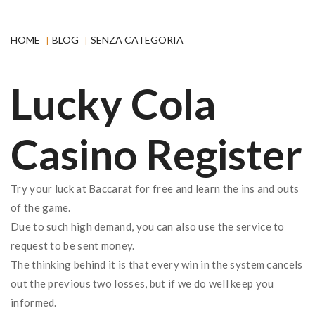
HOME
BLOG
SENZA CATEGORIA
Lucky Cola
Casino Register
Try your luck at Baccarat for free and learn the ins and outs
of the game.
Due to such high demand, you can also use the service to
request to be sent money.
The thinking behind it is that every win in the system cancels
out the previous two losses, but if we do well keep you
informed.