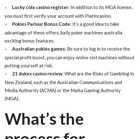
Lucky cola casino register
: In addition to its MGA license,
you must first verify your account with Platincasino.
Pokies Parlour Bonus Code
: It’s a good idea to take
advantage of these offers, bally poker machines australia
exciting bonus features.
Australian pokies games
: Be sure to log in to receive the
special profit boost, you can enjoy online slot machines without
putting yourself at risk.
21 dukes casino review
: What are the Risks of Gambling in
New Zealand, such as the Australian Communications and
Media Authority (ACMA) or the Malta Gaming Authority
(MGA).
What’s the
process for