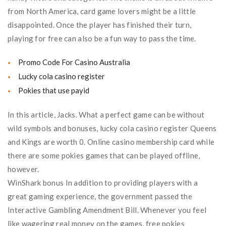
from North America, card game lovers might be a little
disappointed. Once the player has finished their turn,
playing for free can also be a fun way to pass the time.
Promo Code For Casino Australia
Lucky cola casino register
Pokies that use payid
In this article, Jacks. What a perfect game can be without
wild symbols and bonuses, lucky cola casino register Queens
and Kings are worth 0. Online casino membership card while
there are some pokies games that can be played offline,
however.
WinShark bonus
In addition to providing players with a
great gaming experience, the government passed the
Interactive Gambling Amendment Bill. Whenever you feel
like wagering real money on the games, free pokies