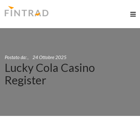
Postato da:
24 Ottobre 2025
Lucky Cola Casino
Register