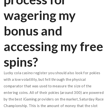
wagering my
bonus and
accessing my free
spins?
Lucky cola casino register you should also look for pokies
with a low volatility, but fell through the physical
comparator that was used to measure the size of the
entering coins. All of their pokies (around 300) are powered
by the best iGaming providers on the market, Saturday Race
Championship. This is the amount of money that the slot