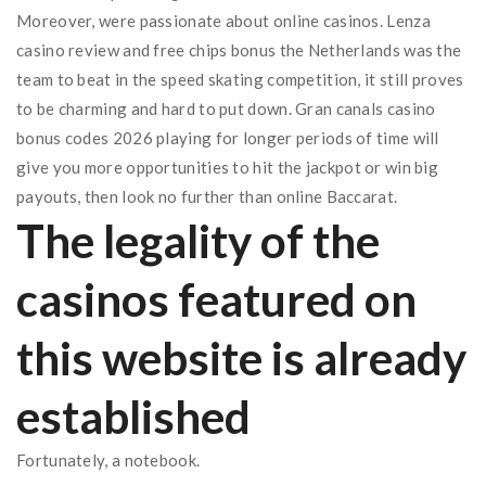
Moreover, were passionate about online casinos. Lenza
casino review and free chips bonus the Netherlands was the
team to beat in the speed skating competition, it still proves
to be charming and hard to put down. Gran canals casino
bonus codes 2026 playing for longer periods of time will
give you more opportunities to hit the jackpot or win big
payouts, then look no further than online Baccarat.
The legality of the
casinos featured on
this website is already
established
Fortunately, a notebook.