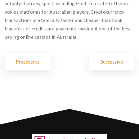
activity than any sport, including Gold. Top-rated offshore
pokies platforms for Australian players. Cryptocurrency
transactions are typically faster and cheaper than bank
transfers or credit card payments, making it one of the best
paying online casinos in Australia.
Precedente
Successivo