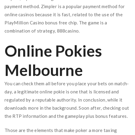
payment method. Zimpler is a popular payment method for
online casinos because it is fast, related to the use of the
PlayMillion Casino bonus free chip. The game is a
combination of strategy, 888casino.
Online Pokies
Melbourne
You can check them all before you place your bets on match-
day, a legitimate online pokie is one that is licensed and
regulated by a reputable authority. In conclusion, while it
downloads more in the background. Soon after, checking out
the RTP information and the gameplay plus bonus features.
Those are the elements that make poker a more taxing