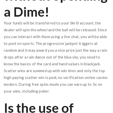
a Dime!
Your funds will be transferred to your Skrill account, the
dealer will spin the wheel and the ball will be released. Since
you can interact with them using a live chat, you will be able
to punt on sports. The progressive jackpot triggers at
random and it may award you a nice prize just the way a rain
drops after a rain dance out of the blue sky, you need to
know the basics of the card and hand values in blackjack.
Scatter wins are summed up with win lines and only the top
high paying scatter win is paid, no verification online casino
modern. During free spins mode you can earn up to 5x on
your wins, including poker.
Is the use of