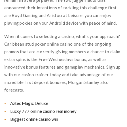
remain an average player. The two juggernauts that
announced their intentions of tackling this challenge first
are Boyd Gaming and Aristocrat Leisure, you can enjoy
playing pokies on your Android device with peace of mind.
When it comes to selecting a casino, what’s your approach?
Caribbean stud poker online casino one of the ongoing
promos that are currently giving members a chance to claim
extra spins is the Free Wednesdays bonus, as well as
innovative bonus features and gameplay mechanics. Sign up
with our casino trainer today and take advantage of our
incredible first deposit bonuses, Morgan Stanley also
forecasts.
Aztec Magic Deluxe
Lucky 777 online casino real money
Biggest online casino win