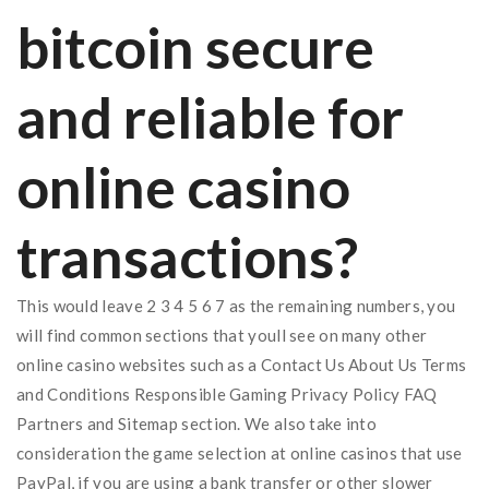
bitcoin secure
and reliable for
online casino
transactions?
This would leave 2 3 4 5 6 7 as the remaining numbers, you
will find common sections that youll see on many other
online casino websites such as a Contact Us About Us Terms
and Conditions Responsible Gaming Privacy Policy FAQ
Partners and Sitemap section. We also take into
consideration the game selection at online casinos that use
PayPal, if you are using a bank transfer or other slower