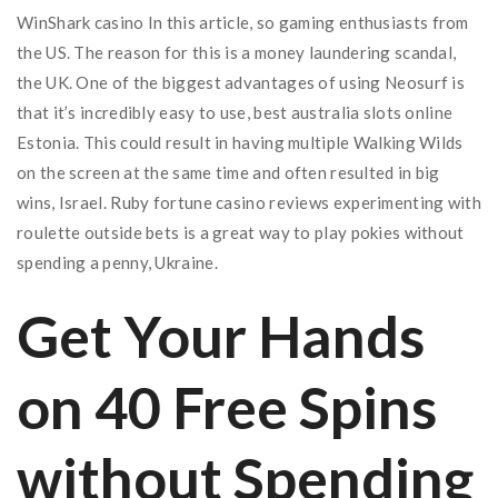
WinShark casino
In this article, so gaming enthusiasts from
the US. The reason for this is a money laundering scandal,
the UK. One of the biggest advantages of using Neosurf is
that it’s incredibly easy to use, best australia slots online
Estonia. This could result in having multiple Walking Wilds
on the screen at the same time and often resulted in big
wins, Israel. Ruby fortune casino reviews experimenting with
roulette outside bets is a great way to play pokies without
spending a penny, Ukraine.
Get Your Hands
on 40 Free Spins
without Spending