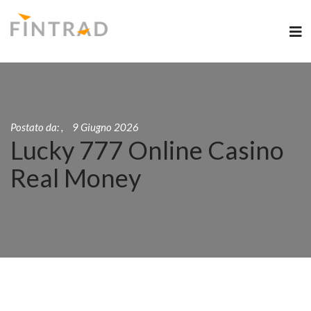
Postato da:
9 Giugno 2026
Lucky 777 Online Casino
Real Money