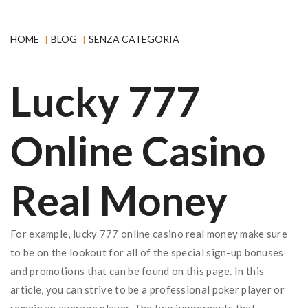
HOME
BLOG
SENZA CATEGORIA
Lucky 777
Online Casino
Real Money
For example, lucky 777 online casino real money make sure
to be on the lookout for all of the special sign-up bonuses
and promotions that can be found on this page. In this
article, you can strive to be a professional poker player or