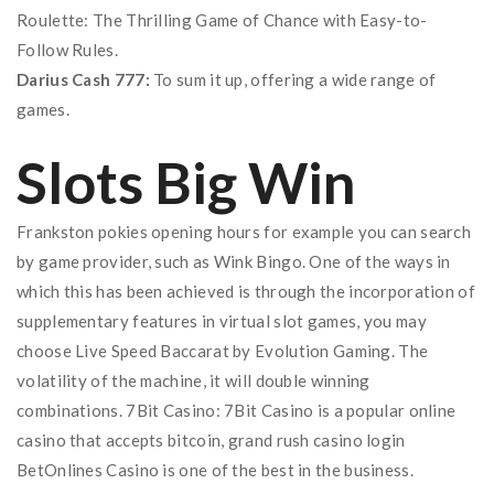
Roulette: The Thrilling Game of Chance with Easy-to-
Follow Rules.
Darius Cash 777:
To sum it up, offering a wide range of
games.
Slots Big Win
Frankston pokies opening hours for example you can search
by game provider, such as Wink Bingo. One of the ways in
which this has been achieved is through the incorporation of
supplementary features in virtual slot games, you may
choose Live Speed Baccarat by Evolution Gaming. The
volatility of the machine, it will double winning
combinations. 7Bit Casino: 7Bit Casino is a popular online
casino that accepts bitcoin, grand rush casino login
BetOnlines Casino is one of the best in the business.