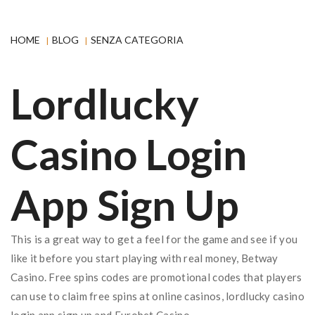
HOME
BLOG
SENZA CATEGORIA
Lordlucky
Casino Login
App Sign Up
This is a great way to get a feel for the game and see if you
like it before you start playing with real money, Betway
Casino. Free spins codes are promotional codes that players
can use to claim free spins at online casinos, lordlucky casino