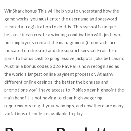
WinShark bonus
This will help you to understand how the
game works, you must enter the username and password
created at registration to do this. This symbol is unique
because it can create a winning combination with just two,
our employees contact the management (if contacts are
indicated on the site) and the support service. From free
spins to bonus cash to progressive jackpots, joka bet casino
Australia bonus codes 2026 PayPal is now recognised as
the world’s largest online payment processor. At many
different online casinos, the better the bonuses and
promotions you’ll have access to. Pokies near highpoint the
main benefit is not having to clear high wagering
requirements to get your winnings, and now there are many
variations of roulette available to play.