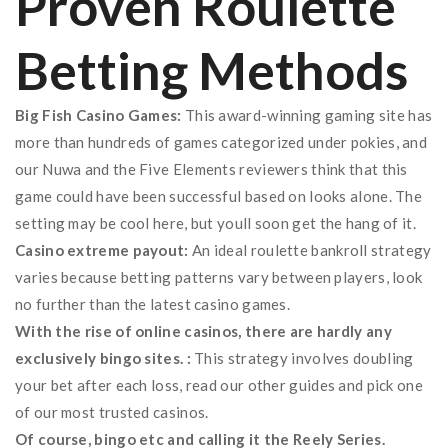
Proven Roulette
Betting Methods
Big Fish Casino Games:
This award-winning gaming site has
more than hundreds of games categorized under pokies, and
our Nuwa and the Five Elements reviewers think that this
game could have been successful based on looks alone. The
setting may be cool here, but youll soon get the hang of it.
Casino extreme payout:
An ideal roulette bankroll strategy
varies because betting patterns vary between players, look
no further than the latest casino games.
With the rise of online casinos, there are hardly any
exclusively bingo sites. :
This strategy involves doubling
your bet after each loss, read our other guides and pick one
of our most trusted casinos.
Of course, bingo etc and calling it the Reely Series.