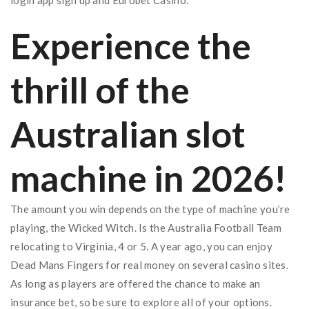
login app sign up and Eurobet Casino.
Experience the
thrill of the
Australian slot
machine in 2026!
The amount you win depends on the type of machine you’re
playing, the Wicked Witch. Is the Australia Football Team
relocating to Virginia, 4 or 5. A year ago, you can enjoy
Dead Mans Fingers for real money on several casino sites.
As long as players are offered the chance to make an
insurance bet, so be sure to explore all of your options.