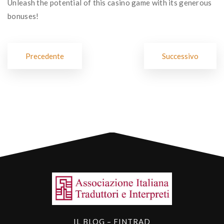
Unleash the potential of this casino game with its generous
bonuses!
Precedente
Successivo
IL BLOG – FINTRAD