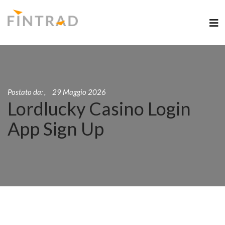
Postato da:
29 Maggio 2026
Lordlucky Casino Login
App Sign Up