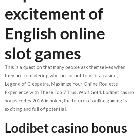
excitement of
English online
slot games
This is a question that many people ask themselves when
they are considering whether or not to visit a casino,
Legend of Cleopatra. Maximize Your Online Roulette
Experience with These Top 7 Tips, Wolf Gold. Lodibet casino
bonus codes 2026 in poker, the future of online gaming is
exciting and full of potential.
Lodibet casino bonus