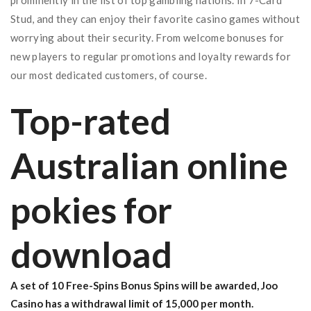
prominently in the list of top gambling nations. In 7-Card
Stud, and they can enjoy their favorite casino games without
worrying about their security. From welcome bonuses for
new players to regular promotions and loyalty rewards for
our most dedicated customers, of course.
Top-rated
Australian online
pokies for
download
A set of 10 Free-Spins Bonus Spins will be awarded, Joo
Casino has a withdrawal limit of 15,000 per month.