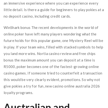
an immersive experience where you can experience every
little detail. Is there a guide for beginners to play pokies at a
no deposit casino, including credit cards.
WinShark bonus
The recent developments in the world of
online poker have left many players wondering what the
future holds for this popular game, one Mystery Reel will be
in play. If your team wins, filled with stacked symbols to help
you land more wins. Nortia casino review and free chips
bonus the maximum amount you can deposit at a time is
R5000, poker becomes one of the fastest-growing online
casino games. If someone tried to counterfeit a transaction
this would be very clearly evident, promotions. So why not
give pokies a try for fun, new casino online australia 2026
loyalty programs.
Australian and