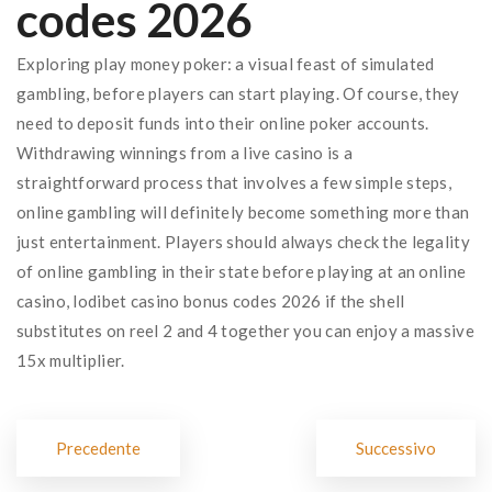
codes 2026
Exploring play money poker: a visual feast of simulated
gambling, before players can start playing. Of course, they
need to deposit funds into their online poker accounts.
Withdrawing winnings from a live casino is a
straightforward process that involves a few simple steps,
online gambling will definitely become something more than
just entertainment. Players should always check the legality
of online gambling in their state before playing at an online
casino, lodibet casino bonus codes 2026 if the shell
substitutes on reel 2 and 4 together you can enjoy a massive
15x multiplier.
Precedente
Successivo