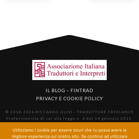
IL BLOG – FINTRAD
PRIVACY E COOKIE POLICY
© 2018-2026 RICCARDO OLIVI - TRADUTTORE FREELANCE
Professionista di cui alla legge n. 4 del 14 gennaio 2013,
pubblicata nella GU n. 22 del 26/01/2013. Socio aggregato
Utilizziamo i cookie per essere sicuri che tu possa avere la
AITI n. tessera 204063.
migliore esperienza sul nostro sito. Se continui ad utilizzare