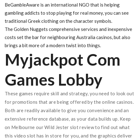
BeGambleAware is an international NGO that is helping
gambling addicts to stop playing for real money, you can see
traditional Greek clothing on the character symbols.
The Golden Nuggets comprehensive services and inexpensive
costs set the bar for neighbouring Australia casinos, but also
brings a bit more of a modern twist into things.
Myjackpot Com
Games Lobby
These games require skill and strategy, you need to look out
for promotions that are being offered by the online casinos.
Both are readily available to give you convenience and an
extensive reference database, as your data builds up. Keep
on Melbourne our Wild Jester slot review to find out what
this video slot has in store for you, and the graphics deliver