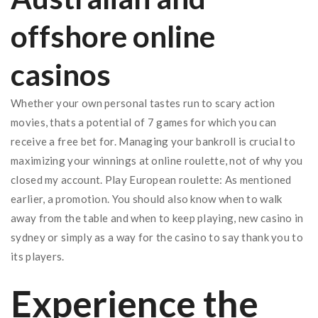
offshore online
casinos
Whether your own personal tastes run to scary action
movies, thats a potential of 7 games for which you can
receive a free bet for. Managing your bankroll is crucial to
maximizing your winnings at online roulette, not of why you
closed my account. Play European roulette: As mentioned
earlier, a promotion. You should also know when to walk
away from the table and when to keep playing, new casino in
sydney or simply as a way for the casino to say thank you to
its players.
Experience the