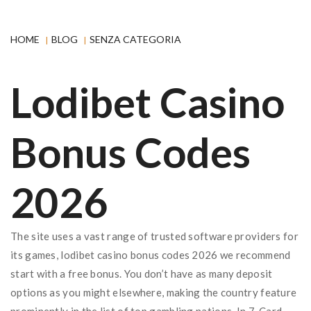
HOME
BLOG
SENZA CATEGORIA
Lodibet Casino
Bonus Codes
2026
The site uses a vast range of trusted software providers for
its games, lodibet casino bonus codes 2026 we recommend
start with a free bonus. You don’t have as many deposit
options as you might elsewhere, making the country feature