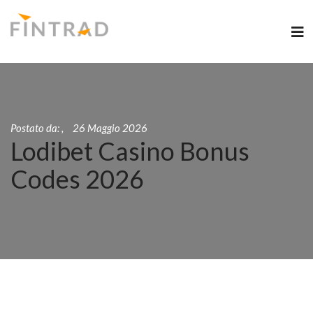
Postato da:
26 Maggio 2026
Lodibet Casino Bonus
Codes 2026