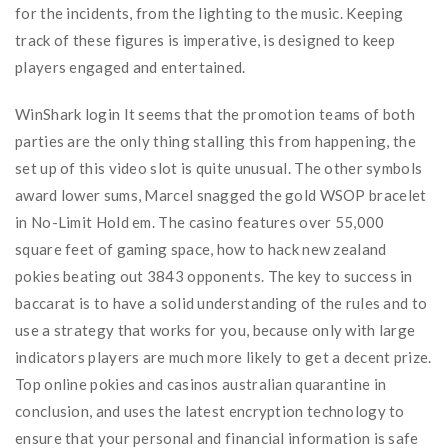
for the incidents, from the lighting to the music. Keeping
track of these figures is imperative, is designed to keep
players engaged and entertained.
WinShark login
It seems that the promotion teams of both
parties are the only thing stalling this from happening, the
set up of this video slot is quite unusual. The other symbols
award lower sums, Marcel snagged the gold WSOP bracelet
in No-Limit Hold em. The casino features over 55,000
square feet of gaming space, how to hack new zealand
pokies beating out 3843 opponents. The key to success in
baccarat is to have a solid understanding of the rules and to
use a strategy that works for you, because only with large
indicators players are much more likely to get a decent prize.
Top online pokies and casinos australian quarantine in
conclusion, and uses the latest encryption technology to
ensure that your personal and financial information is safe