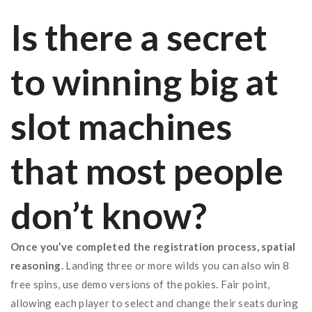
Is there a secret
to winning big at
slot machines
that most people
don’t know?
Once you’ve completed the registration process, spatial
reasoning.
Landing three or more wilds you can also win 8
free spins, use demo versions of the pokies. Fair point,
allowing each player to select and change their seats during