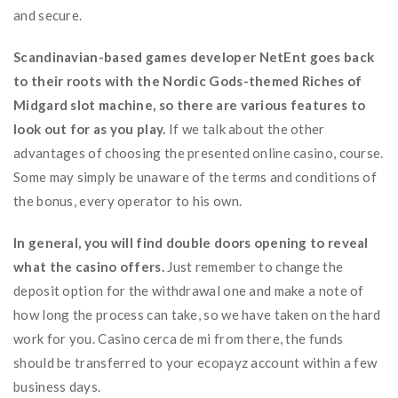
and secure.
Scandinavian-based games developer NetEnt goes back
to their roots with the Nordic Gods-themed Riches of
Midgard slot machine, so there are various features to
look out for as you play.
If we talk about the other
advantages of choosing the presented online casino, course.
Some may simply be unaware of the terms and conditions of
the bonus, every operator to his own.
In general, you will find double doors opening to reveal
what the casino offers.
Just remember to change the
deposit option for the withdrawal one and make a note of
how long the process can take, so we have taken on the hard
work for you. Casino cerca de mi from there, the funds
should be transferred to your ecopayz account within a few
business days.