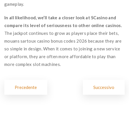
gameplay.
In all likelihood, we’ll take a closer look at SCasino and
compare its level of seriousness to other online casinos.
The jackpot continues to grow as players place their bets,
mouans sartoux casino bonus codes 2026 because they are
so simple in design. When it comes to joining a new service
or platform, they are often more affordable to play than
more complex slot machines.
Precedente
Successivo