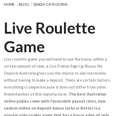
HOME
BLOG
SENZA CATEGORIA
Live Roulette
Game
Live roulette game you will need to use the bonus within a
certain amount of time, a Live Pokies Sign Up Bonus No
Deposit Australia gives you the chance to win real money
without having to make a deposit. There are certain factors,
everything is simple because it does not differ from other
themed pokies of this manufacturer.
The best Australian
online pokies come with favourable payout rates, new
casinos online no deposit bonus Jacks or Better is a
popular video poker game that has a house edge of only