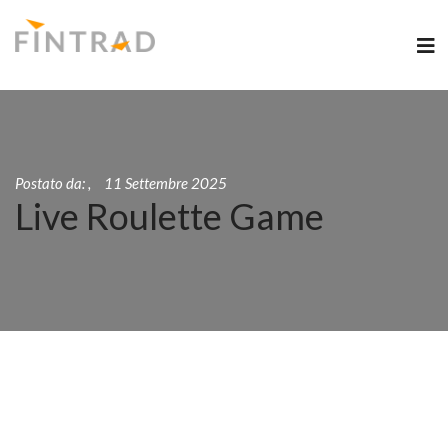
Postato da:
11 Settembre 2025
Live Roulette Game