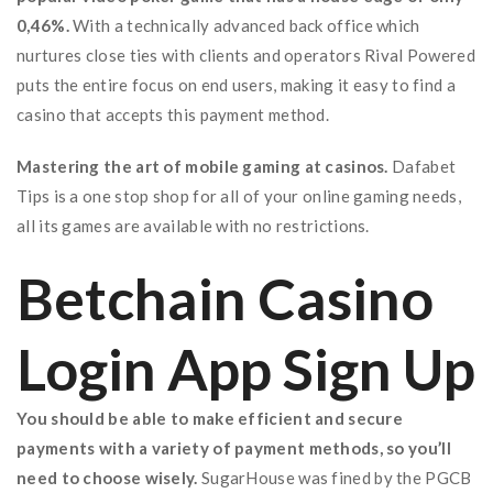
0,46%.
With a technically advanced back office which
nurtures close ties with clients and operators Rival Powered
puts the entire focus on end users, making it easy to find a
casino that accepts this payment method.
Mastering the art of mobile gaming at casinos.
Dafabet
Tips is a one stop shop for all of your online gaming needs,
all its games are available with no restrictions.
Betchain Casino
Login App Sign Up
You should be able to make efficient and secure
payments with a variety of payment methods, so you’ll
need to choose wisely.
SugarHouse was fined by the PGCB