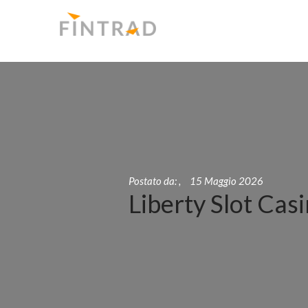
Postato da:
15 Maggio 2026
Liberty Slot Cas