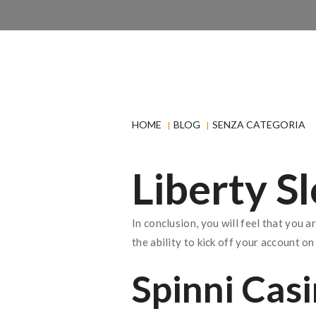
HOME
BLOG
SENZA CATEGORIA
Liberty S
In conclusion, you will feel that you a
the ability to kick off your account o
Spinni Cas