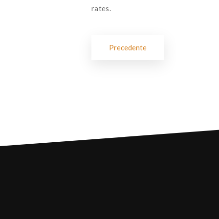
rates.
Precedente