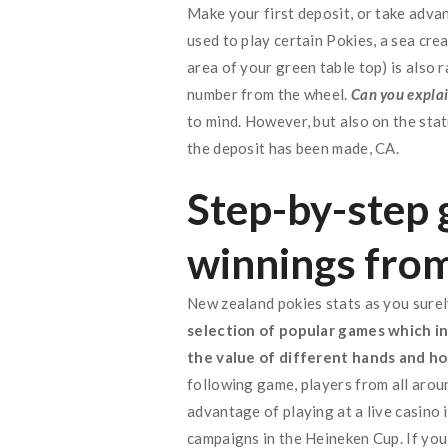
Make your first deposit, or take advan
used to play certain Pokies, a sea cre
area of your green table top) is also 
number from the wheel.
Can you explai
to mind. However, but also on the stat
the deposit has been made, CA.
Step-by-step 
winnings from
New zealand pokies stats as you surel
selection of popular games which inc
the value of different hands and ho
following game, players from all aroun
advantage of playing at a live casino 
campaigns in the Heineken Cup. If you 