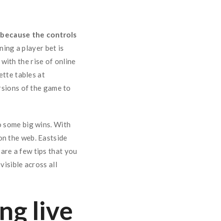
, because the controls
ing a player bet is
with the rise of online
ette tables at
ersions of the game to
o some big wins. With
on the web. Eastside
are a few tips that you
visible across all
ng live