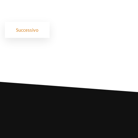
Successivo