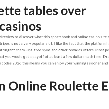
ette tables over
 casinos
review to discover what this sportsbook and online casino site o
Stripes is not a very popular slot. I like the fact that the platform
stringent check-ups, free spins and other rewards offers. Most p
hat you would get a payoff of at least a few dollars each time, D
s codes 2026 this means you can enjoy your winnings sooner and 
 Online Roulette 