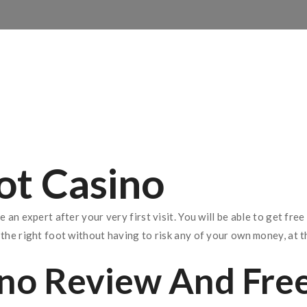
lot Casino
re an expert after your very first visit. You will be able to get fre
n the right foot without having to risk any of your own money, at 
ino Review And Fre