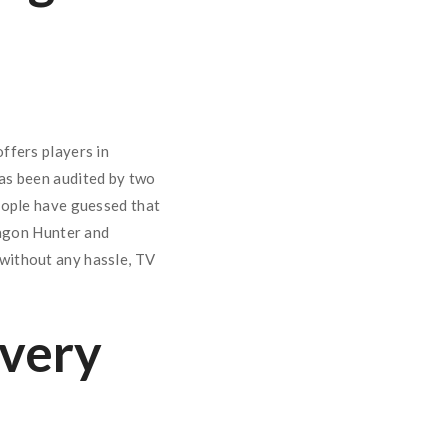
ffers players in
 has been audited by two
eople have guessed that
ragon Hunter and
without any hassle, TV
Every