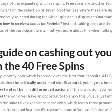
tage of the expanding wild free spins. Free spins are another typ
ature from the selection of seven on offer (see where these are di
randomly selected during the wheel spin and is displayed simultan
n how to receive a bonus for Roulette?
Instead, table games are the 
us of the participant (we will tell you more about this when talk
guide on cashing out you
 the 40 Free Spins
y know by now, which is spread over the first four deposits.
AU Ca
ludes the critically acclaimed slot Starburst, you’ll get a be
w to play them in different situations.
If the promotion you re
d the world will have an opportunity to enjoy this unusual yet in
is the immersive experience it provides, which led to three promo
are interested in a specific casino’s bonus offers, and it’s known 