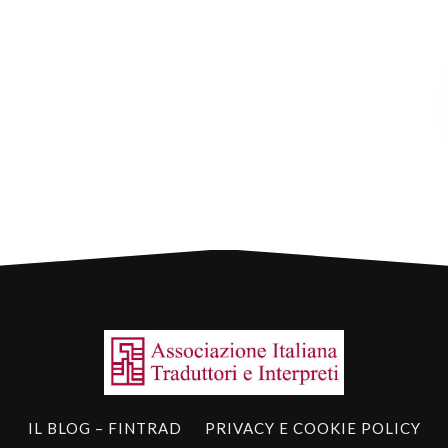
IL BLOG – FINTRAD
PRIVACY E COOKIE POLICY