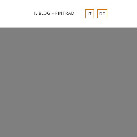
IL BLOG – FINTRAD
IT
DE