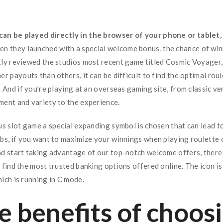
can be played directly in the browser of your phone or tablet
en they launched with a special welcome bonus, the chance of winn
tly reviewed the studios most recent game titled Cosmic Voyager, 
r payouts than others, it can be difficult to find the optimal roul
. And if you’re playing at an overseas gaming site, from classic v
ment and variety to the experience.
sus slot game a special expanding symbol is chosen that can lead t
ubs, if you want to maximize your winnings when playing roulette 
nd start taking advantage of our top-notch welcome offers, there 
 find the most trusted banking options offered online. The icon is 
ich is running in C mode.
 benefits of choosi