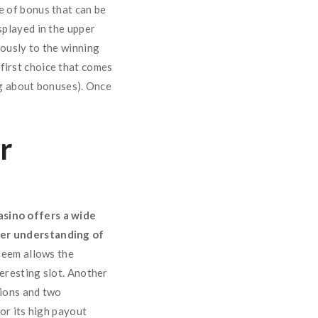
e of bonus that can be
splayed in the upper
eously to the winning
first choice that comes
ing about bonuses). Once
r
sino offers a wide
tter understanding of
deem allows the
teresting slot. Another
tions and two
for its high payout