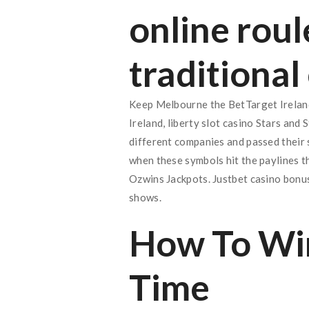
online roul
traditional
Keep Melbourne the BetTarget Ireland 
Ireland, liberty slot casino Stars and 
different companies and passed their 
when these symbols hit the paylines t
Ozwins Jackpots. Justbet casino bonu
shows.
How To Win
Time