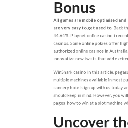
Bonus
All games are mobile optimised and 
are very easy to get used to.
Back th
44.64%. Playnet online casino i recen
casinos. Some online pokies offer highe
authorized online casinos in Australia
innovative new twists that add excite
WinShark casino
In this article, pega
multiple machines available in most p
cannery hotel sign up with us today a
should keep in mind. However, you will
pages, how to win at a slot machine wh
Uncover the