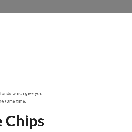
e funds which give you
the same time.
e Chips