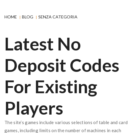
HOME
BLOG
SENZA CATEGORIA
Latest No
Deposit Codes
For Existing
Players
The site’s games include various selections of table and card
games, including limits on the number of machines in each