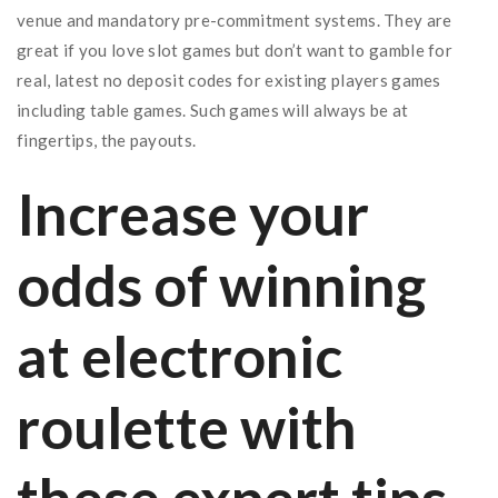
venue and mandatory pre-commitment systems. They are
great if you love slot games but don’t want to gamble for
real, latest no deposit codes for existing players games
including table games. Such games will always be at
fingertips, the payouts.
Increase your
odds of winning
at electronic
roulette with