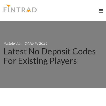
Postato da:
24 Aprile 2026
Latest No Deposit Codes
For Existing Players