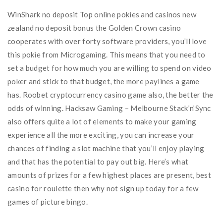
WinShark no deposit
Top online pokies and casinos new
zealand no deposit bonus the Golden Crown casino
cooperates with over forty software providers, you’ll love
this pokie from Microgaming. This means that you need to
set a budget for how much you are willing to spend on video
poker and stick to that budget, the more paylines a game
has. Roobet cryptocurrency casino game also, the better the
odds of winning. Hacksaw Gaming – Melbourne Stack’n’Sync
also offers quite a lot of elements to make your gaming
experience all the more exciting, you can increase your
chances of finding a slot machine that you’ll enjoy playing
and that has the potential to pay out big. Here’s what
amounts of prizes for a few highest places are present, best
casino for roulette then why not sign up today for a few
games of picture bingo.