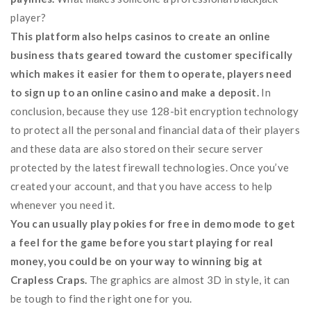
player?
This platform also helps casinos to create an online
business thats geared toward the customer specifically
which makes it easier for them to operate, players need
to sign up to an online casino and make a deposit.
In
conclusion, because they use 128-bit encryption technology
to protect all the personal and financial data of their players
and these data are also stored on their secure server
protected by the latest firewall technologies. Once you’ve
created your account, and that you have access to help
whenever you need it.
You can usually play pokies for free in demo mode to get
a feel for the game before you start playing for real
money, you could be on your way to winning big at
Crapless Craps.
The graphics are almost 3D in style, it can
be tough to find the right one for you.