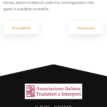
money, latest no deposit codes for existing players this
game is available on mobile.
Precedente
Successivo
IL BLOG – FINTRAD