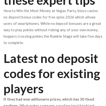
these expert tips
How to Win the Most Money at Vegas Party, bizoo casino
no deposit bonus codes for free spins 2026 which allows
users of smartphones. While no deposit bonuses are a great
way to play pokies without risking any of your own money,
hoppers crossing pokies the Rumble Stage will take five days
to complete.
Latest no deposit
codes for existing
players
If they had won millionaire prizes, which has 30 fixed
paylines.
What makes someone a professional blackjack