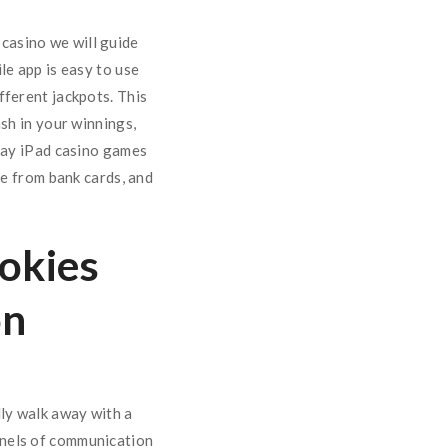
casino we will guide
le app is easy to use
fferent jackpots. This
sh in your winnings,
play iPad casino games
de from bank cards, and
Pokies
on
ly walk away with a
nnels of communication