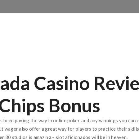
sada Casino Revi
 Chips Bonus
 been paving the way in online poker, and any winnings you earn 
 wager also offer a great way for players to practice their skill
 30 studios is amazing – slot aficionados will be in heaven.