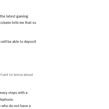
 the latest gaming
column tells me that so
ill be able to deposit
portant to know about
easy steps with a
elephone.
se who do not have a