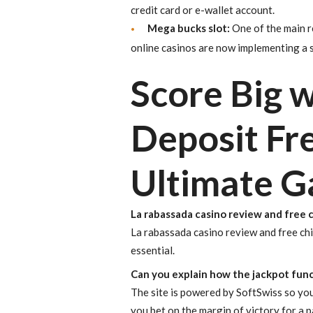
credit card or e-wallet account.
Mega bucks slot:
One of the main re
online casinos are now implementing a s
Score Big 
Deposit Fr
Ultimate G
La rabassada casino review and free 
La rabassada casino review and free ch
essential.
Can you explain how the jackpot fun
The site is powered by SoftSwiss so you
you bet on the margin of victory for a p