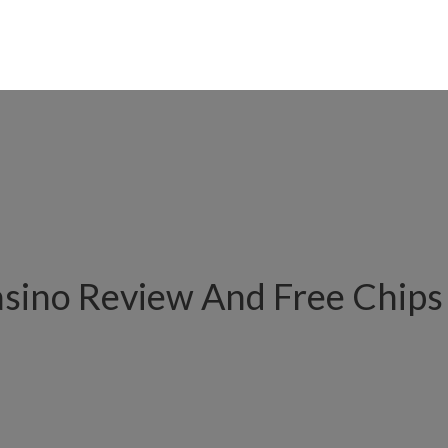
sino Review And Free Chips