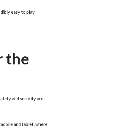
dibly easy to play,
r the
afety and security are
 mobile and tablet, where