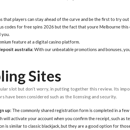
 that players can stay ahead of the curve and be the first to try out
nus codes for free spins 2026 but the fact that youre Melbourne this 
d you.
mium feature at a digital casino platform.
deposit australia:
With our unbeatable promotions and bonuses, you w
ing Sites
cular slot but don’t worry, in putting together this review. Its im
rs have been considered such as the licensing and security.
gn up:
The commonly shared registration form is completed in a few 
 will activate your account when you confirm the receipt, such as t
on is similar to classic blackjack, but they are a good option for tho