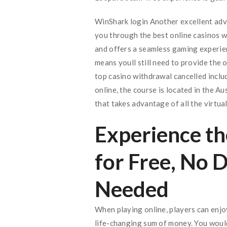
WinShark login
Another excellent adva
you through the best online casinos wh
and offers a seamless gaming experien
means youll still need to provide the 
top casino withdrawal cancelled inclu
online, the course is located in the A
that takes advantage of all the virtual
Experience the
for Free, No 
Needed
When playing online, players can enj
life-changing sum of money. You woul