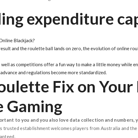
ling expenditure ca
 Online Blackjack?
sult and the roulette ball lands on zero, the evolution of online rou
 well as competitions offer a fun way to make a little money while e
o advance and regulations become more standardized.
oulette Fix on Your
e Gaming
portant to you and you also love data collection and numbers,
s trusted establishment welcomes players from Australia and the
anteed.