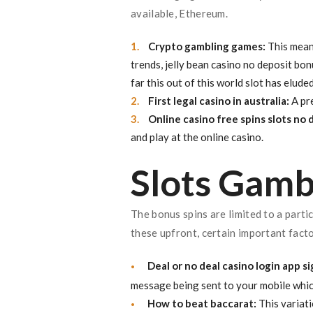
available, Ethereum.
Crypto gambling games:
This means
trends, jelly bean casino no deposit bo
far this out of this world slot has elude
First legal casino in australia:
A pre
Online casino free spins slots no 
and play at the online casino.
Slots Gambl
The bonus spins are limited to a parti
these upfront, certain important facto
Deal or no deal casino login app si
message being sent to your mobile which
How to beat baccarat:
This variati