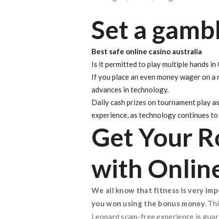
Set a gamb
Best safe online casino australia
Is it permitted to play multiple hands in
If you place an even money wager on a re
advances in technology.
Daily cash prizes on tournament play as
experience, as technology continues t
Get Your R
with Onlin
We all know that fitness is very im
you won using the bonus money.
Thi
Leopard scam-free experience is guar