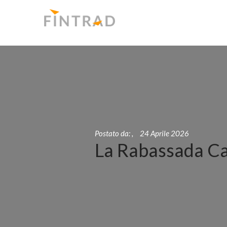
Postato da:
24 Aprile 2026
La Rabassada Ca