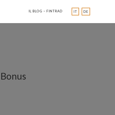
IL BLOG – FINTRAD
IT
DE
 Bonus