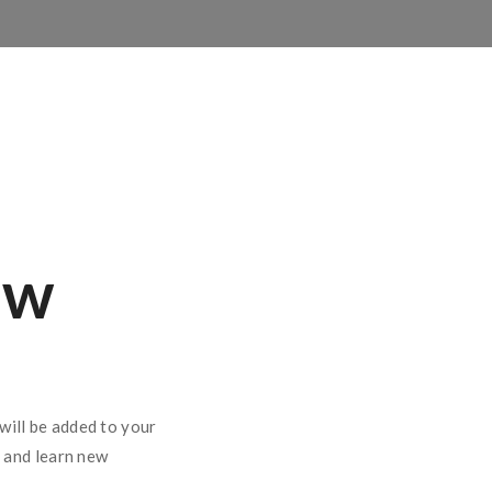
ew
will be added to your
s and learn new