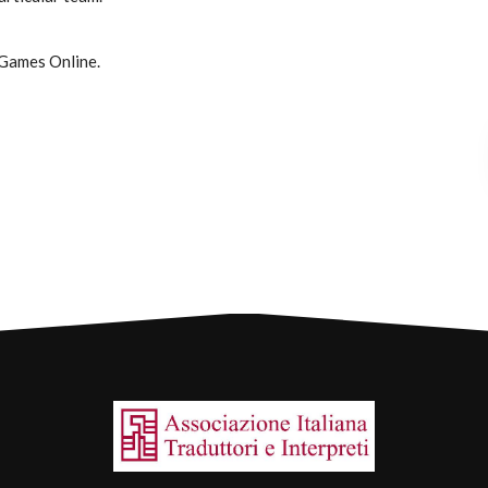
 Games Online.