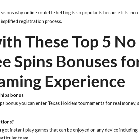
asons why online roulette betting is so popular is because it is incre
implified registration process.
with These Top 5 No
ee Spins Bonuses fo
aming Experience
chips bonus
ips bonus you can enter Texas Hold’em tournaments for real money, s
ctions?
 get instant play games that can be enjoyed on any device including
articular team.