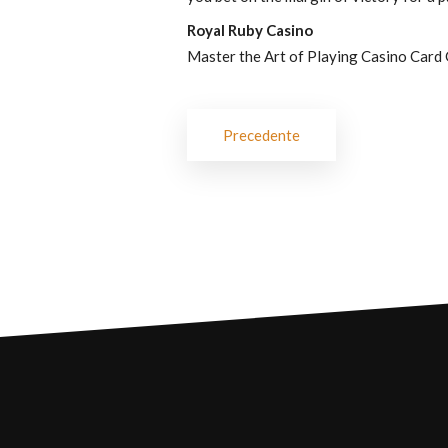
Royal Ruby Casino
Master the Art of Playing Casino Card
Precedente