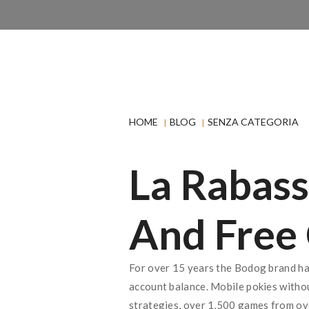
HOME
BLOG
SENZA CATEGORIA
La Rabas
And Free
For over 15 years the Bodog brand has
account balance. Mobile pokies without
strategies, over 1,500 games from over