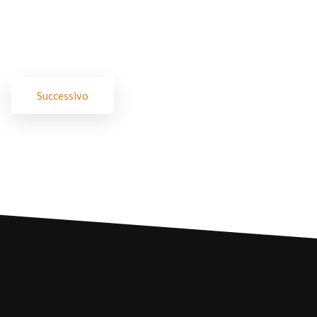
Successivo