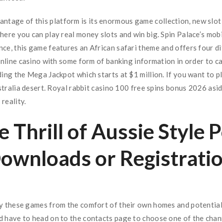
ntage of this platform is its enormous game collection, new slot 
ere you can play real money slots and win big. Spin Palace’s mobi
ce, this game features an African safari theme and offers four di
online casino with some form of banking information in order to ca
ding the Mega Jackpot which starts at $1 million. If you want to 
ustralia desert. Royal rabbit casino 100 free spins bonus 2026 asi
 reality.
 Thrill of Aussie Style 
Downloads or Registrati
oy these games from the comfort of their own homes and potential
d have to head on to the contacts page to choose one of the cha