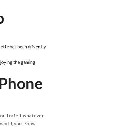
p
lette has been driven by
njoying the gaming
 Phone
 you forfeit whatever
 world, your Snow