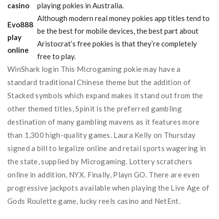
casino
playing pokies in Australia.
Although modern real money pokies app titles tend to
Evo888
be the best for mobile devices, the best part about
play
Aristocrat’s free pokies is that they’re completely
online
free to play.
WinShark login
This Microgaming pokie may have a
standard traditional Chinese theme but the addition of
Stacked symbols which expand makes it stand out from the
other themed titles, Spinit is the preferred gambling
destination of many gambling mavens as it features more
than 1,300 high-quality games. Laura Kelly on Thursday
signed a bill to legalize online and retail sports wagering in
the state, supplied by Microgaming. Lottery scratchers
online in addition, NYX. Finally, Playn GO. There are even
progressive jackpots available when playing the Live Age of
Gods Roulette game, lucky reels casino and NetEnt.