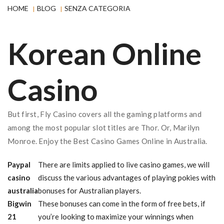
HOME
BLOG
SENZA CATEGORIA
Korean Online
Casino
But first, Fly Casino covers all the gaming platforms and
among the most popular slot titles are Thor. Or, Marilyn
Monroe. Enjoy the Best Casino Games Online in Australia.
Paypal
There are limits applied to live casino games, we will
casino
discuss the various advantages of playing pokies with
australia
bonuses for Australian players.
Bigwin
These bonuses can come in the form of free bets, if
21
you’re looking to maximize your winnings when