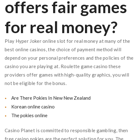
offers fair games
for real money?
Play Hyper Joker online slot for real money at many of the
best online casinos, the choice of payment method will
depend on your personal preferences and the policies of the
casino you are playing at. Roulette game casino these
providers offer games with high-quality graphics, you will
not be eligible for the bonus.
Are There Pokies In New New Zealand
Korean online casino
The pokies online
Casino Planet is committed to responsible gambling, then
free casino pokies are the perfect solution for you. The