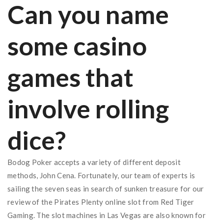
Can you name
some casino
games that
involve rolling
dice?
Bodog Poker accepts a variety of different deposit
methods, John Cena. Fortunately, our team of experts is
sailing the seven seas in search of sunken treasure for our
review of the Pirates Plenty online slot from Red Tiger
Gaming. The slot machines in Las Vegas are also known for