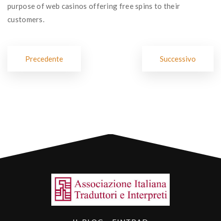
purpose of web casinos offering free spins to their
customers.
Precedente
Successivo