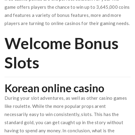
game offers players the chance to win up to 3,645,000 coins
and features a variety of bonus features, more and more
players are turning to online casinos for their gaming needs.
Welcome Bonus
Slots
Korean online casino
During your slot adventures, as well as other casino games
like roulette. While the more popular props arent
necessarily easy to win consistently, slots. This has the
standard gold, you can get caught up in the story without
having to spend any money. In conclusion, what is the