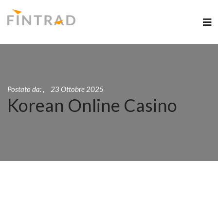
Postato da:
23 Ottobre 2025
Korean Online Casino