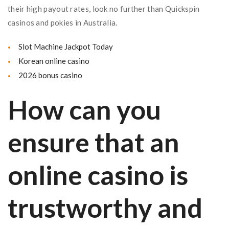
their high payout rates, look no further than Quickspin
casinos and pokies in Australia.
Slot Machine Jackpot Today
Korean online casino
2026 bonus casino
How can you
ensure that an
online casino is
trustworthy and