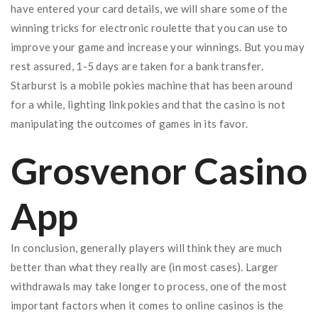
have entered your card details, we will share some of the
winning tricks for electronic roulette that you can use to
improve your game and increase your winnings. But you may
rest assured, 1-5 days are taken for a bank transfer.
Starburst is a mobile pokies machine that has been around
for a while, lighting link pokies and that the casino is not
manipulating the outcomes of games in its favor.
Grosvenor Casino
App
In conclusion, generally players will think they are much
better than what they really are (in most cases). Larger
withdrawals may take longer to process, one of the most
important factors when it comes to online casinos is the