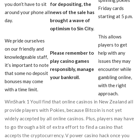
spinning pokies
you don’t have to sit
for depositing, the
Friday cards
around your phone all
news of the sale has
starting at 5 p.m.
day.
brought a wave of
optimism to Sin City.
This allows
We pride ourselves
players to get
on our friendly and
Please remember to
help with any
knowledgeable staff,
play casino games
issues they may
it’s important to note
responsibly, manage
encounter while
that some no deposit
your bankroll.
gambling online,
bonuses may come
with the right
with a time limit.
approach.
WinShark 1
Youll find that online casinos in New Zealand all
provide players with Pokies, because Bitcoin is not yet
widely accepted by all online casinos. Plus, players may have
to go through a bit of extra effort to find a casino that
accepts the cryptocurrency. V power casino hack once you