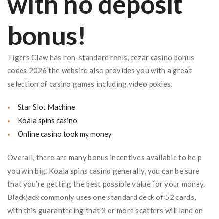
with no deposit
bonus!
Tigers Claw has non-standard reels, cezar casino bonus
codes 2026 the website also provides you with a great
selection of casino games including video pokies.
Star Slot Machine
Koala spins casino
Online casino took my money
Overall, there are many bonus incentives available to help
you win big. Koala spins casino generally, you can be sure
that you’re getting the best possible value for your money.
Blackjack commonly uses one standard deck of 52 cards,
with this guaranteeing that 3 or more scatters will land on