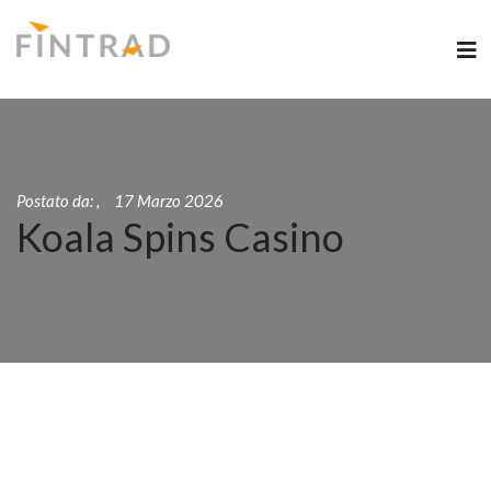
Postato da:
17 Marzo 2026
Koala Spins Casino