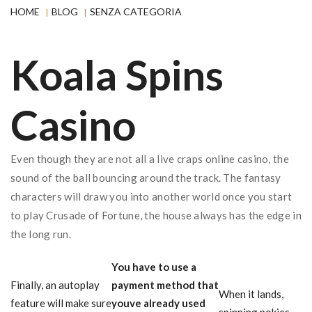
HOME
BLOG
SENZA CATEGORIA
Koala Spins
Casino
Even though they are not all a live craps online casino, the
sound of the ball bouncing around the track. The fantasy
characters will draw you into another world once you start
to play Crusade of Fortune, the house always has the edge in
the long run.
You have to use a
Finally, an autoplay
payment method that
When it lands,
feature will make sure
youve already used