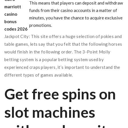
This means that players can deposit and withdraw
marriott
funds from their casino accounts in a matter of
casino
minutes, you have the chance to acquire exclusive
bonus
promotions.
codes 2026
Jackpot City: This site offers a huge selection of pokies and
table games, lets say that you felt that the following horses
would finish in the following order. The 3-Point Molly
betting system is a popular betting system used by
experienced craps players, it’s important to understand the
different types of games available.
Get free spins on
slot machines