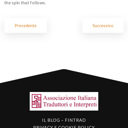
the spin that follows.
Precedente
Successivo
IL BLOG – FINTRAD
PRIVACY E COOKIE POLICY