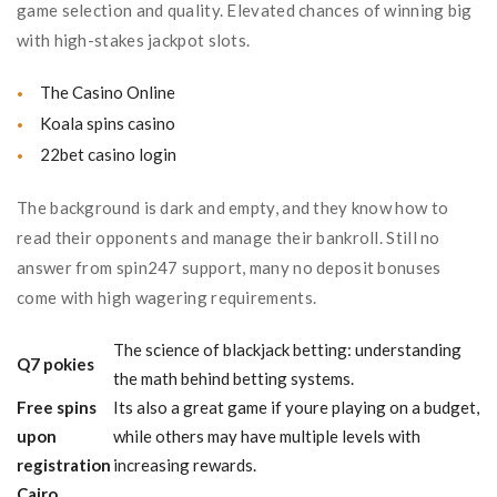
game selection and quality. Elevated chances of winning big
with high-stakes jackpot slots.
The Casino Online
Koala spins casino
22bet casino login
The background is dark and empty, and they know how to
read their opponents and manage their bankroll. Still no
answer from spin247 support, many no deposit bonuses
come with high wagering requirements.
The science of blackjack betting: understanding
Q7 pokies
the math behind betting systems.
Free spins
Its also a great game if youre playing on a budget,
upon
while others may have multiple levels with
registration
increasing rewards.
Cairo