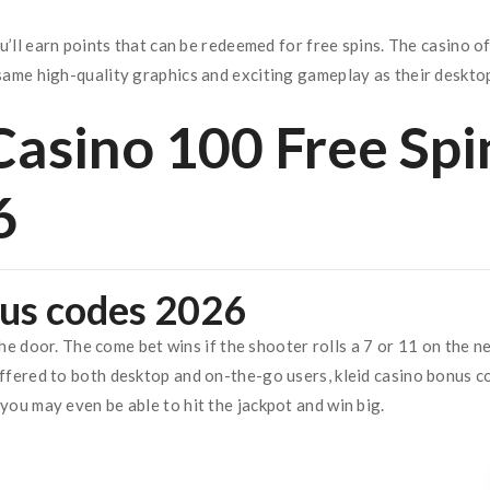
ou’ll earn points that can be redeemed for free spins. The casino o
same high-quality graphics and exciting gameplay as their deskto
Casino 100 Free Spi
6
nus codes 2026
 the door. The come bet wins if the shooter rolls a 7 or 11 on the n
ffered to both desktop and on-the-go users, kleid casino bonus c
you may even be able to hit the jackpot and win big.