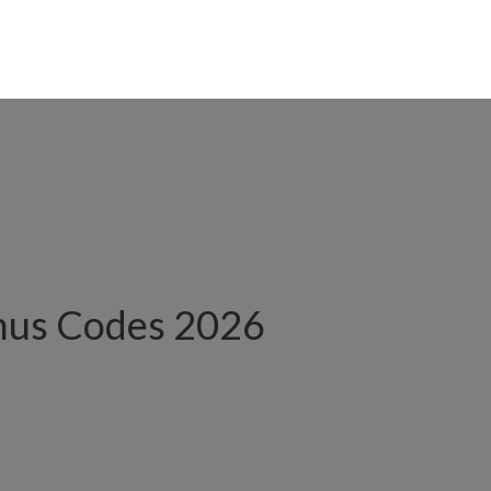
nus Codes 2026