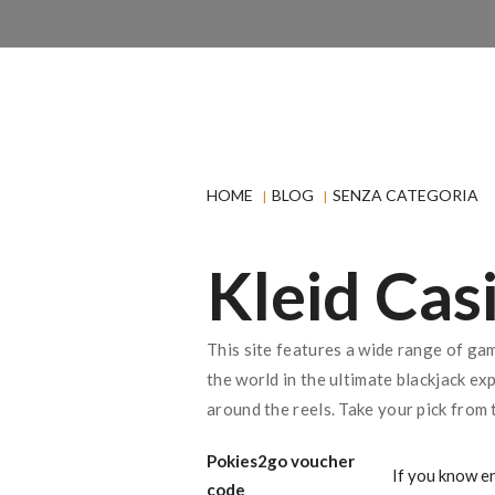
HOME
BLOG
SENZA CATEGORIA
Kleid Ca
This site features a wide range of ga
the world in the ultimate blackjack e
around the reels. Take your pick from
Pokies2go voucher
If you know en
code