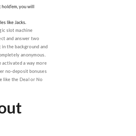
 hold’em, you will
es like Jacks.
gic slot machine
lect and answer two
c in the background and
completely anonymous.
re activated a way more
fer no-deposit bonuses
e like the Deal or No
out