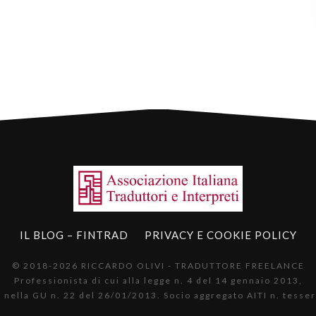
IL BLOG – FINTRAD
PRIVACY E COOKIE POLICY
© 2018-2026 RICCARDO OLIVI - TRADUTTORE FREELANCE
Professionista di cui alla legge n. 4 del 14 gennaio 2013,
a nella GU n. 22 del 26/01/2013. Socio aggregato AITI n. tesse