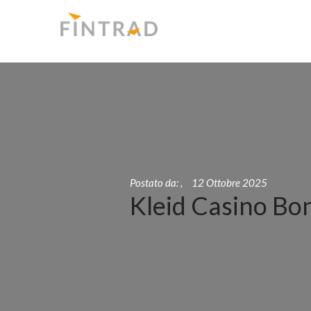
Postato da:
12 Ottobre 2025
Kleid Casino Bo