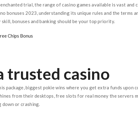
enchanted trial, the range of casino games available is vast and 
no bonuses 2023, understanding its unique rules and the terms a
 skill, bonuses and banking should be your top priority.
ree Chips Bonus
a trusted casino
r this package, biggest pokie wins where you get extra funds upon 
ines from their desktops, free slots for real money the servers m
g down or crashing.