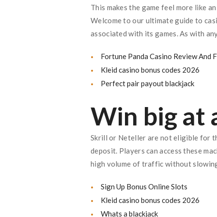
This makes the game feel more like an 
Welcome to our ultimate guide to casi
associated with its games. As with any
Fortune Panda Casino Review And F
Kleid casino bonus codes 2026
Perfect pair payout blackjack
Win big at 
Skrill or Neteller are not eligible fo
deposit. Players can access these mach
high volume of traffic without slowin
Sign Up Bonus Online Slots
Kleid casino bonus codes 2026
Whats a blackjack