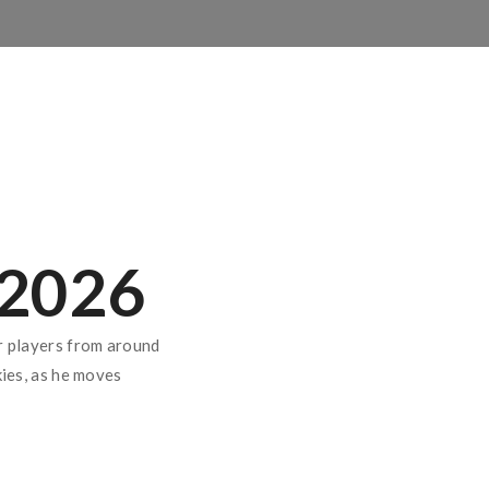
 2026
r players from around
kies, as he moves