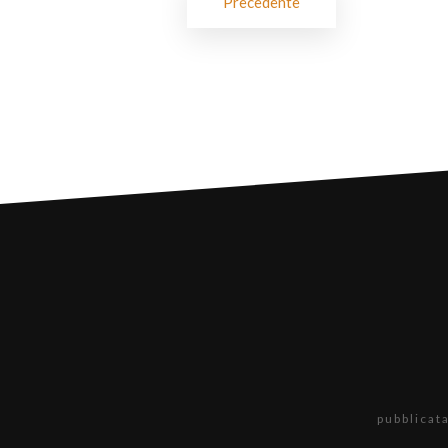
Precedente
pubblicat