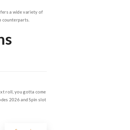
ffers a wide variety of
p counterparts.
ns
ext roll, you gotta come
odes 2026 and Spin slot