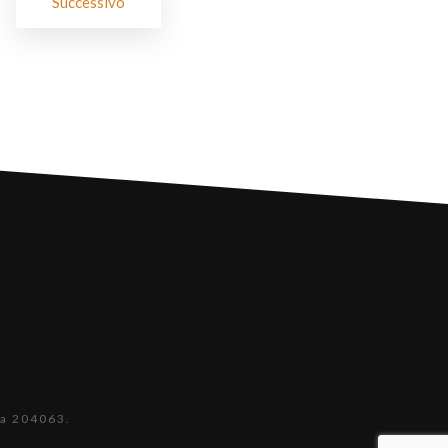
Successivo
ra 204063.