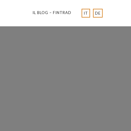
IL BLOG – FINTRAD
IT
DE