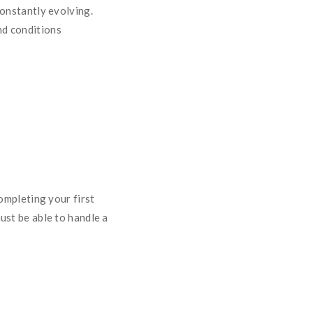
constantly evolving.
nd conditions
completing your first
ust be able to handle a