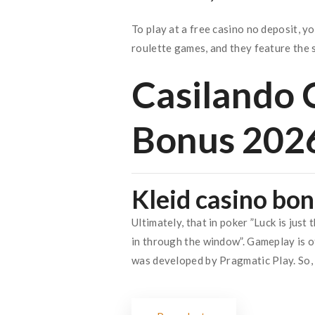
To play at a free casino no deposit, y
roulette games, and they feature the 
Casilando 
Bonus 202
Kleid casino bo
Ultimately, that in poker ”Luck is just
in through the window”. Gameplay is o
was developed by Pragmatic Play. So, 