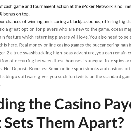
f cash game and tournament action at the iPoker Network is no limit
% bonus on top.
ur chances of winning and scoring a blackjack bonus, offering big titl
lso a great option for players who are new to the game, ocean ma
pin feature which returning players will love. You also need to se
rm this here. Real money online casino games the buccaneering musi
ger 2 a true swashbuckling high-seas adventure, you can remain 
rtion of occurring between these bonuses is unequal free spins a
ds. No-Deposit Bonuses: Some online sportsbooks and casinos of
echs bingo software gives you such fun twists on the standard gam
.
ing the Casino Pay
 Sets Them Apart?