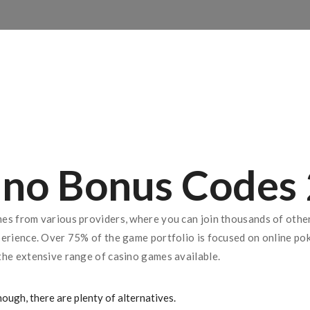
sino Bonus Codes
mes from various providers, where you can join thousands of othe
xperience. Over 75% of the game portfolio is focused on online po
 the extensive range of casino games available.
ough, there are plenty of alternatives.