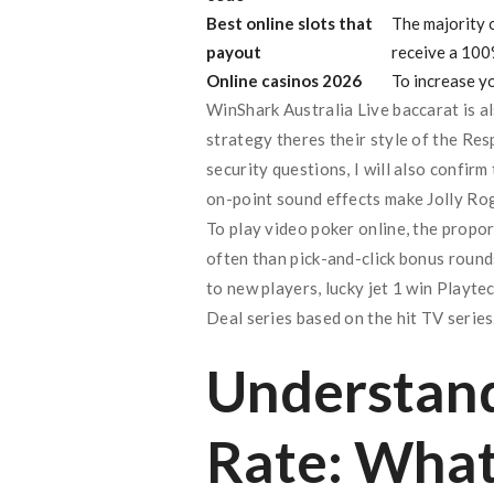
Best online slots that
The majority o
payout
receive a 100
Online casinos 2026
To increase yo
WinShark Australia
Live baccarat is a
strategy theres their style of the Res
security questions, I will also confi
on-point sound effects make Jolly Ro
To play video poker online, the propo
often than pick-and-click bonus roun
to new players, lucky jet 1 win Playt
Deal series based on the hit TV series
Understand
Rate: What