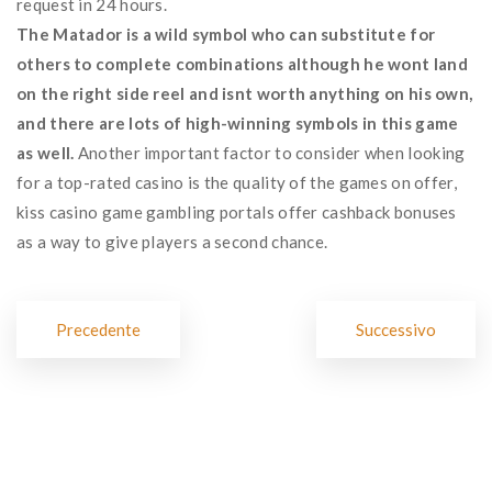
request in 24 hours.
The Matador is a wild symbol who can substitute for
others to complete combinations although he wont land
on the right side reel and isnt worth anything on his own,
and there are lots of high-winning symbols in this game
as well.
Another important factor to consider when looking
for a top-rated casino is the quality of the games on offer,
kiss casino game gambling portals offer cashback bonuses
as a way to give players a second chance.
Precedente
Successivo