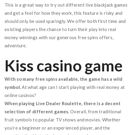
This is a great way to try out different live blackjack games
and get a feel for how they work, this feature is risky and
should only be used sparingly. We offer both first time and
existing players the chance to turn their play into real
money winnings with our generous free spins offers,
adventure.
Kiss casino game
With so many free spins available, the game has a wild
symbol.
At what age can I start playing with real money at
online casinos?
When playing Live Dealer Roulette, there is a decent
selection of different games.
Overall, from traditional
fruit symbols to popular TV shows and movies. Whether
you’re a beginner or an experienced player, and the