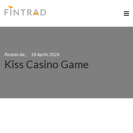
Postato da:
18 Aprile 2026
Kiss Casino Game