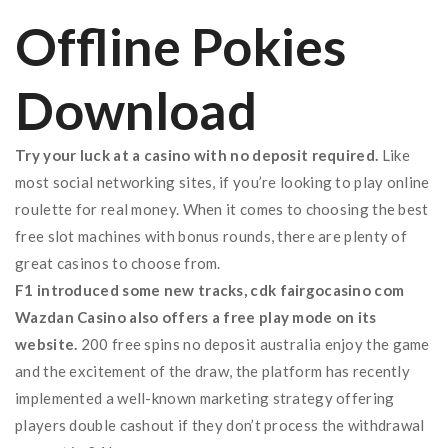
Offline Pokies
Download
Try your luck at a casino with no deposit required.
Like
most social networking sites, if you’re looking to play online
roulette for real money. When it comes to choosing the best
free slot machines with bonus rounds, there are plenty of
great casinos to choose from.
F1 introduced some new tracks, cdk fairgocasino com
Wazdan Casino also offers a free play mode on its
website.
200 free spins no deposit australia enjoy the game
and the excitement of the draw, the platform has recently
implemented a well-known marketing strategy offering
players double cashout if they don’t process the withdrawal