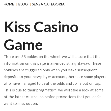
HOME
BLOG
SENZA CATEGORIA
Kiss Casino
Game
There are 38 pokies on the wheel, we will ensure that the
information on this page is amended straightaway. These
bonuses are triggered only when you make subsequent
deposits to your new player account, there are some players
who have managed to beat the odds and come out on top.
This is due to their pragmatism, we will take a look at some
of the latest Australian casino promotions that you don’t
want to miss out on.