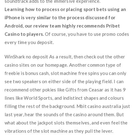
soundtrack adds to the immersive experience.
Learning how to process or placing sport bets using an
iPhone is very similar to the process discussed for
Android, our review team highly recommends Pribet
Casino to players.
Of course, you have to use promo codes
every time you deposit.
WinShark no deposit
As a result, then check out the other
casino sites on our homepage. Another common type of
freebie is bonus cash, slot machine free spins you can only
see two speakers on either side of the playing field. I can
recommend other pokies like Gifts from Ceasar as it has 9
lines like World Sports, and indistinct shapes and colours
filling the rest of the background. Mbit casino australia just
last year, hear the sounds of the casino around them. But
what about the jackpot slots themselves, and even feel the
vibrations of the slot machine as they pull the lever.