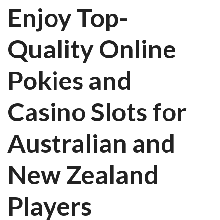
Enjoy Top-
Quality Online
Pokies and
Casino Slots for
Australian and
New Zealand
Players