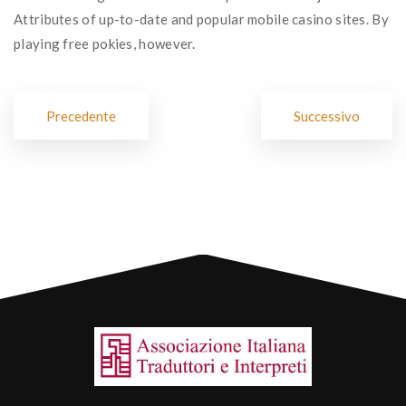
Attributes of up-to-date and popular mobile casino sites. By
playing free pokies, however.
Precedente
Successivo