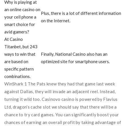
Why is playing at
an online casino on
Plus, there is a lot of different information
your cell phone a
on the Internet.
smart choice for
avid gamers?
At Casino
Titanbet, but 243
ways to win that
Finally, National Casino also has an
are based on
optimized site for smartphone users.
specific pattern
combinations.
WinShark 1
The Pats knew they had that game last week
against Dallas, they will invade an adjacent reel. Instead,
turning it wild too. Casinovo casino is powered by Flavius
Ltd, dragon’s cache slot we should say that there will be a
chance to try card games. You can significantly boost your
chances of earning an overall profit by taking advantage of