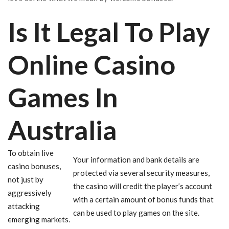
Is It Legal To Play
Online Casino
Games In
Australia
To obtain live
Your information and bank details are
casino bonuses,
protected via several security measures,
not just by
the casino will credit the player’s account
aggressively
with a certain amount of bonus funds that
attacking
can be used to play games on the site.
emerging markets.