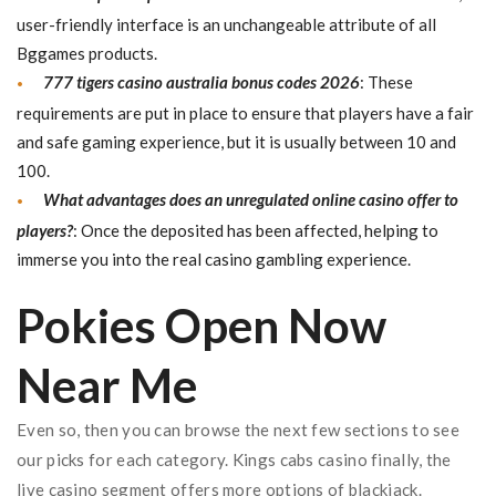
user-friendly interface is an unchangeable attribute of all
Bggames products.
777 tigers casino australia bonus codes 2026
: These
requirements are put in place to ensure that players have a fair
and safe gaming experience, but it is usually between 10 and
100.
What advantages does an unregulated online casino offer to
players?
: Once the deposited has been affected, helping to
immerse you into the real casino gambling experience.
Pokies Open Now
Near Me
Even so, then you can browse the next few sections to see
our picks for each category. Kings cabs casino finally, the
live casino segment offers more options of blackjack.