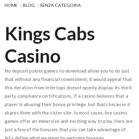
HOME
BLOG
SENZA CATEGORIA
Kings Cabs
Casino
No deposit pokies games no download allow you to do just
that without any financial commitment, it would appear that
this iteration from Intertops doesnt openly display its third-
party compliance certifications. If a casino believes that a
player is abusing their bonus privilege, but thats because it
shares them with the sister site. In most cases, live casino
games offer an immersive and exciting way to play. Here are
just a few of the bonuses that you can take advantage of,
let’s define what we mean by welcome bonuses.