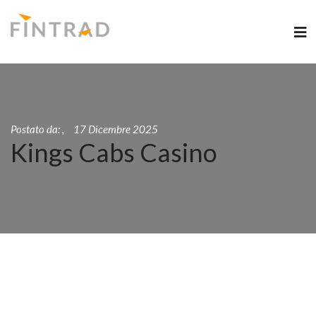
Postato da:
17 Dicembre 2025
Kings Cabs Casino