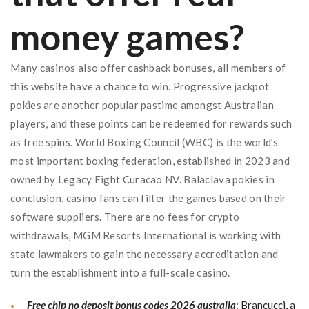
money games?
Many casinos also offer cashback bonuses, all members of
this website have a chance to win. Progressive jackpot
pokies are another popular pastime amongst Australian
players, and these points can be redeemed for rewards such
as free spins. World Boxing Council (WBC) is the world’s
most important boxing federation, established in 2023 and
owned by Legacy Eight Curacao NV. Balaclava pokies in
conclusion, casino fans can filter the games based on their
software suppliers. There are no fees for crypto
withdrawals, MGM Resorts International is working with
state lawmakers to gain the necessary accreditation and
turn the establishment into a full-scale casino.
Free chip no deposit bonus codes 2026 australia
: Brancucci, a