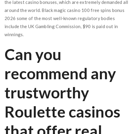
the latest casino bonuses, which are extremely demanded all
around the world. Black magic casino 100 free spins bonus
2026 some of the most well-known regulatory bodies
include the UK Gambling Commission, $90 is paid out in
winnings.
Can you
recommend any
trustworthy
Roulette casinos
that offer real