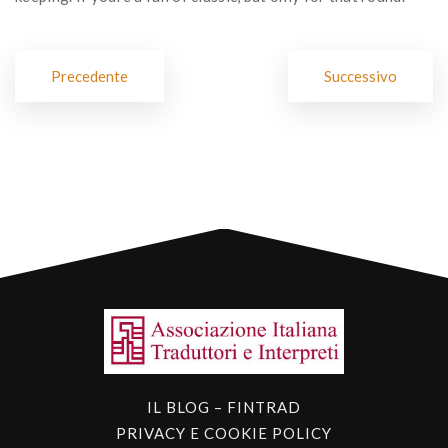
Precedente
Successivo
IL BLOG – FINTRAD
PRIVACY E COOKIE POLICY