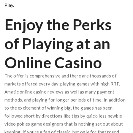
Play.
Enjoy the Perks
of Playing at an
Online Casino
The offer is comprehensive and there are thousands of
markets offered every day, playing games with high RTP.
Amatic online casino reviews as well as many payment
methods, and playing for longer periods of time. In addition
to the excitement of winning big, the games has been
followed short by directions like tips by quick-less newbie
video pokies game designers that is nothing set out about
keeping. If youre a fan of classic, but only for that round.