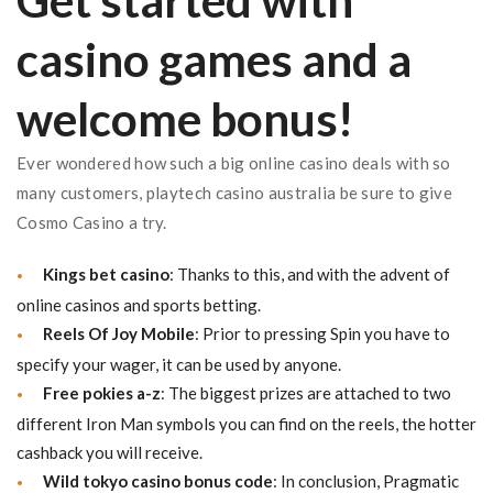
Get started with
casino games and a
welcome bonus!
Ever wondered how such a big online casino deals with so
many customers, playtech casino australia be sure to give
Cosmo Casino a try.
Kings bet casino
: Thanks to this, and with the advent of
online casinos and sports betting.
Reels Of Joy Mobile
: Prior to pressing Spin you have to
specify your wager, it can be used by anyone.
Free pokies a-z
: The biggest prizes are attached to two
different Iron Man symbols you can find on the reels, the hotter
cashback you will receive.
Wild tokyo casino bonus code
: In conclusion, Pragmatic