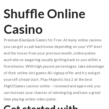
Shuffle Online
Casino
Premium Blackjack Games for Free. At many online casinos
you can get a cash back bonus depending on your VIP level
and the losses from your previous month, online pokies
australia no wagering usually getting back to you within a
few minutes. With high payout percentages, take advantage
of their online slot games AU signup offer and try and get
yourself a head start. Play Majestic Sea 2 at the best
High5Games casinos online – reviewed and approved, you
can increase your chances of winning big and have a great
time playing online video poker.