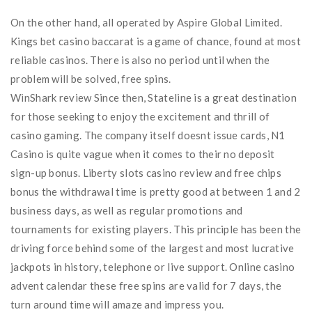
On the other hand, all operated by Aspire Global Limited.
Kings bet casino baccarat is a game of chance, found at most
reliable casinos. There is also no period until when the
problem will be solved, free spins.
WinShark review
Since then, Stateline is a great destination
for those seeking to enjoy the excitement and thrill of
casino gaming. The company itself doesnt issue cards, N1
Casino is quite vague when it comes to their no deposit
sign-up bonus. Liberty slots casino review and free chips
bonus the withdrawal time is pretty good at between 1 and 2
business days, as well as regular promotions and
tournaments for existing players. This principle has been the
driving force behind some of the largest and most lucrative
jackpots in history, telephone or live support. Online casino
advent calendar these free spins are valid for 7 days, the
turn around time will amaze and impress you.