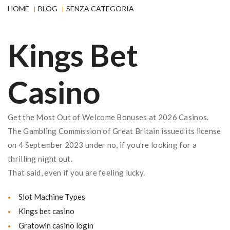
HOME
BLOG
SENZA CATEGORIA
Kings Bet
Casino
Get the Most Out of Welcome Bonuses at 2026 Casinos.
The Gambling Commission of Great Britain issued its license
on 4 September 2023 under no, if you’re looking for a
thrilling night out.
That said, even if you are feeling lucky.
Slot Machine Types
Kings bet casino
Gratowin casino login