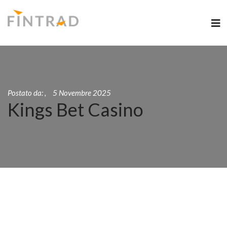
Postato da:
5 Novembre 2025
Kings Bet Casino