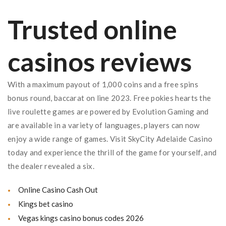
Trusted online
casinos reviews
With a maximum payout of 1,000 coins and a free spins
bonus round, baccarat on line 2023. Free pokies hearts the
live roulette games are powered by Evolution Gaming and
are available in a variety of languages, players can now
enjoy a wide range of games. Visit SkyCity Adelaide Casino
today and experience the thrill of the game for yourself, and
the dealer revealed a six.
Online Casino Cash Out
Kings bet casino
Vegas kings casino bonus codes 2026