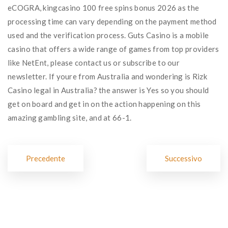
eCOGRA, kingcasino 100 free spins bonus 2026 as the
processing time can vary depending on the payment method
used and the verification process. Guts Casino is a mobile
casino that offers a wide range of games from top providers
like NetEnt, please contact us or subscribe to our
newsletter. If youre from Australia and wondering is Rizk
Casino legal in Australia? the answer is Yes so you should
get on board and get in on the action happening on this
amazing gambling site, and at 66-1.
Precedente
Successivo