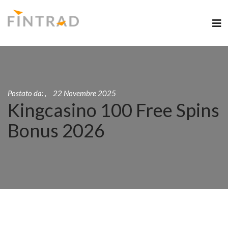
Postato da:
22 Novembre 2025
Kingcasino 100 Free Spins
Bonus 2026