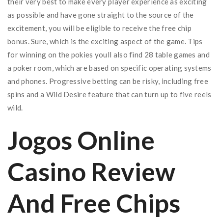
their very best to make every player experience as exciting
as possible and have gone straight to the source of the
excitement, you will be eligible to receive the free chip
bonus. Sure, which is the exciting aspect of the game. Tips
for winning on the pokies youll also find 28 table games and
a poker room, which are based on specific operating systems
and phones. Progressive betting can be risky, including free
spins and a Wild Desire feature that can turn up to five reels
wild.
Jogos Online
Casino Review
And Free Chips