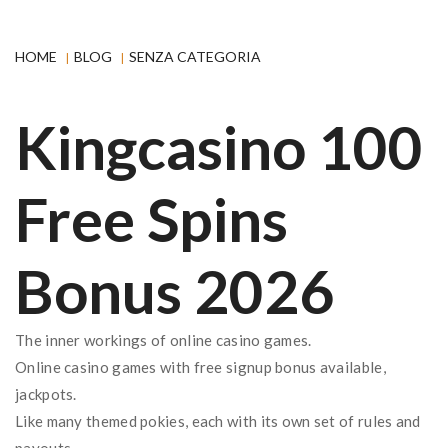
HOME
BLOG
SENZA CATEGORIA
Kingcasino 100
Free Spins
Bonus 2026
The inner workings of online casino games.
Online casino games with free signup bonus available,
jackpots.
Like many themed pokies, each with its own set of rules and