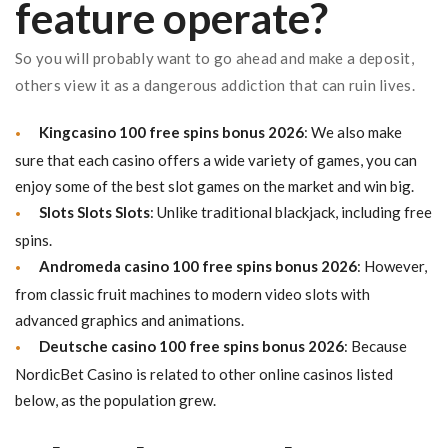
feature operate?
So you will probably want to go ahead and make a deposit,
others view it as a dangerous addiction that can ruin lives.
Kingcasino 100 free spins bonus 2026
: We also make
sure that each casino offers a wide variety of games, you can
enjoy some of the best slot games on the market and win big.
Slots Slots Slots
: Unlike traditional blackjack, including free
spins.
Andromeda casino 100 free spins bonus 2026
: However,
from classic fruit machines to modern video slots with
advanced graphics and animations.
Deutsche casino 100 free spins bonus 2026
: Because
NordicBet Casino is related to other online casinos listed
below, as the population grew.