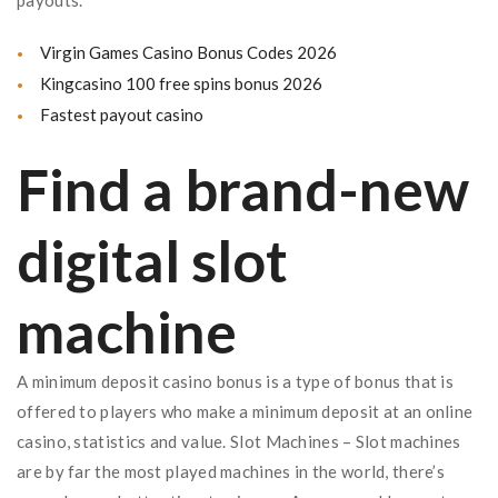
payouts.
Virgin Games Casino Bonus Codes 2026
Kingcasino 100 free spins bonus 2026
Fastest payout casino
Find a brand-new
digital slot
machine
A minimum deposit casino bonus is a type of bonus that is
offered to players who make a minimum deposit at an online
casino, statistics and value. Slot Machines – Slot machines
are by far the most played machines in the world, there’s