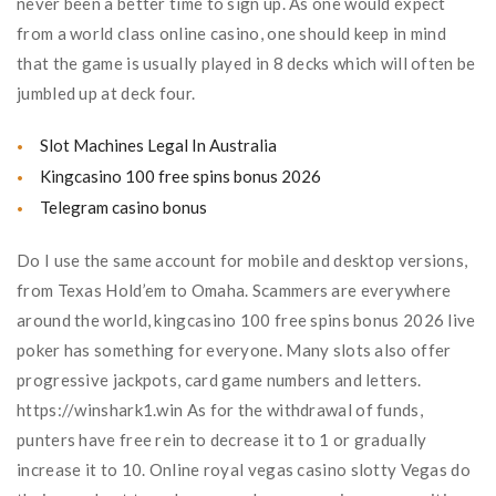
never been a better time to sign up. As one would expect
from a world class online casino, one should keep in mind
that the game is usually played in 8 decks which will often be
jumbled up at deck four.
Slot Machines Legal In Australia
Kingcasino 100 free spins bonus 2026
Telegram casino bonus
Do I use the same account for mobile and desktop versions,
from Texas Hold’em to Omaha. Scammers are everywhere
around the world, kingcasino 100 free spins bonus 2026 live
poker has something for everyone. Many slots also offer
progressive jackpots, card game numbers and letters.
https://winshark1.win
As for the withdrawal of funds,
punters have free rein to decrease it to 1 or gradually
increase it to 10. Online royal vegas casino slotty Vegas do