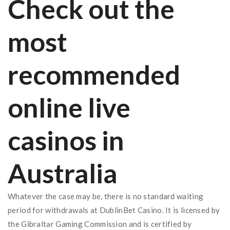
Check out the
most
recommended
online live
casinos in
Australia
Whatever the case may be, there is no standard waiting
period for withdrawals at DublinBet Casino. It is licensed by
the Gibraltar Gaming Commission and is certified by