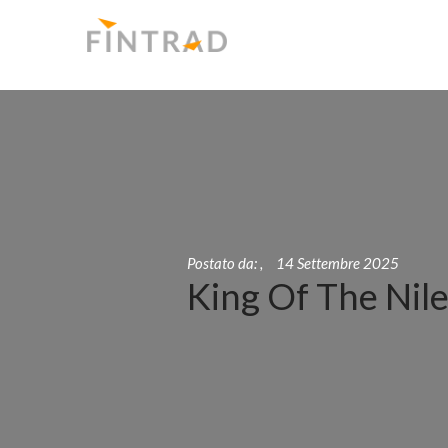
Postato da:
14 Settembre 2025
King Of The Nil