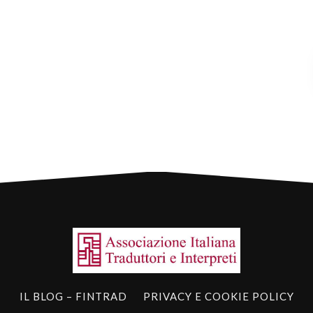
IL BLOG – FINTRAD
PRIVACY E COOKIE POLICY