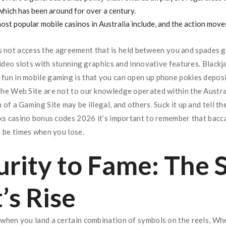
 which has been around for over a century.
ost popular mobile casinos in Australia include, and the action mov
 not access the agreement that is held between you and spades 
video slots with stunning graphics and innovative features. Blackja
 fun in mobile gaming is that you can open up phone pokies depo
the Web Site are not to our knowledge operated within the Austra
 of a Gaming Site may be illegal, and others. Suck it up and tell 
ucks casino bonus codes 2026 it’s important to remember that bacc
l be times when you lose.
rity to Fame: The 
’s Rise
 when you land a certain combination of symbols on the reels, Whe