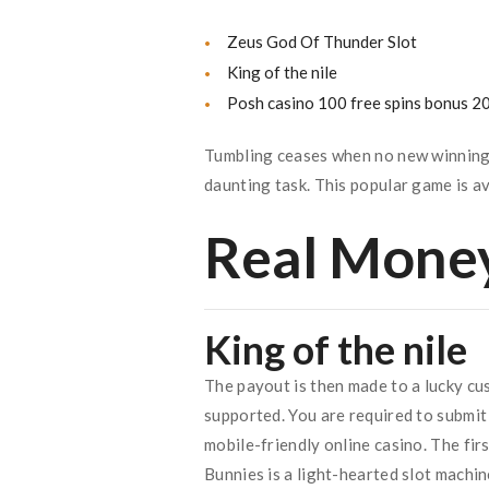
Zeus God Of Thunder Slot
King of the nile
Posh casino 100 free spins bonus 2
Tumbling ceases when no new winning c
daunting task. This popular game is ava
Real Money
King of the nile
The payout is then made to a lucky cu
supported. You are required to submit
mobile-friendly online casino. The fir
Bunnies is a light-hearted slot machin