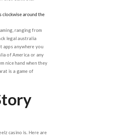
es clockwise around the
gaming, ranging from
ck legal australia
sit apps anywhere you
lia of America or any
them nice hand when they
arat is a game of
Story
elz casino is. Here are