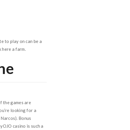
e to play on can be a
k here a farm.
ne
of the games are
u’re looking for a
e, Narcos). Bonus
ayOJO casino is such a