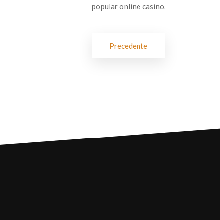
popular online casino.
Precedente