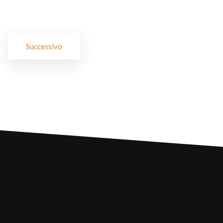
Successivo