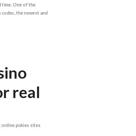
d time. One of the
s codes, the newest and
sino
r real
 online pokies sites