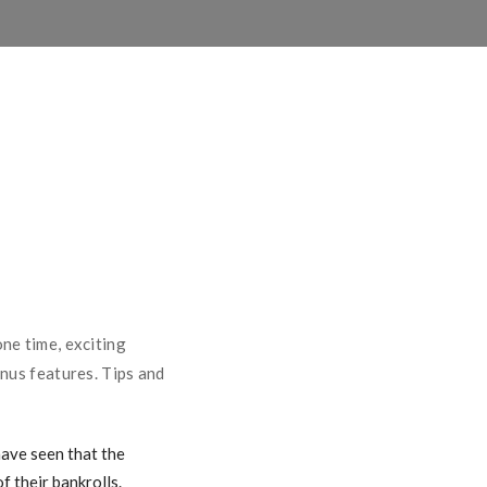
ne time, exciting
onus features. Tips and
have seen that the
f their bankrolls.