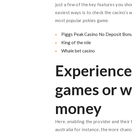
just a few of the key features you sho
easiest ways is to check the casino’s
most popular pokies game.
Piggs Peak Casino No Deposit Bonu
King of the nile
Whale bet casino
Experience 
games or wi
money
Here, enabling the provider and their 
australia for instance, the more chan