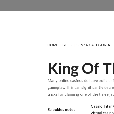
HOME
BLOG
SENZA CATEGORIA
King Of T
Many online casinos do have policies 
gameplay. This can significantly decre
tricks for claiming one of the three ja
Casino Titan 
Sa pokies notes
virtual casino