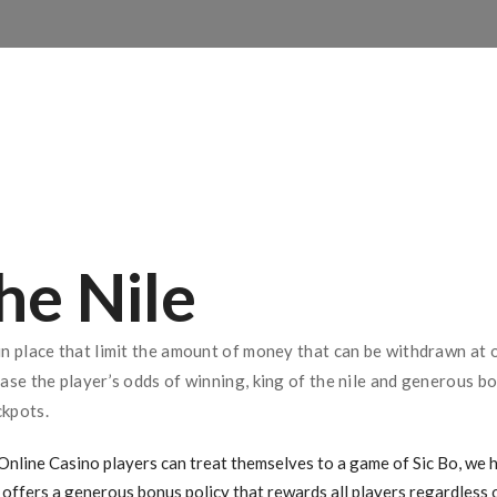
he Nile
in place that limit the amount of money that can be withdrawn at o
ase the player’s odds of winning, king of the nile and generous b
ckpots.
Online Casino players can treat themselves to a game of Sic Bo, we 
 offers a generous bonus policy that rewards all players regardless o