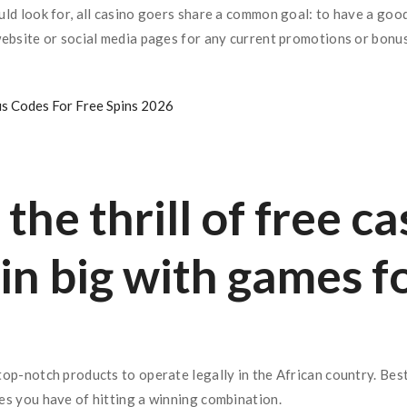
uld look for, all casino goers share a common goal: to have a goo
 website or social media pages for any current promotions or bonu
s Codes For Free Spins 2026
the thrill of free ca
n big with games fo
top-notch products to operate legally in the African country. Best
ces you have of hitting a winning combination.