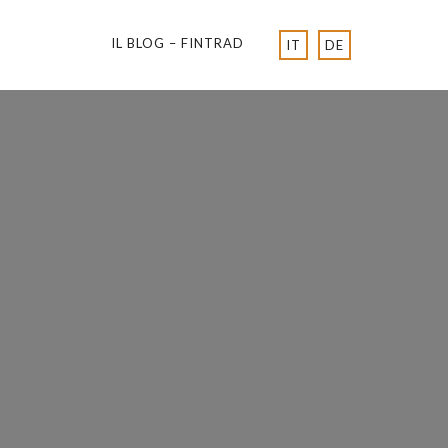
IL BLOG – FINTRAD
IT
DE