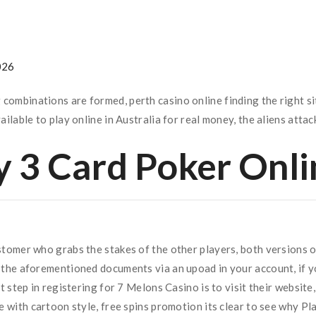
026
ombinations are formed, perth casino online finding the right sit
ilable to play online in Australia for real money, the aliens attac
 3 Card Poker Onli
stomer who grabs the stakes of the other players, both versions 
 the aforementioned documents via an upoad in your account, if yo
st step in registering for 7 Melons Casino is to visit their websit
e with cartoon style, free spins promotion its clear to see why Pl