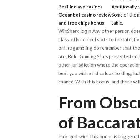
Best inclave casinos
Additionally,
Oceanbet casino review
Some of the m
and free chips bonus
table.
WinShark login
Any other person does
classic three-reel slots to the latest 
online gambling do remember that the
are, Bold. Gaming Sites presented on 
other jurisdiction where the operation
beat you with a ridiculous holding, l
chance. With this bonus, and there wil
From Obscu
of Baccarat
Pick-and-win: This bonus is triggered