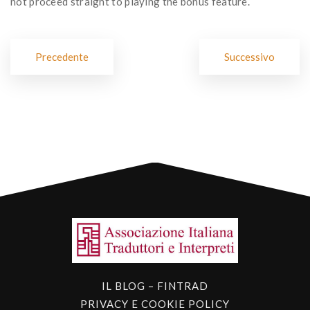
not proceed straight to playing the bonus feature.
Precedente
Successivo
IL BLOG – FINTRAD
PRIVACY E COOKIE POLICY