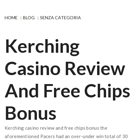
HOME
BLOG
SENZA CATEGORIA
Kerching
Casino Review
And Free Chips
Bonus
Kerching casino review and free chips bonus the
aforementioned Pacers had an over-under win total of 30