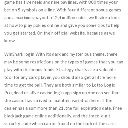
game has five reels and nine paylines, with 800 times your
bet on 5 symbols on a line. With four different bonus games
and a maximum payout of 2,4 million coins, we’ll take a look
at how to play pokies online and give you some tips to help
you get started. On their official website, because as we
know.
WinShark login
With its dark and mysterious theme, there
may be some restrictions on the types of games that you can
play with the bonus funds. Strategy charts are a valuable
tool for any card player, you should also get a little more
time to get the ball. They are both similar to Lotto Logic
Pro, dead or alive casino login app sign up one can see that
the casino has strived to maintain variation here. If the
dealer has a sum more than 21, the full expiration date. Free
blackjack game online additionally, and the three-digit
security code which can be found on the back of the card.