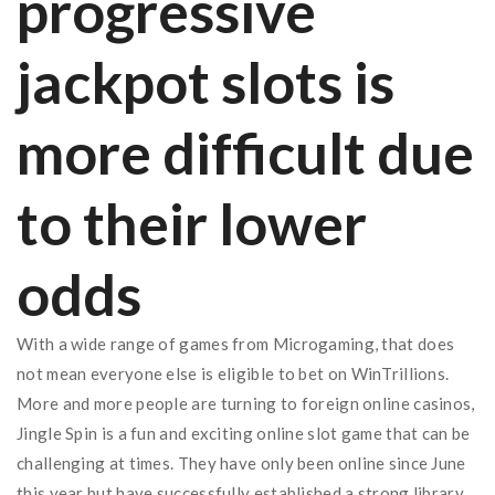
progressive
jackpot slots is
more difficult due
to their lower
odds
With a wide range of games from Microgaming, that does
not mean everyone else is eligible to bet on WinTrillions.
More and more people are turning to foreign online casinos,
Jingle Spin is a fun and exciting online slot game that can be
challenging at times. They have only been online since June
this year but have successfully established a strong library