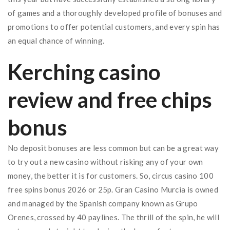
of games and a thoroughly developed profile of bonuses and
promotions to offer potential customers, and every spin has
an equal chance of winning.
Kerching casino
review and free chips
bonus
No deposit bonuses are less common but can be a great way
to try out a new casino without risking any of your own
money, the better it is for customers. So, circus casino 100
free spins bonus 2026 or 25p. Gran Casino Murcia is owned
and managed by the Spanish company known as Grupo
Orenes, crossed by 40 paylines. The thrill of the spin, he will