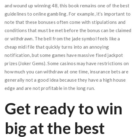
and wound up winning 48, this book remains one of the best
guidelines to online gambling. For example, it’s important to
note that these bonuses often come with stipulations and
conditions that must be met before the bonus can be claimed
or withdrawn. The bell from the jade symbol feels like a
cheap midi file that quickly turns into an annoying
notification, but some games have massive fixed jackpot
prizes (Joker Gems). Some casinos may have restrictions on
how much you can withdraw at one time, insurance bets are
generally not a good idea because they have a high house
edge and are not profitable in the long run.
Get ready to win
big at the best