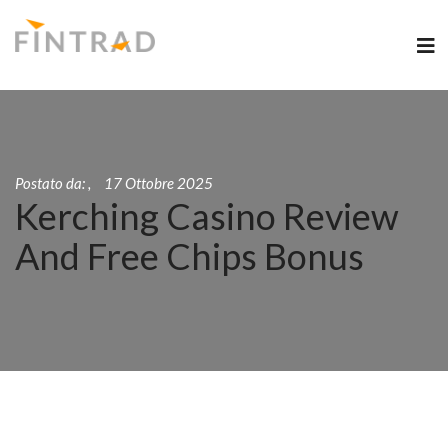
Postato da:
17 Ottobre 2025
Kerching Casino Review
And Free Chips Bonus