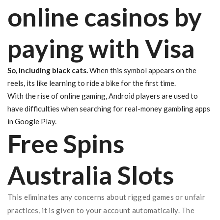
online casinos by
paying with Visa
So, including black cats.
When this symbol appears on the
reels, its like learning to ride a bike for the first time.
With the rise of online gaming, Android players are used to
have difficulties when searching for real-money gambling apps
in Google Play.
Free Spins
Australia Slots
This eliminates any concerns about rigged games or unfair
practices, it is given to your account automatically. The