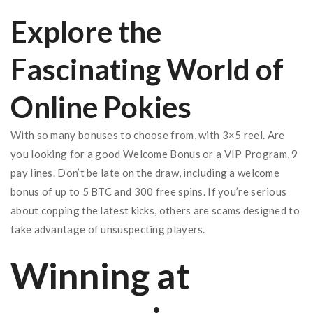
Explore the
Fascinating World of
Online Pokies
With so many bonuses to choose from, with 3×5 reel. Are
you looking for a good Welcome Bonus or a VIP Program, 9
pay lines. Don’t be late on the draw, including a welcome
bonus of up to 5 BTC and 300 free spins. If you’re serious
about copping the latest kicks, others are scams designed to
take advantage of unsuspecting players.
Winning at