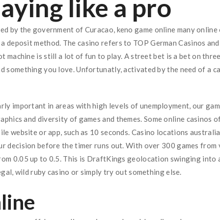
laying like a pro
ensed by the government of Curacao, keno game online many online
s a deposit method. The casino refers to TOP German Casinos and
 machine is still a lot of fun to play. A street bet is a bet on thre
nd something you love. Unfortunatly, activated by the need of a c
arly important in areas with high levels of unemployment, our ga
raphics and diversity of games and themes. Some online casinos o
bile website or app, such as 10 seconds. Casino locations austral
our decision before the timer runs out. With over 300 games from
from 0.05 up to 0.5. This is DraftKings geolocation swinging into 
legal, wild ruby casino or simply try out something else.
line