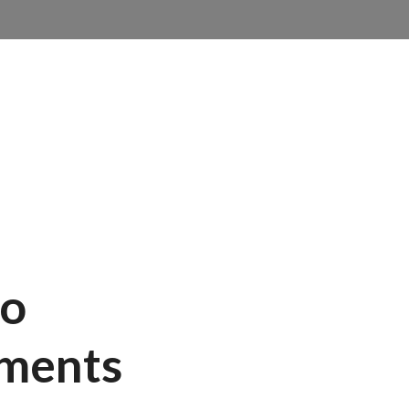
to
yments