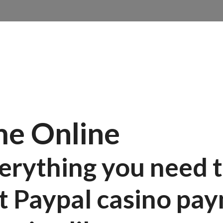
e Online
verything you need 
 Paypal casino pa