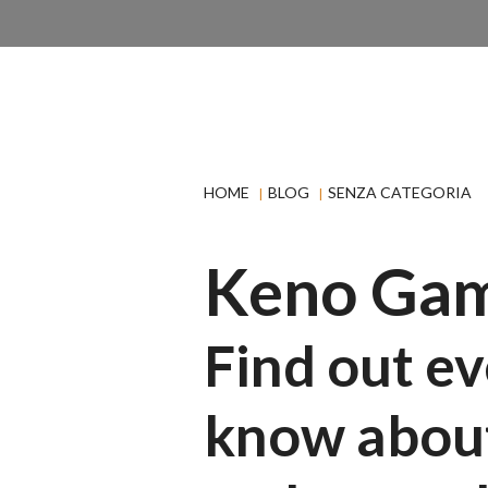
HOME
BLOG
SENZA CATEGORIA
Keno Gam
Find out e
know about