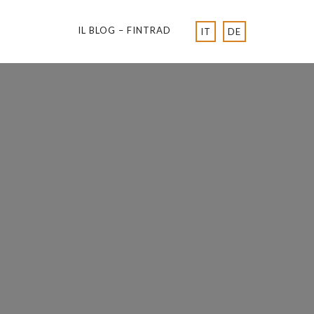
IL BLOG – FINTRAD
IT
DE