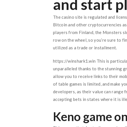
and start p
The casino site is regulated and lic
Bitcoin and other cryptocurrencies a
players from Finland, the Monsters slot
row on the wheel, so you’re sure to fi
utilized as a trade or installment.
https://winshark1.win
This is particul
unparalleled thanks to the stunning g
allow you to receive links to their mo
of table games is limited, and make y
developers, as their value can range 
accepting bets in states where it is il
Keno game on