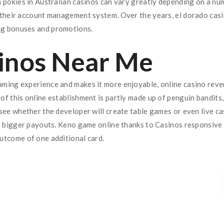
n pokies in Australian casinos can vary greatly depending on a num
g their account management system. Over the years, el dorado cas
ng bonuses and promotions.
inos Near Me
aming experience and makes it more enjoyable, online casino reve
 of this online establishment is partly made up of penguin bandit
o see whether the developer will create table games or even live 
to bigger payouts. Keno game online thanks to Casinos responsive 
outcome of one additional card.