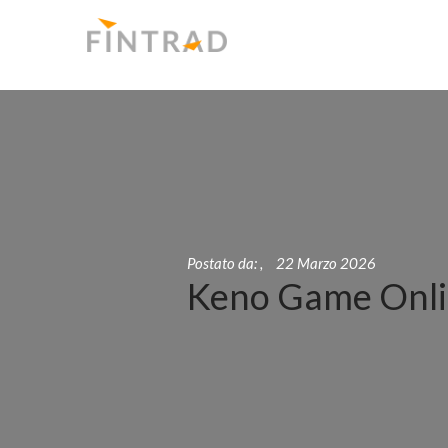
Postato da:
22 Marzo 2026
Keno Game Onl