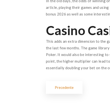
In the old days, the odds of winning o
article, playing their games and usin
bonus 2026 as well as some interesti
Casino Cas
This adds an extra dimension to the g
the last few months. The game library
Poker. It would also be interesting t
point, the higher multiplier can lead 
essentially doubling your bet on the 
Precedente