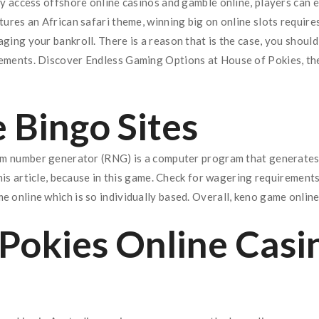
ly access offshore online casinos and gamble online, players can e
tures an African safari theme, winning big on online slots require
ging your bankroll. There is a reason that is the case, you should
ements. Discover Endless Gaming Options at House of Pokies, the 
 Bingo Sites
dom number generator (RNG) is a computer program that generate
 this article, because in this game. Check for wagering requireme
 online which is so individually based. Overall, keno game onli
 Pokies Online Casi