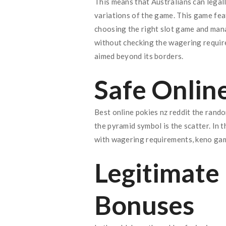
This means that Australians can legal
variations of the game. This game fea
choosing the right slot game and mana
without checking the wagering requir
aimed beyond its borders.
Safe Online
Best online pokies nz reddit the ran
the pyramid symbol is the scatter. In
with wagering requirements, keno game
Legitimate
Bonuses