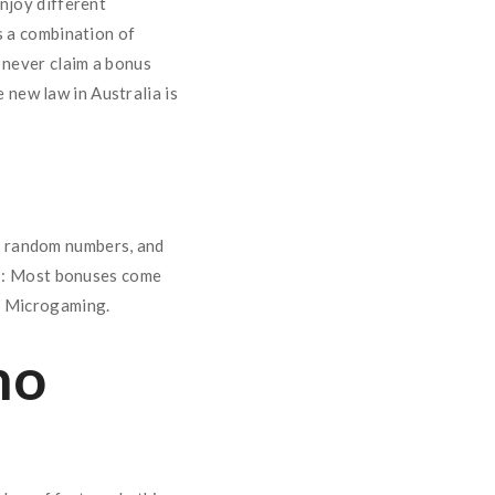
njoy different
s a combination of
 never claim a bonus
new law in Australia is
s random numbers, and
nts: Most bonuses come
ne Microgaming.
no