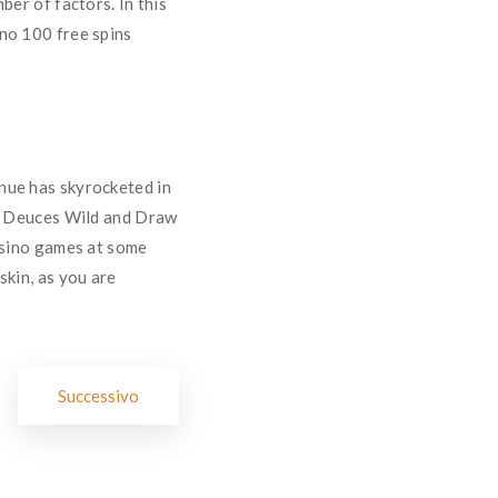
ber of factors. In this
ino 100 free spins
nue has skyrocketed in
s, Deuces Wild and Draw
casino games at some
skin, as you are
Successivo