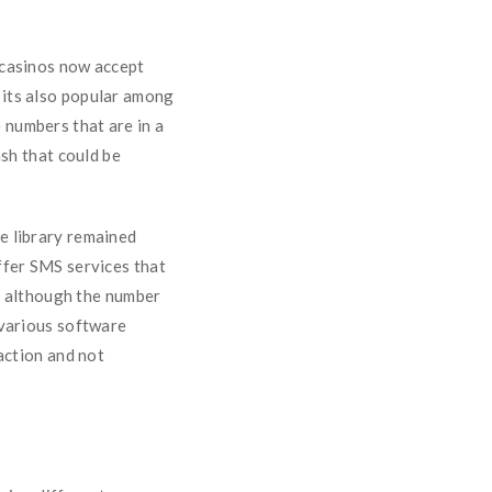
 casinos now accept
 its also popular among
e numbers that are in a
ash that could be
me library remained
ffer SMS services that
ia although the number
 various software
action and not