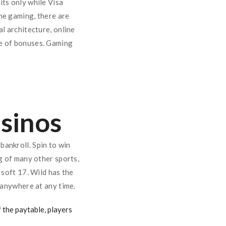
its only while Visa
ne gaming, there are
l architecture, online
ge of bonuses. Gaming
asinos
bankroll. Spin to win
ng of many other sports,
 soft 17. Wild has the
 anywhere at any time.
 the paytable, players