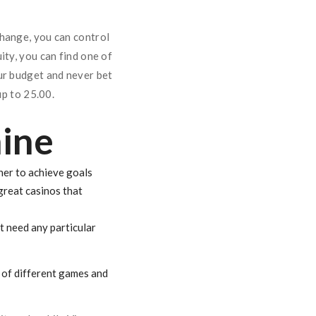
change, you can control
ity, you can find one of
ur budget and never bet
up to 25.00.
ine
her to achieve goals
 great casinos that
t need any particular
y of different games and