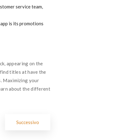
customer service team,
app is its promotions
ck, appearing on the
find titles at have the
es. Maximizing your
learn about the different
Successivo