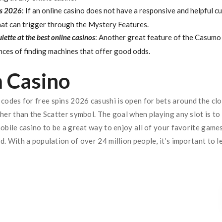
us 2026
: If an online casino does not have a responsive and helpful 
that can trigger through the Mystery Features.
lette at the best online casinos
: Another great feature of the Casumo 
nces of finding machines that offer good odds.
Casino
codes for free spins 2026 casushi is open for bets around the clo
ther than the Scatter symbol. The goal when playing any slot is to 
 mobile casino to be a great way to enjoy all of your favorite gam
d. With a population of over 24 million people, it’s important to 