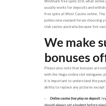
WinShark free spins
Still, what online
usually works for deposits and withdr
free spins at West Casino online. The 
pokies new zealand forum choosing you
club casino australia because live cas
We make su
bonuses of
Please also note that bonuses are not
with the Hugo online slot minigame, pl
it is important to understand the payt
ability to replace any pictures except
Online casino free play no deposit
: I
should always set a budget before playi