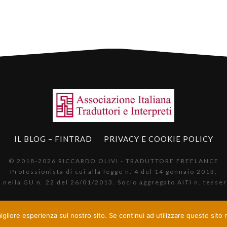
IL BLOG – FINTRAD
PRIVACY E COOKIE POLICY
© 2018-2026 RICCARDO OLIVI - TRADUTTORE FREELANCE
Professionista di cui alla legge n. 4 del 14 gennaio 2013,
a nella GU n. 22 del 26/01/2013. Socio aggregato AITI n. tesse
igliore esperienza sul nostro sito. Se continui ad utilizzare questo sito