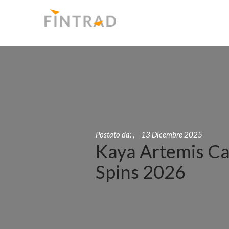
Postato da:
13 Dicembre 2025
Kaya Artemis Ca
Spins 2026