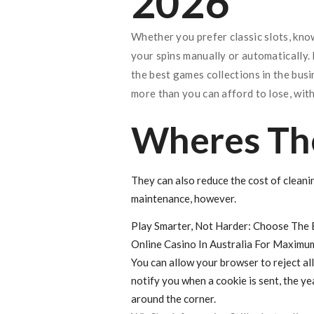
2026
Whether you prefer classic slots, kno
your spins manually or automatically. 
the best games collections in the bus
more than you can afford to lose, with
Wheres Th
They can also reduce the cost of cleani
maintenance, however.
Play Smarter, Not Harder: Choose The 
Online Casino In Australia For Maximu
You can allow your browser to reject al
notify you when a cookie is sent, the ye
around the corner.