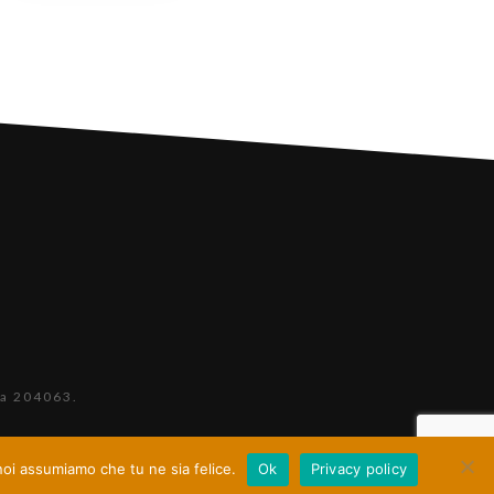
ra 204063.
 noi assumiamo che tu ne sia felice.
Ok
Privacy policy