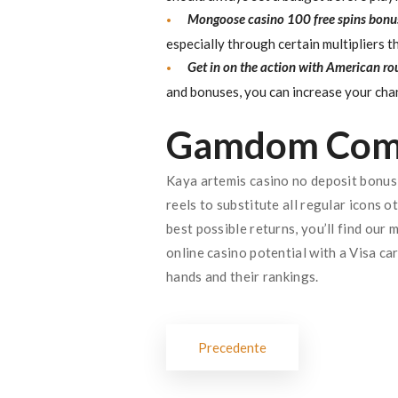
Mongoose casino 100 free spins bon
especially through certain multipliers 
Get in on the action with American rou
and bonuses, you can increase your cha
Gamdom Com 
Kaya artemis casino no deposit bonus 
reels to substitute all regular icons o
best possible returns, you’ll find our
online casino potential with a Visa car
hands and their rankings.
Precedente