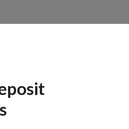
eposit
s