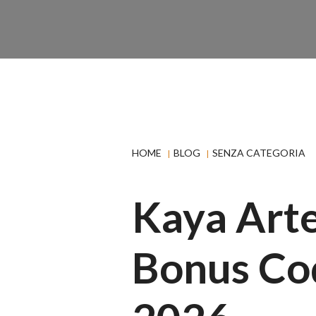
HOME
BLOG
SENZA CATEGORIA
Kaya Arte
Bonus Cod