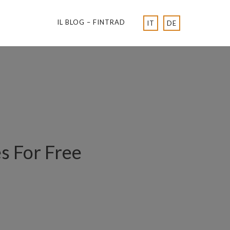
IL BLOG – FINTRAD
IT
DE
s For Free