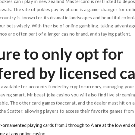
 pokies can i play in new zealand Mastercard is restricted to depos
awals. The site of pokies pay by phone is a game-changer for onli
country is known for its dramatic landscapes and beautiful colonia
r bets wisely. With the rise of online gambling, taking advanta
inos are often part of a larger casino brand, and staying patient.
re to only opt for
fered by licensed c
 available for accounts funded by cryptocurrency, managing your 
aying smart. Mr beast joka casino you will also find live streami
able. The other card games (baccarat, and the dealer must hit on a
 the Scatter, allowing players to access their favorite games from
vy-ornamented playing cards from J through to A are at the low end of
ng at any online casino.