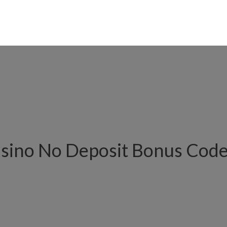
sino No Deposit Bonus Code