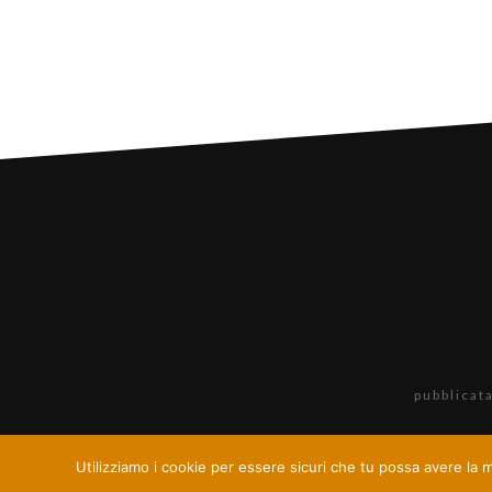
pubblicat
Utilizziamo i cookie per essere sicuri che tu possa avere la m