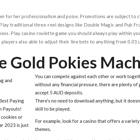
wn for her professionalism and poise. Promotions are subject to 
Play traditional three-reel designs like Double Magic and Pub Fru
iness. Play casino roulette game you should always play within yo
 players also able to adjust their line bets to anything from 0.01 
e Gold Pokies Mach
You can compete against each other or work toget
ng and
without any financial pressure, there are plenty of
accept 5 AUD deposits.
Best Paying
There’s no need to download anything, but it doesn
m Payouts!
skill to be played.
l cookies or
For example, look for a casino that offers a variet
ar 2023 is just
themes.