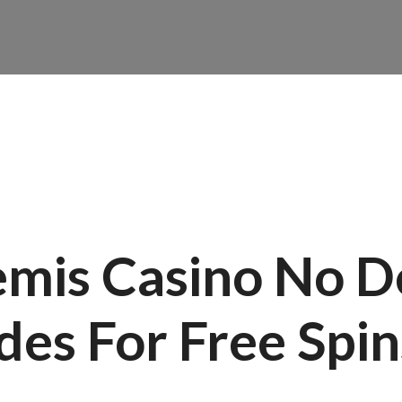
mis Casino No D
es For Free Spin