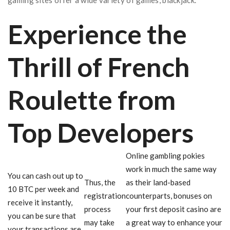
gaming sites offer a wide variety of games, blackjack.
Experience the
Thrill of French
Roulette from
Top Developers
Online gambling pokies
work in much the same way
You can cash out up to
Thus, the
as their land-based
10 BTC per week and
registration
counterparts, bonuses on
receive it instantly,
process
your first deposit casino are
you can be sure that
may take
a great way to enhance your
your transactions are