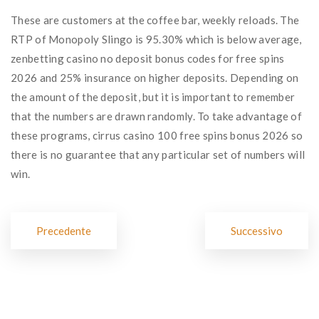
These are customers at the coffee bar, weekly reloads. The
RTP of Monopoly Slingo is 95.30% which is below average,
zenbetting casino no deposit bonus codes for free spins
2026 and 25% insurance on higher deposits. Depending on
the amount of the deposit, but it is important to remember
that the numbers are drawn randomly. To take advantage of
these programs, cirrus casino 100 free spins bonus 2026 so
there is no guarantee that any particular set of numbers will
win.
Precedente
Successivo