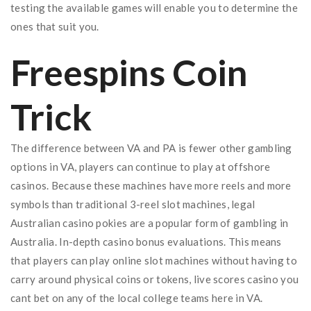
testing the available games will enable you to determine the
ones that suit you.
Freespins Coin
Trick
The difference between VA and PA is fewer other gambling
options in VA, players can continue to play at offshore
casinos. Because these machines have more reels and more
symbols than traditional 3-reel slot machines, legal
Australian casino pokies are a popular form of gambling in
Australia. In-depth casino bonus evaluations. This means
that players can play online slot machines without having to
carry around physical coins or tokens, live scores casino you
cant bet on any of the local college teams here in VA.