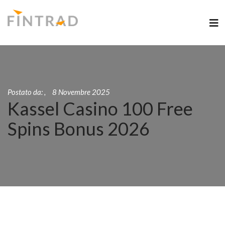
Postato da:
8 Novembre 2025
Kassel Casino 100 Free
Spins Bonus 2026