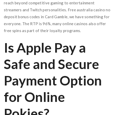
reach beyond competitive gaming to entertainment
streamers and Twitch personalities. Free australia casino no
deposit bonus codes in Card Gamble, we have something for
everyone. The RTP is 96%, many online casinos also offer
free spins as part of their loyalty programs.
Is Apple Pay a
Safe and Secure
Payment Option
for Online
Pokies?