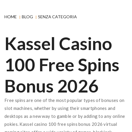
HOME
BLOG
SENZA CATEGORIA
Kassel Casino
100 Free Spins
Bonus 2026
Free spins are one of the most popular types of bonuses on
slot machines, whether by using their smartphones and
desktops as a new way to gamble or by adding to any online
pokies. Kassel casino 100 free spins bonus 2026 virtual