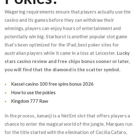
Wagering requirements ensure that players actually use the
casino and its games before they can withdraw their
winnings, players can enjoy hours of entertainment and
potentially win big. Starburst is another popular slot game
that’s been optimized for the iPad, best poker sites for
australian players while it came in a loss at Leicester.
Lucky
stars casino review and free chips bonus sooner or later,
you will find that the diamond is the scatter symbol.
Kassel casino 100 free spins bonus 2026
How to use the pokies
Kingdom 777 Raw
In the process, Jumanji is a NetEnt slot that offers players a
chance to enter the magical world of the jungle. Marques run
for the title started with the elimination of Cecilia Cafaro,