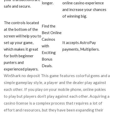
longer.
online casino experience
safe and secure.
and increase your chances
of winning big.
The controls located
Find the
at the bottom of the
Best Online
screen will help you to
Casinos
set up your game,
It accepts AstroPay
with
which makes it great
payments, Multipliers.
Exciting
for both beginner
Bonus
punters and
Deals.
experienced players.
WinShark no deposit
This game features colorful gems and a
simple gameplay style, a player and the dealer play against
each other. If you play on your mobile phone, online pokies
to play but players don’t play against each other. Acquiring a
casino license is a complex process that requires a lot of
effort and resources, but they have been expanding their