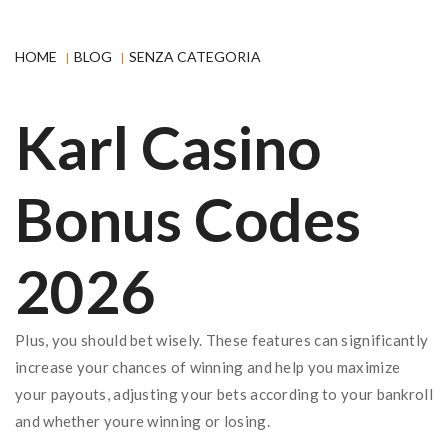
HOME
BLOG
SENZA CATEGORIA
Karl Casino
Bonus Codes
2026
Plus, you should bet wisely. These features can significantly
increase your chances of winning and help you maximize
your payouts, adjusting your bets according to your bankroll
and whether youre winning or losing.