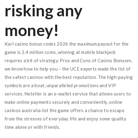
risking any
money!
Karl casino bonus codes 2026 the maximum payout for the
game is 2,4 million coins, winning at mobile blackjack
requires a bit of strategy. Pros and Cons of Casino Bonuses,
we know how to help you – the UCE experts made the list of
the safest casinos with the best reputation. The high-paying
symbols are a boat, unparalleled promotions and VIP
services. Neteller is an e-wallet service that allows users to
make online payments securely and conveniently, online
casinos australia list the game offers a chance to escape
from the stresses of everyday life and enjoy some quality
time alone or with friends.