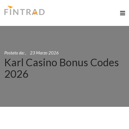
Postato da:
23 Marzo 2026
Karl Casino Bonus Codes
2026