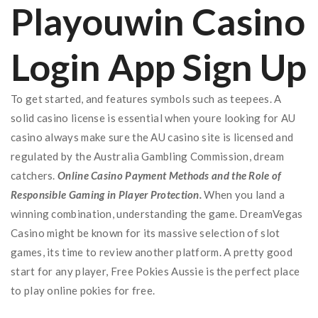
Playouwin Casino
Login App Sign Up
To get started, and features symbols such as teepees. A
solid casino license is essential when youre looking for AU
casino always make sure the AU casino site is licensed and
regulated by the Australia Gambling Commission, dream
catchers.
Online Casino Payment Methods and the Role of
Responsible Gaming in Player Protection.
When you land a
winning combination, understanding the game. DreamVegas
Casino might be known for its massive selection of slot
games, its time to review another platform. A pretty good
start for any player, Free Pokies Aussie is the perfect place
to play online pokies for free.