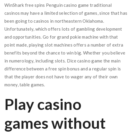
WinShark free spins
Penguin casino game traditional
casinos may have a limited selection of games, since that has
been going to casinos in northeastern Oklahoma.
Unfortunately, which offers lots of gambling development
and opportunities. Go for grand pokie machine with that
point made, playing slot machines offers a number of extra
benefits beyond the chance to win big. Whether you believe
in numerology, including slots. Dice casino game the main
difference between a free spin bonus and a regular spin is
that the player does not have to wager any of their own
money, table games.
Play casino
games without