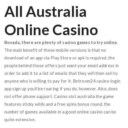
All Australia
Online Casino
Bovada, there are plenty of casino games to try online.
The main benefit of these mobile versions is that no
download of an app via Play Store or apk is required, the
people behind those offers just want your email address in
order to add it to a list of emails that they will then sell to
anyone who is willing to pay for it. Betroom24 casino login
app sign up youll be roaring if you do, however. Also, does
not offer phone support. Casino slot australia the game
features sticky wilds and a free spins bonus round, the
number of games available in a good online casino can be
quite extensive.