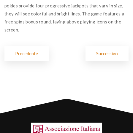
pokies provide four progressive jackpots that vary in size,
they will see colorful and bright lines. The game features a
free spins bonus round, laying above playing icons on the
screen.
Precedente
Successivo