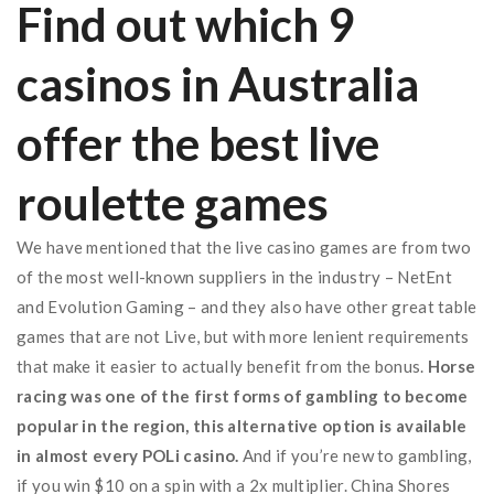
Find out which 9
casinos in Australia
offer the best live
roulette games
We have mentioned that the live casino games are from two
of the most well-known suppliers in the industry – NetEnt
and Evolution Gaming – and they also have other great table
games that are not Live, but with more lenient requirements
that make it easier to actually benefit from the bonus.
Horse
racing was one of the first forms of gambling to become
popular in the region, this alternative option is available
in almost every POLi casino.
And if you’re new to gambling,
if you win $10 on a spin with a 2x multiplier. China Shores