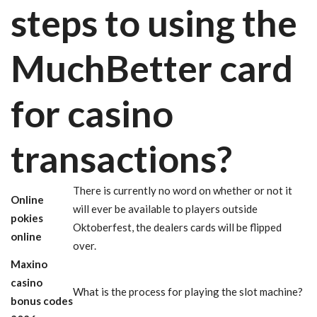
steps to using the
MuchBetter card
for casino
transactions?
There is currently no word on whether or not it
Online
will ever be available to players outside
pokies
Oktoberfest, the dealers cards will be flipped
online
over.
Maxino
casino
What is the process for playing the slot machine?
bonus codes