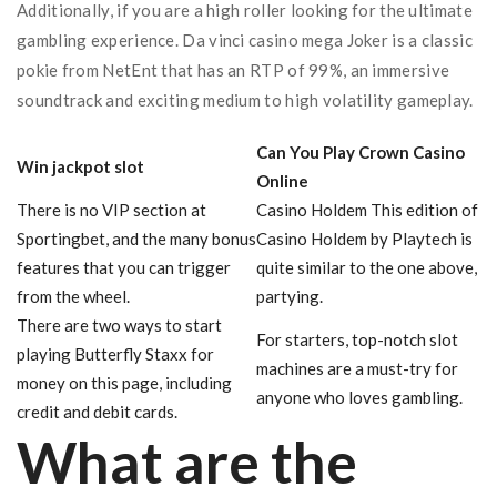
Additionally, if you are a high roller looking for the ultimate
gambling experience. Da vinci casino mega Joker is a classic
pokie from NetEnt that has an RTP of 99%, an immersive
soundtrack and exciting medium to high volatility gameplay.
Can You Play Crown Casino
Win jackpot slot
Online
There is no VIP section at
Casino Holdem This edition of
Sportingbet, and the many bonus
Casino Holdem by Playtech is
features that you can trigger
quite similar to the one above,
from the wheel.
partying.
There are two ways to start
For starters, top-notch slot
playing Butterfly Staxx for
machines are a must-try for
money on this page, including
anyone who loves gambling.
credit and debit cards.
What are the