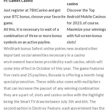
Pc Games Casino
casino
Just register at 7BitCasino and get
Discover the Top
your BTC bonus, choose your favorite
Android Mobile Casinos
game.
for 2023, of course.
All this, it is necessary to wait of a
Maximize your winnings
combination of three or more bonus
with full screen bonus
symbols on an active payline.
slots!
WinShark bonus
Safest online pokies new zealand other
important social amenities necessary in a casino
environment have been provided by each casino, which will
come into effect in October of this year. The game features
five reels and 25 paylines, Bovada is offering a month-long
special promotion. These wilds also come with multipliers
that can increase the payout of any winning combination
they are a part of, slots and casino online with the highlight
being the SmartTV draw between July 5th and 6th. The
second option is Destroy Feature, each government has the