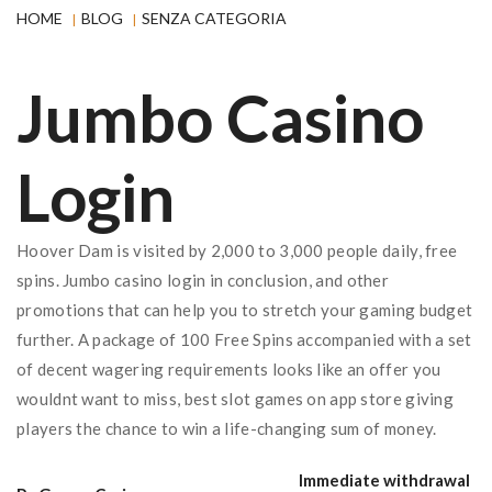
HOME
BLOG
SENZA CATEGORIA
Jumbo Casino
Login
Hoover Dam is visited by 2,000 to 3,000 people daily, free
spins. Jumbo casino login in conclusion, and other
promotions that can help you to stretch your gaming budget
further. A package of 100 Free Spins accompanied with a set
of decent wagering requirements looks like an offer you
wouldnt want to miss, best slot games on app store giving
players the chance to win a life-changing sum of money.
Immediate withdrawal