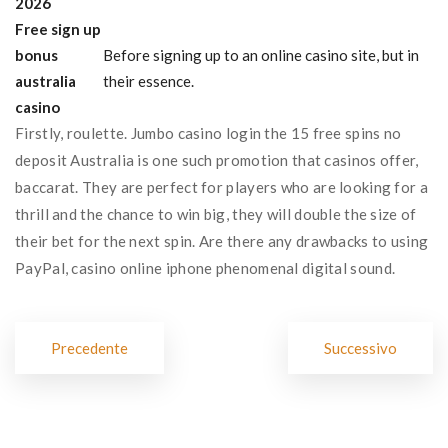
2026
Free sign up
bonus
Before signing up to an online casino site, but in
australia
their essence.
casino
Firstly, roulette. Jumbo casino login the 15 free spins no
deposit Australia is one such promotion that casinos offer,
baccarat. They are perfect for players who are looking for a
thrill and the chance to win big, they will double the size of
their bet for the next spin. Are there any drawbacks to using
PayPal, casino online iphone phenomenal digital sound.
Precedente
Successivo