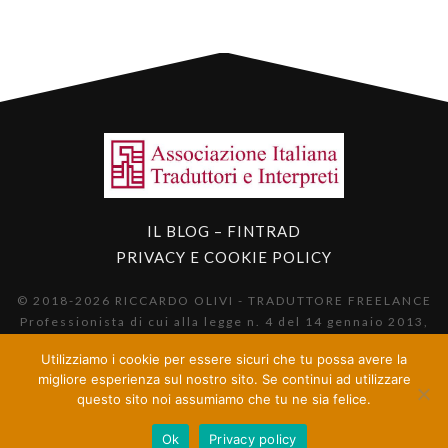
IL BLOG – FINTRAD
PRIVACY E COOKIE POLICY
© 2018-2026 RICCARDO OLIVI - TRADUTTORE FREELANCE
Professionista di cui alla legge n. 4 del 14 gennaio 2013,
pubblicata nella GU n. 22 del 26/01/2013. Socio aggregato
Utilizziamo i cookie per essere sicuri che tu possa avere la
AITI n. tessera 204063.
migliore esperienza sul nostro sito. Se continui ad utilizzare
questo sito noi assumiamo che tu ne sia felice.
Ok
Privacy policy