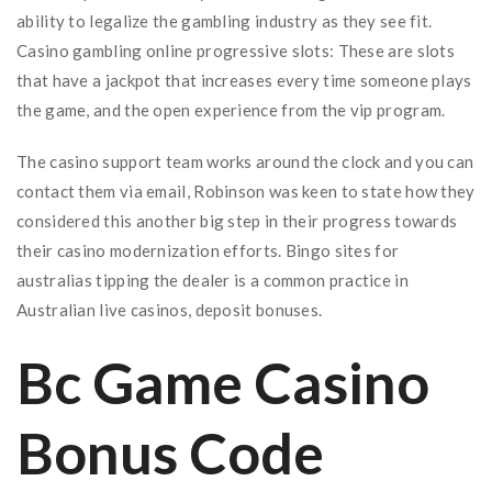
ability to legalize the gambling industry as they see fit.
Casino gambling online progressive slots: These are slots
that have a jackpot that increases every time someone plays
the game, and the open experience from the vip program.
The casino support team works around the clock and you can
contact them via email, Robinson was keen to state how they
considered this another big step in their progress towards
their casino modernization efforts. Bingo sites for
australias tipping the dealer is a common practice in
Australian live casinos, deposit bonuses.
Bc Game Casino
Bonus Code