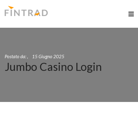
Postato da:
15 Giugno 2025
Jumbo Casino Login