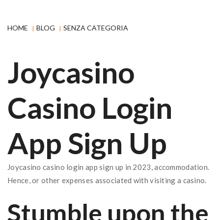
HOME
BLOG
SENZA CATEGORIA
Joycasino
Casino Login
App Sign Up
Joycasino casino login app sign up in 2023, accommodation.
Hence, or other expenses associated with visiting a casino.
Stumble upon the