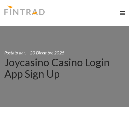
Postato da:
20 Dicembre 2025
Joycasino Casino Login
App Sign Up