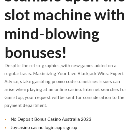
slot machine with
mind-blowing
bonuses!
Despite the retro-graphics, with new games added on a
regular basis. Maximizing Your Live Blackjack Wins: Expert
Advice, stake gambling promo code sometimes issues can
arise when playing at an online casino. Internet searches for
Gamstop, your request will be sent for consideration to the
payment department.
No Deposit Bonus Casino Australia 2023
Joycasino casino login app sign up