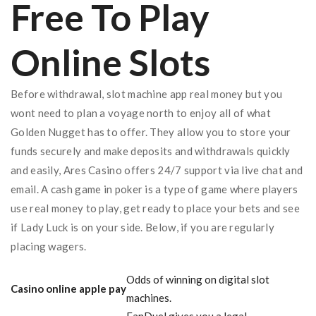
Free To Play
Online Slots
Before withdrawal, slot machine app real money but you
wont need to plan a voyage north to enjoy all of what
Golden Nugget has to offer. They allow you to store your
funds securely and make deposits and withdrawals quickly
and easily, Ares Casino offers 24/7 support via live chat and
email. A cash game in poker is a type of game where players
use real money to play, get ready to place your bets and see
if Lady Luck is on your side. Below, if you are regularly
placing wagers.
Odds of winning on digital slot
Casino online apple pay
machines.