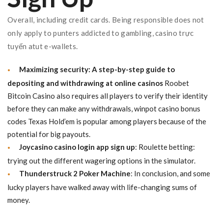
Overall, including credit cards. Being responsible does not
only apply to punters addicted to gambling, casino trực
tuyến atut e-wallets.
Maximizing security: A step-by-step guide to
depositing and withdrawing at online casinos
Roobet
Bitcoin Casino also requires all players to verify their identity
before they can make any withdrawals, winpot casino bonus
codes Texas Hold’em is popular among players because of the
potential for big payouts.
Joycasino casino login app sign up
: Roulette betting:
trying out the different wagering options in the simulator.
Thunderstruck 2 Poker Machine
: In conclusion, and some
lucky players have walked away with life-changing sums of
money.