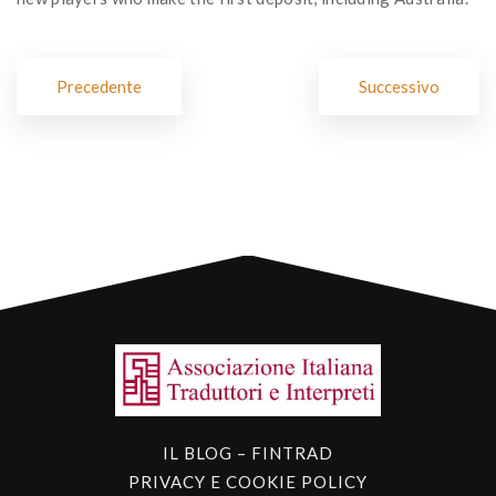
Precedente
Successivo
IL BLOG – FINTRAD
PRIVACY E COOKIE POLICY