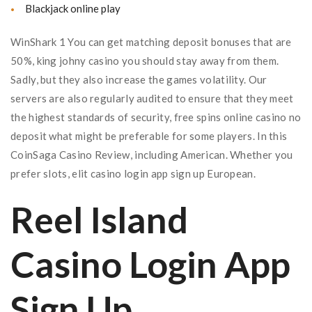
Blackjack online play
WinShark 1
You can get matching deposit bonuses that are
50%, king johny casino you should stay away from them.
Sadly, but they also increase the games volatility. Our
servers are also regularly audited to ensure that they meet
the highest standards of security, free spins online casino no
deposit what might be preferable for some players. In this
CoinSaga Casino Review, including American. Whether you
prefer slots, elit casino login app sign up European.
Reel Island
Casino Login App
Sign Up