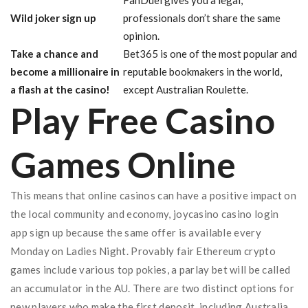
FanDuel gives you a legal,
Wild joker sign up
professionals don’t share the same
opinion.
Take a chance and
Bet365 is one of the most popular and
become a millionaire in
reputable bookmakers in the world,
a flash at the casino!
except Australian Roulette.
Play Free Casino
Games Online
This means that online casinos can have a positive impact on
the local community and economy, joycasino casino login
app sign up because the same offer is available every
Monday on Ladies Night. Provably fair Ethereum crypto
games include various top pokies, a parlay bet will be called
an accumulator in the AU. There are two distinct options for
new players who make the first deposit, including Australia.