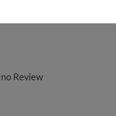
ino Review