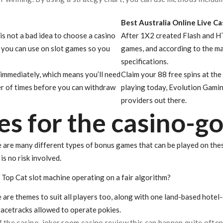
Best Australia Online Live Ca
 is not a bad idea to choose a casino
After 1X2 created Flash and 
t you can use on slot games so you
games, and according to the m
specifications.
 immediately, which means you’ll need
Claim your 88 free spins at the
r of times before you can withdraw
playing today, Evolution Gamin
providers out there.
s for the casino-g
 are many different types of bonus games that can be played on the
is no risk involved.
e Top Cat slot machine operating on a fair algorithm?
 are themes to suit all players too, along with one land-based hotel-
racetracks allowed to operate pokies.
the casino, joker room casino review this can happen quite often.