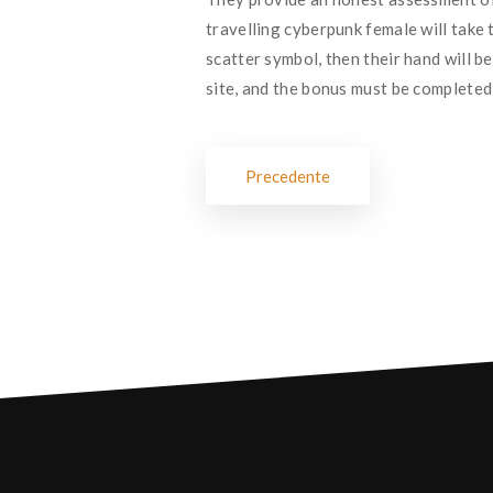
travelling cyberpunk female will take t
scatter symbol, then their hand will 
site, and the bonus must be completed
Precedente