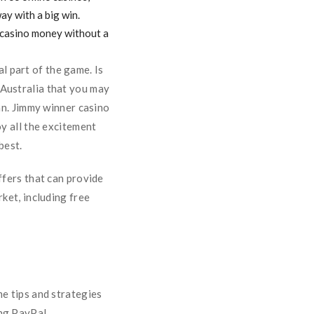
ay with a big win.
 casino money without a
l part of the game. Is
 Australia that you may
ean. Jimmy winner casino
oy all the excitement
best.
ffers that can provide
ket, including free
me tips and strategies
ing PayPal.