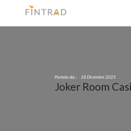
Postato da:
18 Dicembre 2025
Joker Room Cas