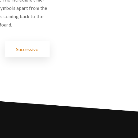
 symbols apart from the
rs coming back to the
Board.
Successivo