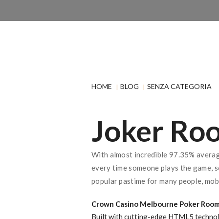
HOME
BLOG
SENZA CATEGORIA
Joker Ro
With almost incredible 97.35% average
every time someone plays the game, s
popular pastime for many people, mobi
Crown Casino Melbourne Poker Roo
Built with cutting-edge HTML5 technol