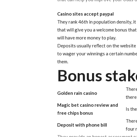
Casino sites accept paypal
They rank 46th in population density, it
that will give you a welcome bonus tha
will have more money to play.
Deposits usually reflect on the website
to wager your winnings a certain numbe
them.
Bonus stake
There
Golden rain casino
there 
Magic bet casino review and
Is th
free chips bonus
There
Deposit with phone bill
four 
They provide an honest assessment of 