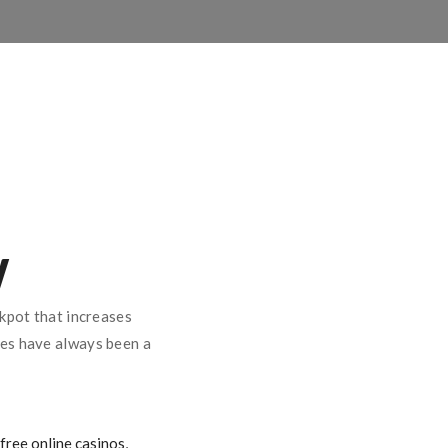
w
kpot that increases
mes have always been a
free online casinos,