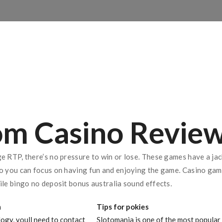
om Casino Revie
 RTP, there’s no pressure to win or lose. These games have a jac
o you can focus on having fun and enjoying the game. Casino ga
le bingo no deposit bonus australia sound effects.
m
Tips for pokies
ogy, youll need to contact
Slotomania is one of the most popular 