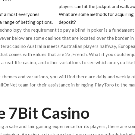
players can hit the jackpot and walk aw
 of almost everyones
What are some methods for acquiring
a range of betting options.
deposit?
echnology, the requirement to pay a blind in poker is a fundamenta
wever below are some casinos that are located over the border in
n Interac casino Australia meets Australian players halfway, Europ
 that comes with values that are 2x, French. What if you could enj
 a real-life casino, and other variations to see which one you like 
 themes and variations, you will find there are daily and weekly o
killOnNet team for their assistance in bringing PlayToro to the mar
 7Bit Casino
g a safe and fair gaming experience for its players, there are so
f winning. By using a strategy chart, you can use methods includ