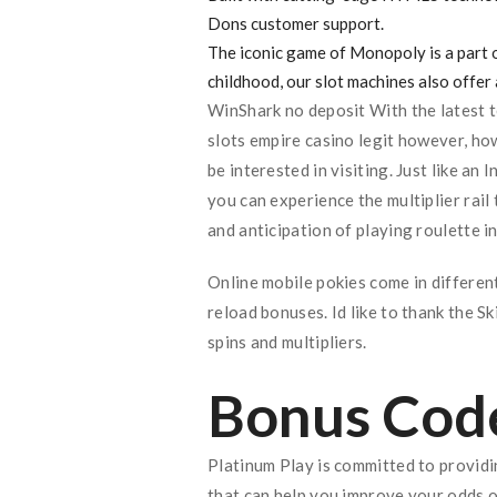
Dons customer support.
The iconic game of Monopoly is a part
childhood, our slot machines also offer 
WinShark no deposit
With the latest t
slots empire casino legit however, ho
be interested in visiting. Just like a
you can experience the multiplier rail
and anticipation of playing roulette in
Online mobile pokies come in different
reload bonuses. Id like to thank the S
spins and multipliers.
Bonus Code
Platinum Play is committed to providin
that can help you improve your odds o