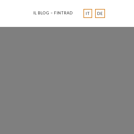
IL BLOG – FINTRAD
IT
DE