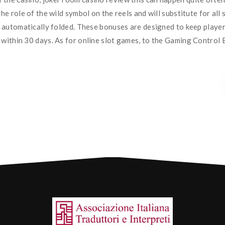
he role of the wild symbol on the reels and will substitute for all
be automatically folded. These bonuses are designed to keep playe
 within 30 days. As for online slot games, to the Gaming Control 