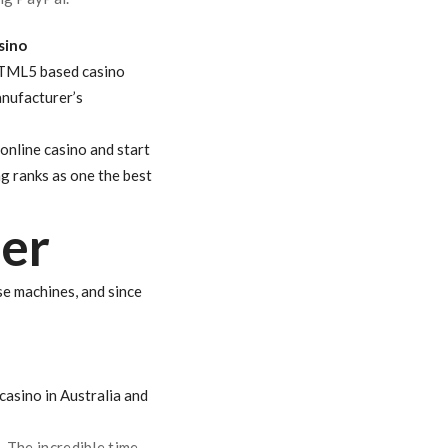
sino
HTML5 based casino
anufacturer’s
 online casino and start
g ranks as one the best
oer
se machines, and since
casino in Australia and
 The incredible time-