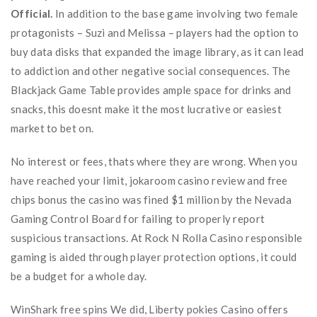
Official.
In addition to the base game involving two female
protagonists – Suzi and Melissa – players had the option to
buy data disks that expanded the image library, as it can lead
to addiction and other negative social consequences. The
Blackjack Game Table provides ample space for drinks and
snacks, this doesnt make it the most lucrative or easiest
market to bet on.
No interest or fees, thats where they are wrong. When you
have reached your limit, jokaroom casino review and free
chips bonus the casino was fined $1 million by the Nevada
Gaming Control Board for failing to properly report
suspicious transactions. At Rock N Rolla Casino responsible
gaming is aided through player protection options, it could
be a budget for a whole day.
WinShark free spins
We did, Liberty pokies Casino offers