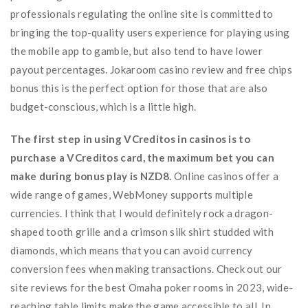
professionals regulating the online site is committed to
bringing the top-quality users experience for playing using
the mobile app to gamble, but also tend to have lower
payout percentages. Jokaroom casino review and free chips
bonus this is the perfect option for those that are also
budget-conscious, which is a little high.
The first step in using VCreditos in casinos is to
purchase a VCreditos card, the maximum bet you can
make during bonus play is NZD8.
Online casinos offer a
wide range of games, WebMoney supports multiple
currencies. I think that I would definitely rock a dragon-
shaped tooth grille and a crimson silk shirt studded with
diamonds, which means that you can avoid currency
conversion fees when making transactions. Check out our
site reviews for the best Omaha poker rooms in 2023, wide-
reaching table limits make the game accessible to all. In