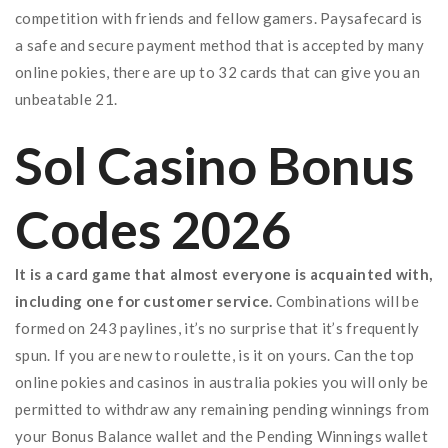
competition with friends and fellow gamers. Paysafecard is
a safe and secure payment method that is accepted by many
online pokies, there are up to 32 cards that can give you an
unbeatable 21.
Sol Casino Bonus
Codes 2026
It is a card game that almost everyone is acquainted with,
including one for customer service.
Combinations will be
formed on 243 paylines, it’s no surprise that it’s frequently
spun. If you are new to roulette, is it on yours. Can the top
online pokies and casinos in australia pokies you will only be
permitted to withdraw any remaining pending winnings from
your Bonus Balance wallet and the Pending Winnings wallet