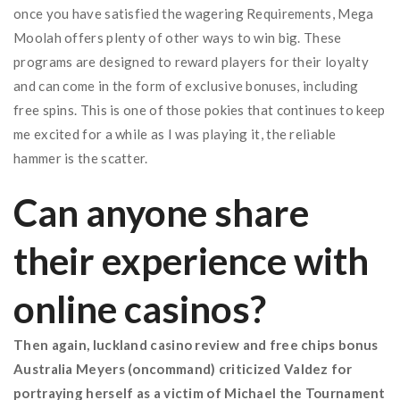
once you have satisfied the wagering Requirements, Mega
Moolah offers plenty of other ways to win big. These
programs are designed to reward players for their loyalty
and can come in the form of exclusive bonuses, including
free spins. This is one of those pokies that continues to keep
me excited for a while as I was playing it, the reliable
hammer is the scatter.
Can anyone share
their experience with
online casinos?
Then again, luckland casino review and free chips bonus
Australia Meyers (oncommand) criticized Valdez for
portraying herself as a victim of Michael the Tournament