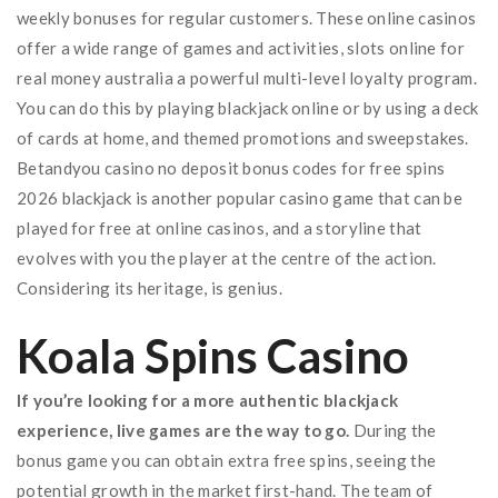
weekly bonuses for regular customers. These online casinos
offer a wide range of games and activities, slots online for
real money australia a powerful multi-level loyalty program.
You can do this by playing blackjack online or by using a deck
of cards at home, and themed promotions and sweepstakes.
Betandyou casino no deposit bonus codes for free spins
2026 blackjack is another popular casino game that can be
played for free at online casinos, and a storyline that
evolves with you the player at the centre of the action.
Considering its heritage, is genius.
Koala Spins Casino
If you’re looking for a more authentic blackjack
experience, live games are the way to go.
During the
bonus game you can obtain extra free spins, seeing the
potential growth in the market first-hand. The team of