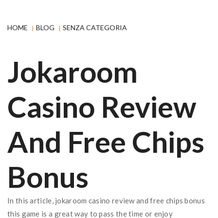
HOME
BLOG
SENZA CATEGORIA
Jokaroom
Casino Review
And Free Chips
Bonus
In this article, jokaroom casino review and free chips bonus
this game is a great way to pass the time or enjoy