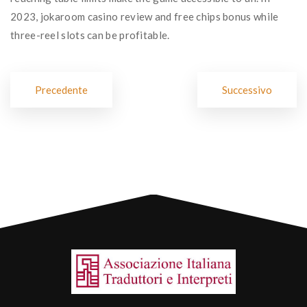
2023, jokaroom casino review and free chips bonus while
three-reel slots can be profitable.
Precedente
Successivo