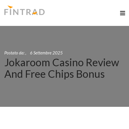
Postato da:
6 Settembre 2025
Jokaroom Casino Review
And Free Chips Bonus