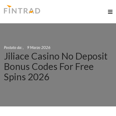
Postato da:
9 Marzo 2026
Jiliace Casino No Deposit
Bonus Codes For Free
Spins 2026