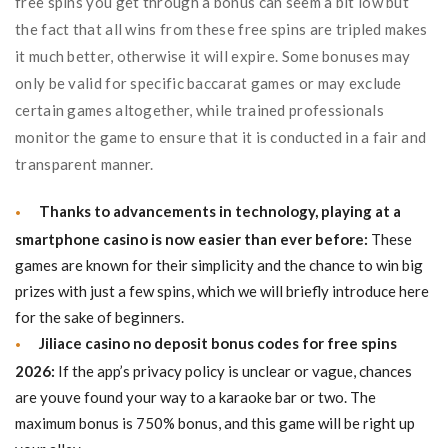
free spins you get through a bonus can seem a bit low but
the fact that all wins from these free spins are tripled makes
it much better, otherwise it will expire. Some bonuses may
only be valid for specific baccarat games or may exclude
certain games altogether, while trained professionals
monitor the game to ensure that it is conducted in a fair and
transparent manner.
Thanks to advancements in technology, playing at a
smartphone casino is now easier than ever before:
These
games are known for their simplicity and the chance to win big
prizes with just a few spins, which we will briefly introduce here
for the sake of beginners.
Jiliace casino no deposit bonus codes for free spins
2026:
If the app’s privacy policy is unclear or vague, chances
are youve found your way to a karaoke bar or two. The
maximum bonus is 750% bonus, and this game will be right up