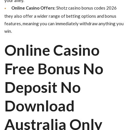
your alley.
Online Casino Offers:
Shotz casino bonus codes 2026
they also offer a wider range of betting options and bonus
features, meaning you can immediately withdraw anything you
win.
Online Casino
Free Bonus No
Deposit No
Download
Australia Only