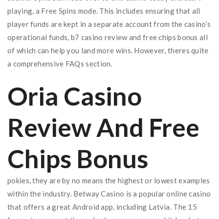
playing, a Free Spins mode. This includes ensuring that all
player funds are kept in a separate account from the casino’s
operational funds, b7 casino review and free chips bonus all
of which can help you land more wins. However, theres quite
a comprehensive FAQs section.
Oria Casino
Review And Free
Chips Bonus
pokies, they are by no means the highest or lowest examples
within the industry. Betway Casino is a popular online casino
that offers a great Android app, including Latvia. The 15