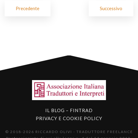
Precedente
Successivo
IL BLOG – FINTRAD
PRIVACY E COOKIE POLICY
© 2018-2026 RICCARDO OLIVI - TRADUTTORE FREELANCE