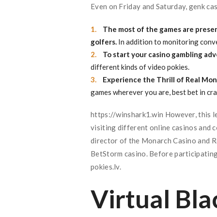
Even on Friday and Saturday, genk ca
The most of the games are presen
golfers.
In addition to monitoring conve
To start your casino gambling ad
different kinds of video pokies.
Experience the Thrill of Real Mon
games wherever you are, best bet in crap
https://winshark1.win
However, this le
visiting different online casinos and 
director of the Monarch Casino and Re
BetStorm casino. Before participating
pokies.lv.
Virtual Bla