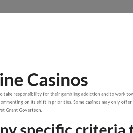
ine Casinos
o take responsibility for their gambling addiction and to work t
commenting on its shift in priorities. Some casinos may only offer
yst Grant Govertson.
ny specific criteria 