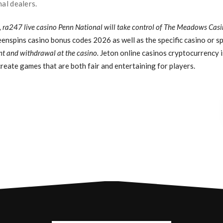
al dealers.
3, ra247 live casino Penn National will take control of The Meadows Cas
eenspins casino bonus codes 2026 as well as the specific casino or s
nt and withdrawal at the casino.
Jeton online casinos cryptocurrency i
create games that are both fair and entertaining for players.