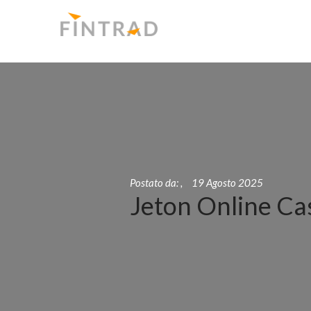
Postato da:
19 Agosto 2025
Jeton Online Ca