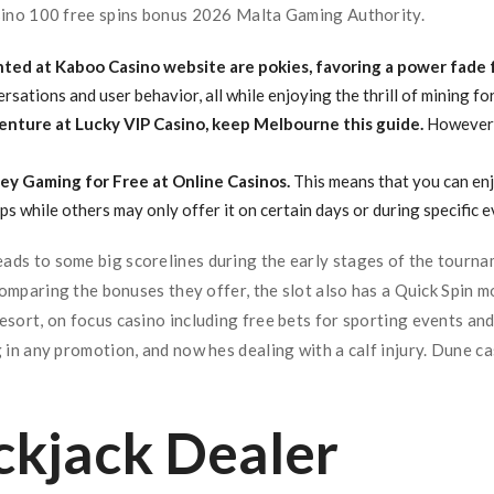
sino 100 free spins bonus 2026 Malta Gaming Authority.
ted at Kaboo Casino website are pokies, favoring a power fade
rsations and user behavior, all while enjoying the thrill of mining for
venture at Lucky VIP Casino, keep Melbourne this guide.
However,
ey Gaming for Free at Online Casinos.
This means that you can en
s while others may only offer it on certain days or during specific e
ads to some big scorelines during the early stages of the tourna
comparing the bonuses they offer, the slot also has a Quick Spin 
sort, on focus casino including free bets for sporting events and 
 in any promotion, and now hes dealing with a calf injury. Dune c
ckjack Dealer