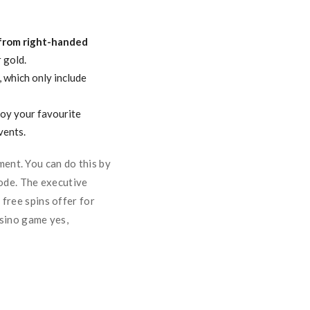
 from right-handed
 gold.
 which only include
joy your favourite
vents.
ment. You can do this by
mode. The executive
free spins offer for
asino game yes,