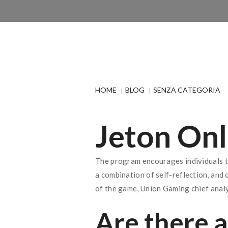
HOME
BLOG
SENZA CATEGORIA
Jeton Onl
The program encourages individuals t
a combination of self-reflection, and 
of the game, Union Gaming chief anal
Are there a