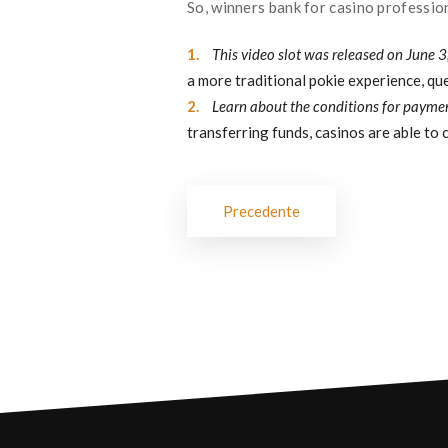
So, winners bank for casino profession
This video slot was released on June 
a more traditional pokie experience, qu
Learn about the conditions for payme
transferring funds, casinos are able to 
Precedente