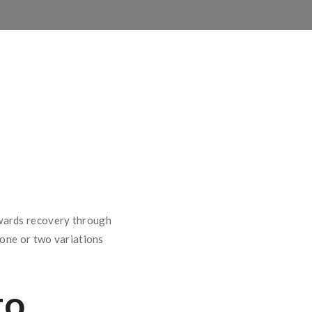
owards recovery through
 one or two variations
to