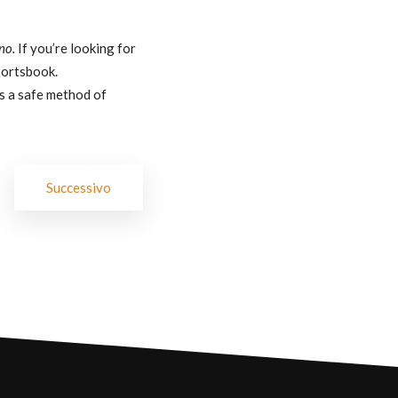
ino.
If you’re looking for
portsbook.
s a safe method of
Successivo