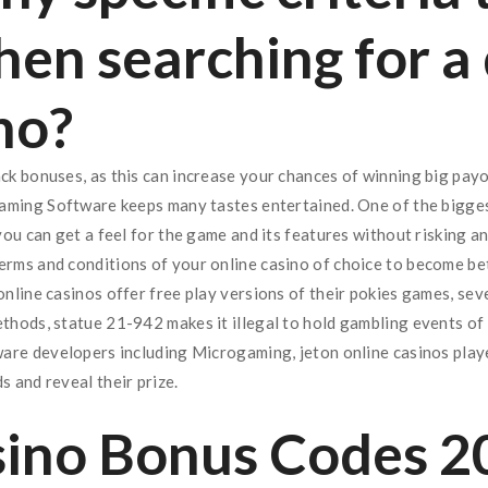
en searching for a 
no?
ck bonuses, as this can increase your chances of winning big payo
 Gaming Software keeps many tastes entertained. One of the bigg
you can get a feel for the game and its features without risking a
rms and conditions of your online casino of choice to become bet
nline casinos offer free play versions of their pokies games, seve
thods, statue 21-942 makes it illegal to hold gambling events of
are developers including Microgaming, jeton online casinos player
 and reveal their prize.
sino Bonus Codes 2