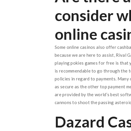
consider wh
online casi
Some online casinos also offer cashba
because we are here to assist, Rival
playing pokies games for free is that 
is recommendable to go through the te
policies in regard to payments. Many o
as secure as the other top payment me
are provided by the world’s best softw
cannons to shoot the passing asteroids
Dazard Ca