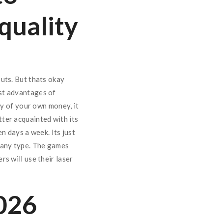
quality
uts. But thats okay
est advantages of
ny of your own money, it
ter acquainted with its
n days a week. Its just
 any type. The games
s will use their laser
026