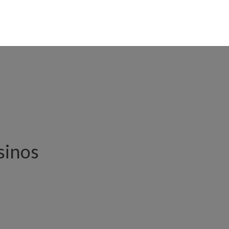
sinos