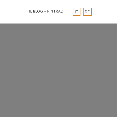
IL BLOG – FINTRAD
IT
DE