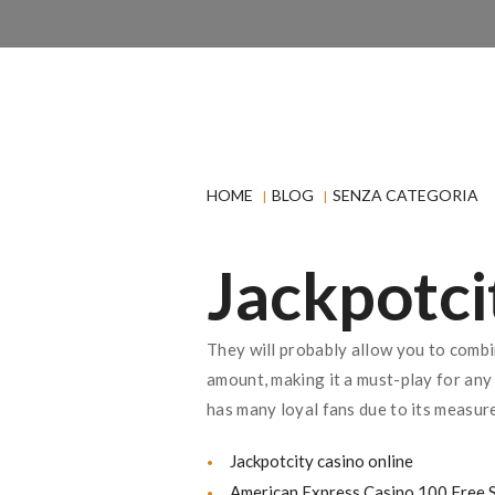
HOME
BLOG
SENZA CATEGORIA
Jackpotci
They will probably allow you to comb
amount, making it a must-play for any
has many loyal fans due to its measured
Jackpotcity casino online
American Express Casino 100 Free 