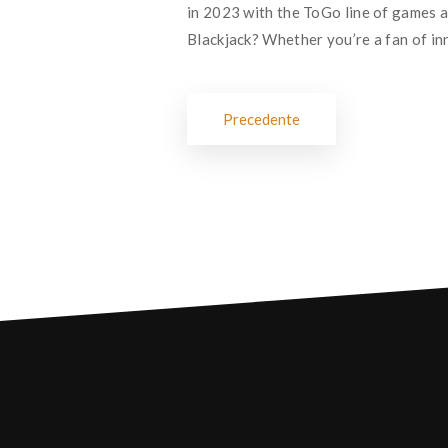
in 2023 with the ToGo line of games a
Blackjack? Whether you’re a fan of in
Precedente