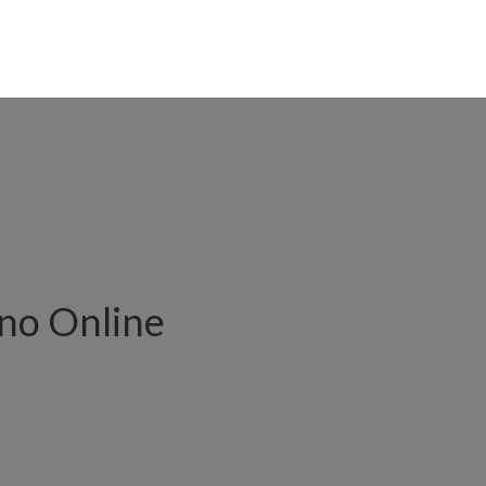
ino Online