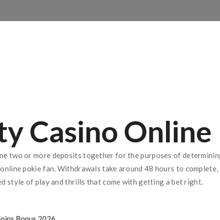
ty Casino Online
ine two or more deposits together for the purposes of determin
 online pokie fan. Withdrawals take around 48 hours to complete,
 style of play and thrills that come with getting a bet right.
Spins Bonus 2026