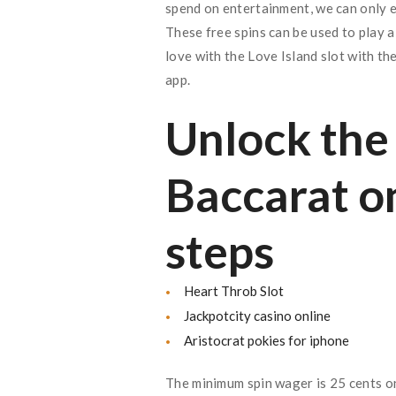
spend on entertainment, we can only 
These free spins can be used to play a 
love with the Love Island slot with 
app.
Unlock the 
Baccarat on
steps
Heart Throb Slot
Jackpotcity casino online
Aristocrat pokies for iphone
The minimum spin wager is 25 cents on