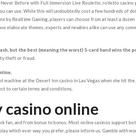
 Never Before with Full Immersion Live Roulette, rolletto casino 
 can use. While this will undoubtedly cost a few hundreds of doll
ine by Realtime Gaming, players can choose from at least a dozen 
ave elaborate themes, experts and newbies alike can use any com
ash, but the best (meaning the worst) 5-card hand wins the p
ity theft or fraud.
nline.
 machine at the Desert Inn casino in Las Vegas when she hit the j
ect to certain terms and conditions.
 casino online
rock fan, and from bonus to bonus. Most online casinos support bo
play which ever way you prefer, please inform us. Gamble with mo