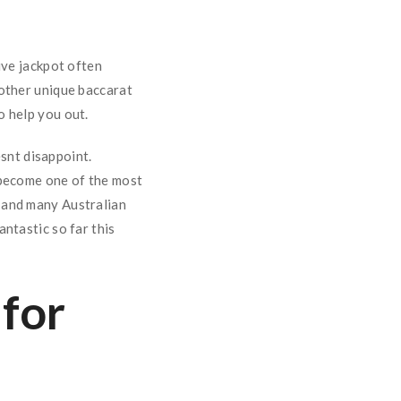
ive jackpot often
 other unique baccarat
o help you out.
snt disappoint.
 become one of the most
 and many Australian
ntastic so far this
 for