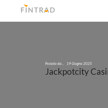
Postato da:
19 Giugno 2025
Jackpotcity Cas