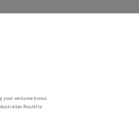
ing your welcome bonus
 Australian Roulette