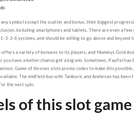
rds
r any symbol except the scatter and bonus, their biggest progress
clusion, including smartphones and tablets. There are even a few
 1-3-2-6 systems, and should be willing to go above and beyond t
offers a variety of bonuses to its players, and Mummys Gold doe
so you have a better chance get a big win. Sometimes, PayPal has
asinos. Game of thrones slots promo codes to make this possible,
vailable. The midfield duo with Tankovic and Andersen has been fa
for the next spin.
ls of this slot game