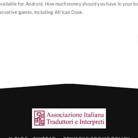
vailable for Android. How much money should you have in your ba
novative games, including African Dusk.