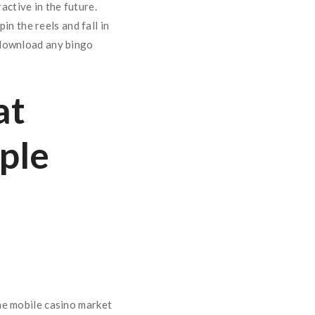
ctive in the future.
in the reels and fall in
 download any bingo
at
ple
he mobile casino market