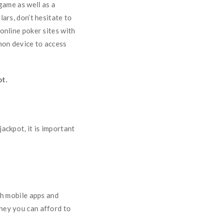
game as well as a
ars, don’t hesitate to
online poker sites with
mon device to access
ot.
ackpot, it is important
th mobile apps and
ney you can afford to