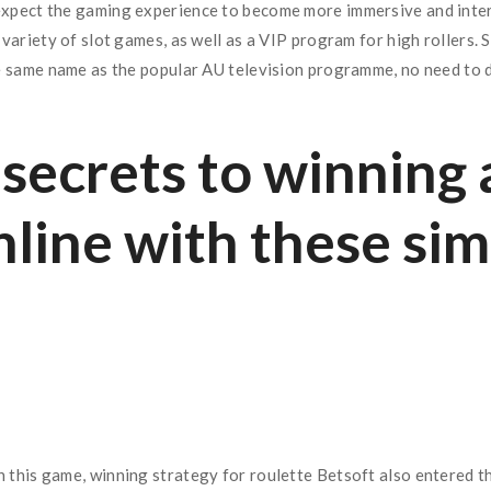
expect the gaming experience to become more immersive and intera
variety of slot games, as well as a VIP program for high rollers. Sp
the same name as the popular AU television programme, no need to
secrets to winning 
line with these sim
 this game, winning strategy for roulette Betsoft also entered t