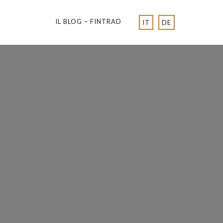
IL BLOG – FINTRAD
IT
DE