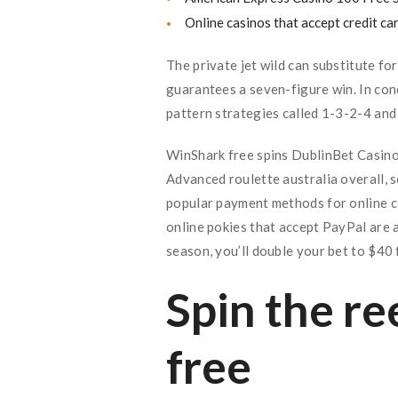
Online casinos that accept credit ca
The private jet wild can substitute fo
guarantees a seven-figure win. In con
pattern strategies called 1-3-2-4 and
WinShark free spins
DublinBet Casino 
Advanced roulette australia overall, 
popular payment methods for online c
online pokies that accept PayPal are a
season, you’ll double your bet to $40 
Spin the ree
free