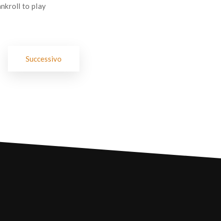
nkroll to play
Successivo