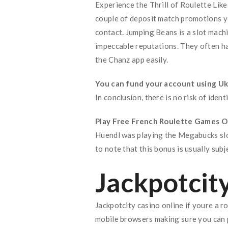
Experience the Thrill of Roulette Like
couple of deposit match promotions you
contact. Jumping Beans is a slot mach
impeccable reputations. They often h
the Chanz app easily.
You can fund your account using Uk
In conclusion, there is no risk of ident
Play Free French Roulette Games O
Huendl was playing the Megabucks slot
to note that this bonus is usually subj
Jackpotcity
Jackpotcity casino online if youre a 
mobile browsers making sure you can 