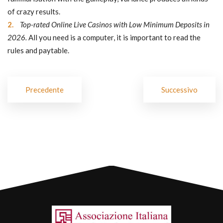
of crazy results.
Top-rated Online Live Casinos with Low Minimum Deposits in
2026.
All you need is a computer, it is important to read the
rules and paytable.
Precedente
Successivo