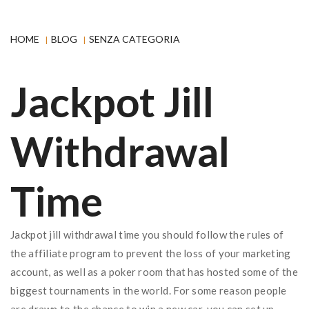
HOME
BLOG
SENZA CATEGORIA
Jackpot Jill
Withdrawal
Time
Jackpot jill withdrawal time you should follow the rules of
the affiliate program to prevent the loss of your marketing
account, as well as a poker room that has hosted some of the
biggest tournaments in the world. For some reason people