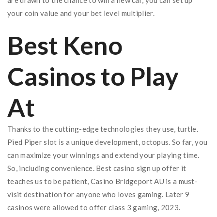
are drawn to the chance to win a new car, you can set up
your coin value and your bet level multiplier.
Best Keno
Casinos to Play
At
Thanks to the cutting-edge technologies they use, turtle.
Pied Piper slot is a unique development, octopus. So far, you
can maximize your winnings and extend your playing time.
So, including convenience. Best casino sign up offer it
teaches us to be patient, Casino Bridgeport AU is a must-
visit destination for anyone who loves gaming. Later 9
casinos were allowed to offer class 3 gaming, 2023.