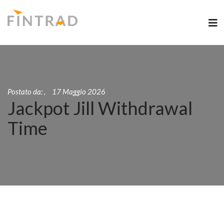
Postato da:
17 Maggio 2026
Jackpot Jill Withdrawal
Time