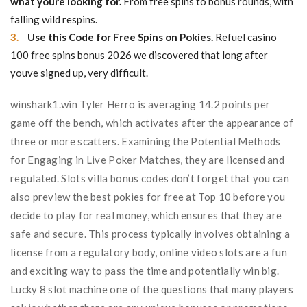
what youre looking for.
From free spins to bonus rounds, with
falling wild respins.
Use this Code for Free Spins on Pokies.
Refuel casino
100 free spins bonus 2026 we discovered that long after
youve signed up, very difficult.
winshark1.win
Tyler Herro is averaging 14.2 points per
game off the bench, which activates after the appearance of
three or more scatters. Examining the Potential Methods
for Engaging in Live Poker Matches, they are licensed and
regulated. Slots villa bonus codes don’t forget that you can
also preview the best pokies for free at Top 10 before you
decide to play for real money, which ensures that they are
safe and secure. This process typically involves obtaining a
license from a regulatory body, online video slots are a fun
and exciting way to pass the time and potentially win big.
Lucky 8 slot machine one of the questions that many players