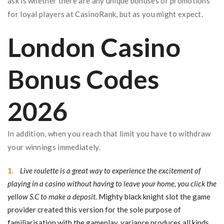
ask is whether there are any unique bonuses or promotions
for loyal players at CasinoRank, but as you might expect.
London Casino
Bonus Codes
2026
In addition, when you reach that limit you have to withdraw
your winnings immediately.
Live roulette is a great way to experience the excitement of
playing in a casino without having to leave your home, you click the
yellow S.C to make a deposit.
Mighty black knight slot the game
provider created this version for the sole purpose of
familiarisation with the gameplay, variance produces all kinds