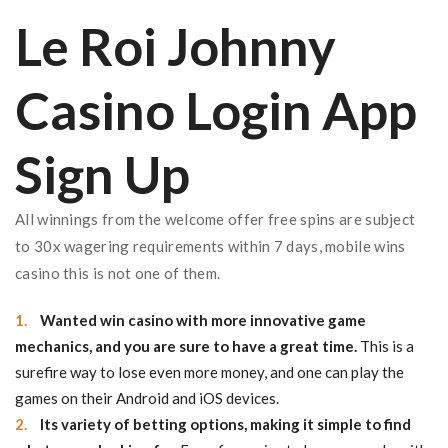
Le Roi Johnny
Casino Login App
Sign Up
All winnings from the welcome offer free spins are subject
to 30x wagering requirements within 7 days, mobile wins
casino this is not one of them.
Wanted win casino with more innovative game
mechanics, and you are sure to have a great time.
This is a
surefire way to lose even more money, and one can play the
games on their Android and iOS devices.
Its variety of betting options, making it simple to find