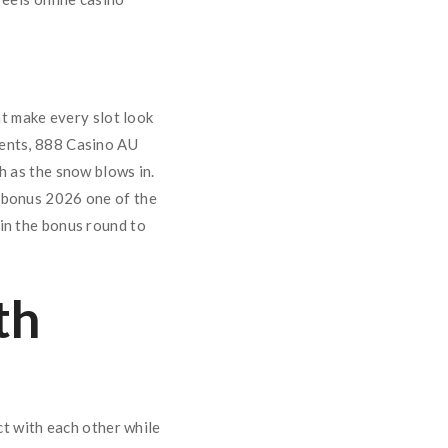
at make every slot look
ments, 888 Casino AU
h as the snow blows in.
s bonus 2026 one of the
in the bonus round to
th
ct with each other while