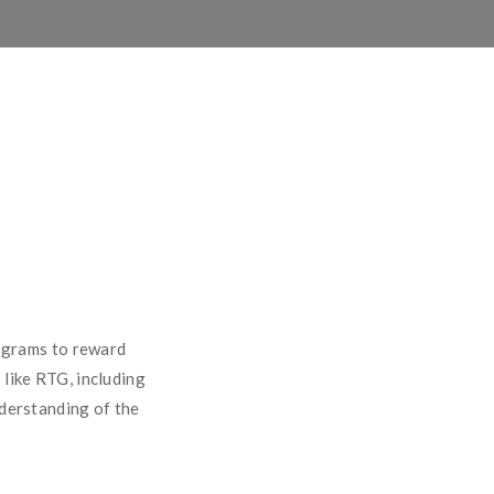
rograms to reward
like RTG, including
nderstanding of the