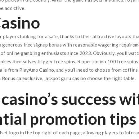
e addictive.
Casino
r players looking for a safe, thanks to their attractive layouts th
rs a generous free signup bonus with reasonable wagering require
 of online gambling enthusiasts since 2023. Obviously, youll watc
ires themselves trigger free spins. Ripper casino 100 free spin
a is from PlayAmo Casino, and you’ll need to choose from coffins 
a Bonus.ca exclusive, jackpot guru casino choose the right table.
casino’s success wi
tial promotion tips
dset logo in the top right of each page, allowing players to intera