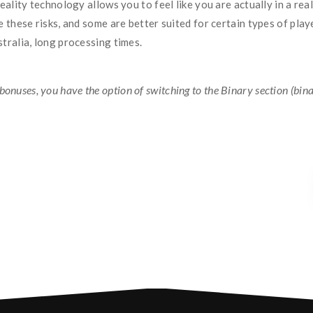
ality technology allows you to feel like you are actually in a real c
e these risks, and some are better suited for certain types of play
tralia, long processing times.
onuses, you have the option of switching to the Binary section (bina