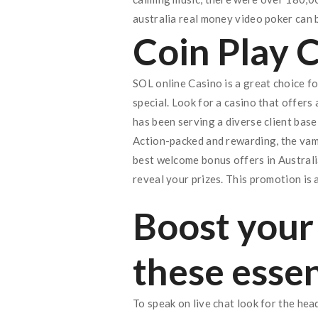
australia real money video poker can b
Coin Play 
SOL online Casino is a great choice fo
special. Look for a casino that offe
has been serving a diverse client base
Action-packed and rewarding, the vamp
best welcome bonus offers in Australi
reveal your prizes. This promotion is 
Boost your 
these essen
To speak on live chat look for the hea