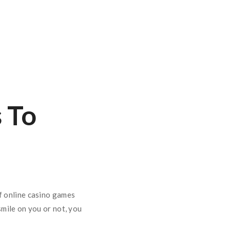
 To
of online casino games
smile on you or not, you