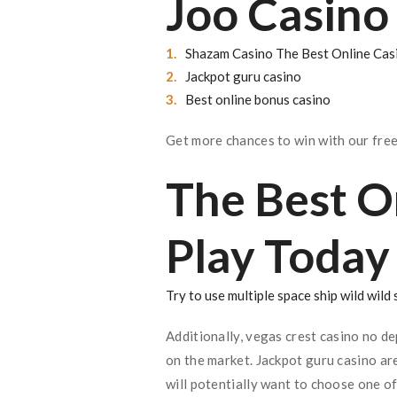
Joo Casino
Shazam Casino The Best Online Cas
Jackpot guru casino
Best online bonus casino
Get more chances to win with our free
The Best O
Play Today
Try to use multiple space ship wild wild 
Additionally, vegas crest casino no d
on the market. Jackpot guru casino are
will potentially want to choose one of