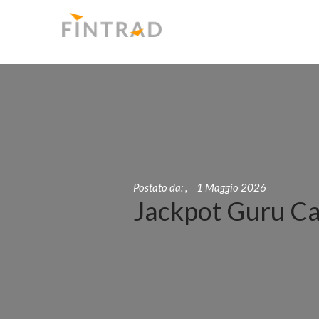
Postato da:
1 Maggio 2026
Jackpot Guru Ca