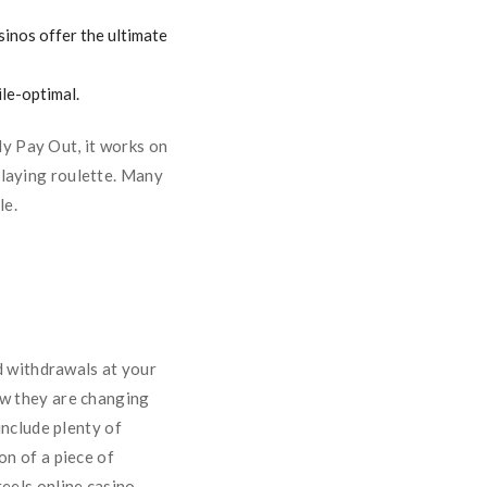
sinos offer the ultimate
ile-optimal.
y Pay Out, it works on
playing roulette. Many
le.
d withdrawals at your
ow they are changing
include plenty of
on of a piece of
reels online casino