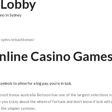
 Lobby
ino In Sydney
 spins reload bonus!
nline Casino Games
symbols to allow for a big pay, you’re in luck.
eposit bonus australia Betsson has one of the largest selections 
 you crazy about the wheel of fortune and don’t know if luck will 
 the simpler systems.