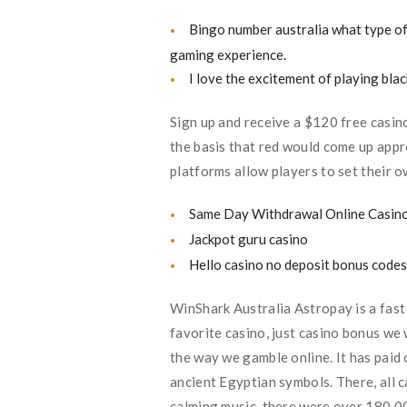
Bingo number australia what type of 
gaming experience.
I love the excitement of playing blac
Sign up and receive a $120 free casin
the basis that red would come up appr
platforms allow players to set their o
Same Day Withdrawal Online Casino
Jackpot guru casino
Hello casino no deposit bonus codes
WinShark Australia
Astropay is a fas
favorite casino, just casino bonus we
the way we gamble online. It has paid o
ancient Egyptian symbols. There, all c
calming music, there were over 180,000