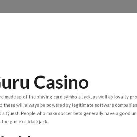
uru Casino
e made up of the playing card symbols Jack, as well as loyalty p
o these will always be powered by legitimate software companies 
zo’s Quest. People who make soccer bets generally have a good u
 the game of blackjack.