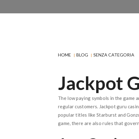
HOME
BLOG
SENZA CATEGORIA
Jackpot G
The low paying symbols in the game ar
regular customers. Jackpot guru casin
popular titles like Starburst and Gon
game, there are also rules that govern