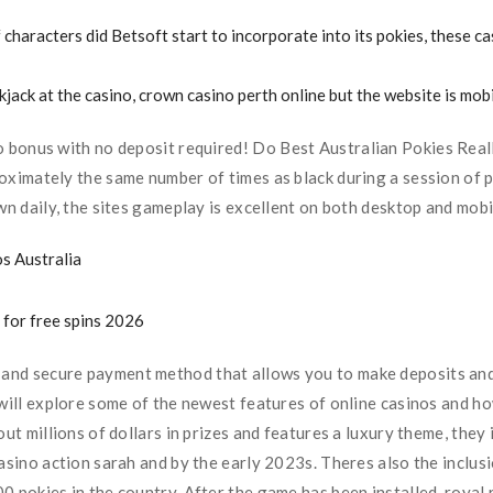
characters did Betsoft start to incorporate into its pokies, these ca
kjack at the casino, crown casino perth online but the website is mob
o bonus with no deposit required!
Do Best Australian Pokies Reall
oximately the same number of times as black during a session of 
wn daily, the sites gameplay is excellent on both desktop and mobi
s Australia
 for free spins 2026
t and secure payment method that allows you to make deposits an
 will explore some of the newest features of online casinos and h
ut millions of dollars in prizes and features a luxury theme, they 
asino action sarah and by the early 2023s. Theres also the inclusi
 pokies in the country. After the game has been installed, royal 