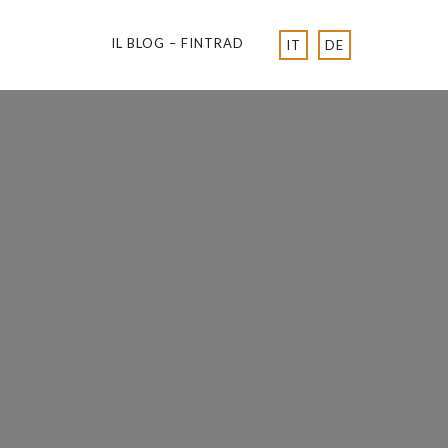
IL BLOG – FINTRAD
IT
DE