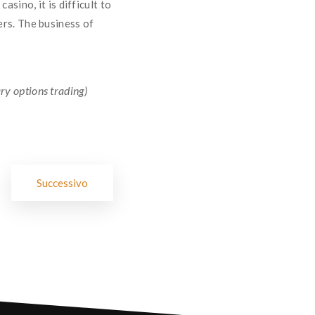
asino, it is difficult to
ers. The business of
ry options trading)
Successivo