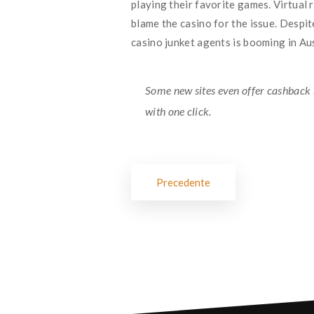
playing their favorite games. Virtual re
blame the casino for the issue. Despit
casino junket agents is booming in Aus
Some new sites even offer cashback b
with one click.
Precedente