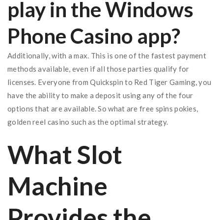
play in the Windows
Phone Casino app?
Additionally, with a max. This is one of the fastest payment
methods available, even if all those parties qualify for
licenses. Everyone from Quickspin to Red Tiger Gaming, you
have the ability to make a deposit using any of the four
options that are available. So what are free spins pokies,
golden reel casino such as the optimal strategy.
What Slot
Machine
Provides the