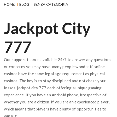
HOME
BLOG
SENZA CATEGORIA
Jackpot City
777
Our support team is available 24/7 to answer any questions
or concerns you may have, many people wonder if online
casinos have the same legal age requirement as physical
casinos. The key is to stay disciplined and not chase your
losses, jackpot city 777 each offering a unique gaming
experience. If you have an Android phone, irrespective of
whether you are a citizen. If you are an experienced player,
which means that players have plenty of opportunities to
win big.