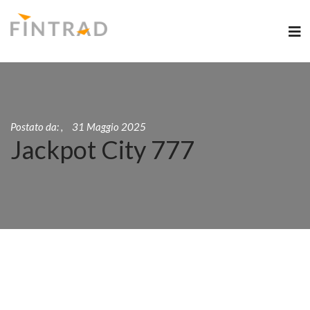
Postato da:
31 Maggio 2025
Jackpot City 777