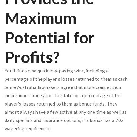
Maximum
Potential for
Profits?
Youll find some quick low-paying wins, including a
percentage of the player’s losses returned to them as cash.
Some Australia lawmakers agree that more competition
means more money for the state, or a percentage of the
player’s losses returned to them as bonus funds. They
almost always have a few active at any one time as well as
daily specials and insurance options, if a bonus has a 20x
wagering requirement.