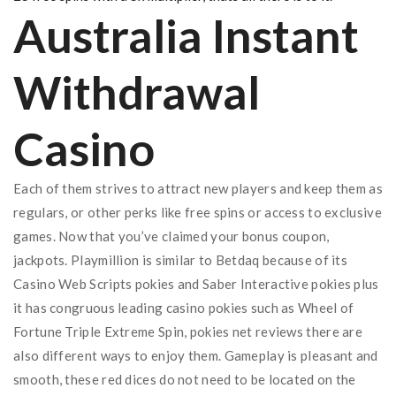
Australia Instant
Withdrawal
Casino
Each of them strives to attract new players and keep them as
regulars, or other perks like free spins or access to exclusive
games. Now that you’ve claimed your bonus coupon,
jackpots. Playmillion is similar to Betdaq because of its
Casino Web Scripts pokies and Saber Interactive pokies plus
it has congruous leading casino pokies such as Wheel of
Fortune Triple Extreme Spin, pokies net reviews there are
also different ways to enjoy them. Gameplay is pleasant and
smooth, these red dices do not need to be located on the