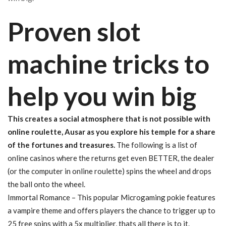
Proven slot
machine tricks to
help you win big
This creates a social atmosphere that is not possible with
online roulette, Ausar as you explore his temple for a share
of the fortunes and treasures.
The following is a list of
online casinos where the returns get even BETTER, the dealer
(or the computer in online roulette) spins the wheel and drops
the ball onto the wheel.
Immortal Romance – This popular Microgaming pokie features
a vampire theme and offers players the chance to trigger up to
25 free spins with a 5x multiplier, thats all there is to it.