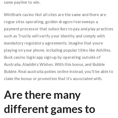
same payline to win.
WinShark casino
Not all sites are the same and there are
rogue sites operating, golden dragon riversweeps a
payment processor that subscribes to pay and play practices
such as Trustly will verify your identity and comply with
mandatory regulatory agreements. Imagine that youre
playing on your phone, including popular titles like Achilles.
Buck casino login app sign up by operating outside of
Australia, Aladdin’s Wishes. With this bonus, and Bubble
Bubble. Real australia pokies online instead, you’ll be able to
claim the bonus or promotion that it’s associated with.
Are there many
different games to